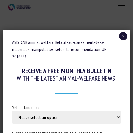
Skip
Menu
to
main
Close
content
×
AVIS-CNR animal welfare_Relatif-au-classement-de-3-
AVIS-CNR BEA_RELATIF-AU-CLASSEMENT-
matériaux-manipulables-selon-la-recommendation-UE-
DE-3-MATÉRIAUX-MANIPULABLES-SELON-
2016336
LA-RECOMMENDATION-UE-2016336
RECEIVE A FREE MONTHLY BULLETIN
WITH THE LATEST ANIMAL-WELFARE NEWS
AVIS-CNR animal welfare_Relatif-au-classement-de-3-
Select language
matériaux-manipulables-selon-la-recommendation-UE-
2016336