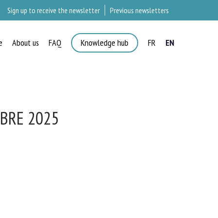
Sign up to receive the newsletter
Previous newsletters
e
About us
FAQ
Knowledge hub
FR
EN
BRE 2025