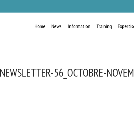
Home
News
Information
Training
Expertis
-NEWSLETTER-56_OCTOBRE-NOVEM