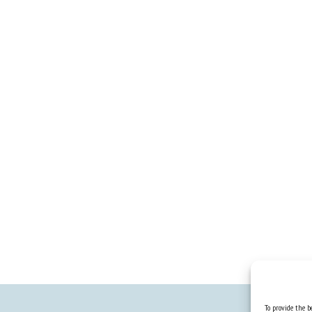
To provide the be