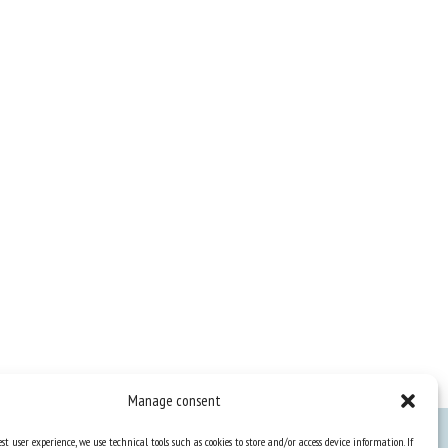
Manage consent
st user experience, we use technical tools such as cookies to store and/or access device information. If