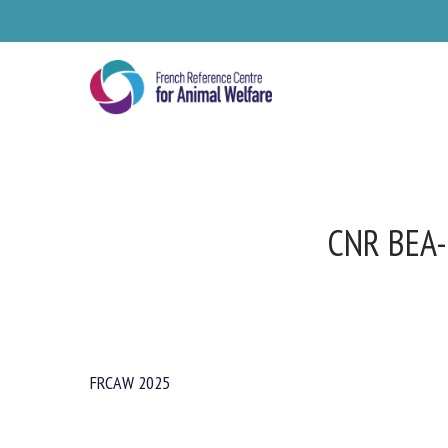
Skip
to
main
content
CNR BEA
FRCAW 2025