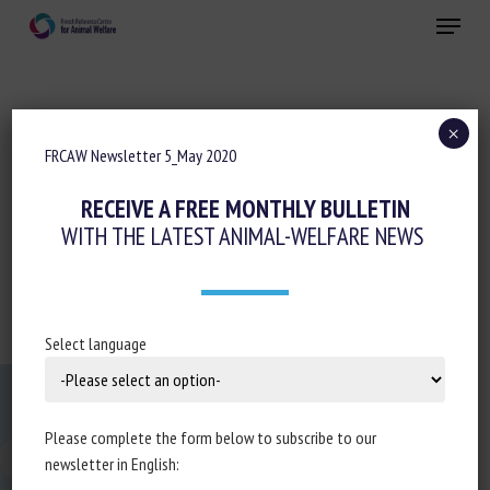
Skip
Menu
to
main
Close
content
×
FRCAW Newsletter 5_May 2020
CNR BEA NEWSLETTER 5_MAI 2020
RECEIVE A FREE MONTHLY BULLETIN
WITH THE LATEST ANIMAL-WELFARE NEWS
FRCAW Newsletter 5_May 2020
Select language
Please complete the form below to subscribe to our
newsletter in English:
Changer la taille de la police