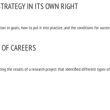
STRATEGY IN ITS OWN RIGHT
ion in goats, how to put it into practice, and the conditions for succes
Y OF CAREERS
nting the results of a research project that identified different types o