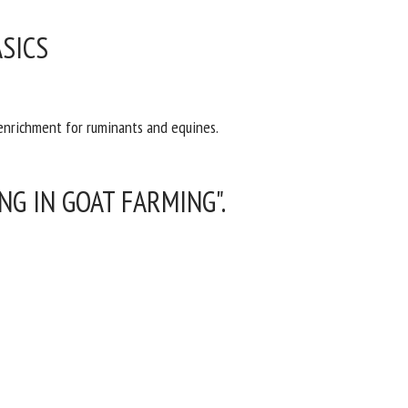
SICS
 enrichment for ruminants and equines.
G IN GOAT FARMING".