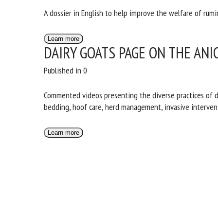
A dossier in English to help improve the welfare of rumi
Learn more
DAIRY GOATS PAGE ON THE ANI
Published in 0
Commented videos presenting the diverse practices of da
bedding, hoof care, herd management, invasive interventi
Learn more