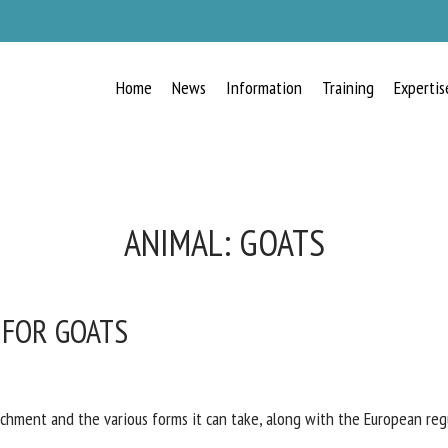
Home
News
Information
Training
Expertis
RECEIVE A FREE MONTHLY BULLETIN
WITH THE LATEST ANIMAL-WELFARE
NEWS
ANIMAL:
GOATS
 FOR GOATS
lect language
ease complete the form below to subscribe to our newsletter in English:
ichment and the various forms it can take, along with the European reg