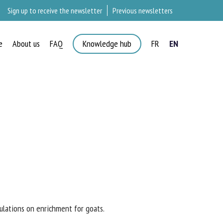
Sign up to receive the newsletter
Previous newsletters
e
About us
FAQ
Knowledge hub
FR
EN
×
ulations on enrichment for goats.