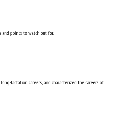
s and points to watch out for.
f long-lactation careers, and characterized the careers