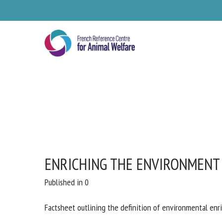
Skip
to
main
content
ENRICHING THE ENVIRONMENT
Se
Published in 0
Pl
Factsheet outlining the definition of environmental enr