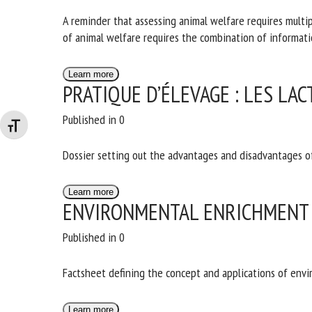
A reminder that assessing animal welfare requires multipl
assessment of animal welfare requires the combination o
Learn more
PRATIQUE D’ÉLEVAGE : LES LA
Published in 0
Changer la taille de la police
Dossier setting out the advantages and disadvantages of
Learn more
ENVIRONMENTAL ENRICHMENT 
Published in 0
Factsheet defining the concept and applications of env
Learn more