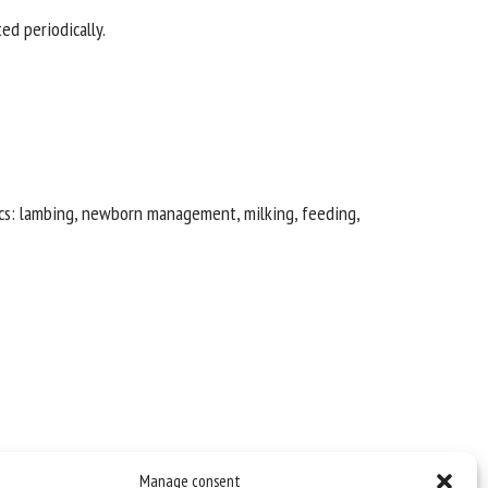
ed periodically.
pics: lambing, newborn management, milking, feeding,
Manage consent