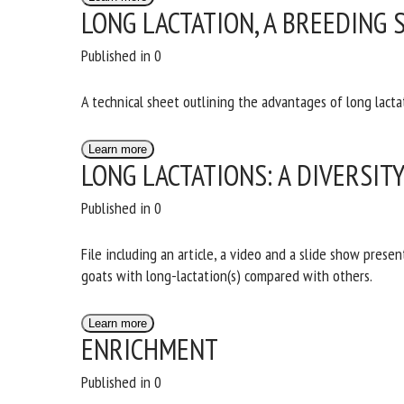
LONG LACTATION, A BREEDING 
Published in 0
A technical sheet outlining the advantages of long lactat
Learn more
LONG LACTATIONS: A DIVERSIT
Published in 0
File including an article, a video and a slide show prese
of goats with long-lactation(s) compared with others.
Learn more
ENRICHMENT
Published in 0