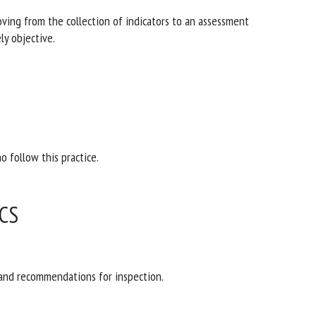
oving from the collection of indicators to an
ore be purely objective.
o follow this practice.
CS
 and recommendations for inspection.