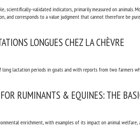
e, scientifically-validated indicators, primarily measured on animals. M
f information, and corresponds to a value judgment that cannot theref
CTATIONS LONGUES CHEZ LA CHÈVRE
 long lactation periods in goats and with reports from two farmers wh
FOR RUMINANTS & EQUINES: THE BASI
ironmental enrichment, with examples of its impact on animal welfare,