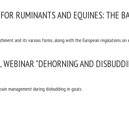
me *
First
FOR RUMINANTS AND EQUINES: THE BA
name *
ganisation
Email *
ichment and its various forms, along with the European regulations on
By submitting this form, I accept that the information entered here will be
ed in the context of my relationship with the FRCAW. *
L WEBINAR "DEHORNING AND DISBUDDIN
elds followed by * are mandatory
 pain management during disbudding in goats.
T