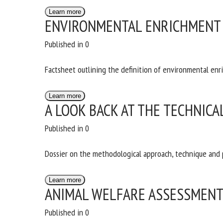
Na
Learn more
ENVIRONMENTAL ENRICHMENT 
Published in 0
Or
*
Factsheet outlining the definition of environmental enr
Learn more
us
A LOOK BACK AT THE TECHNICA
Fi
Published in 0
Dossier on the methodological approach, technique and
Learn more
ANIMAL WELFARE ASSESSMEN
Published in 0