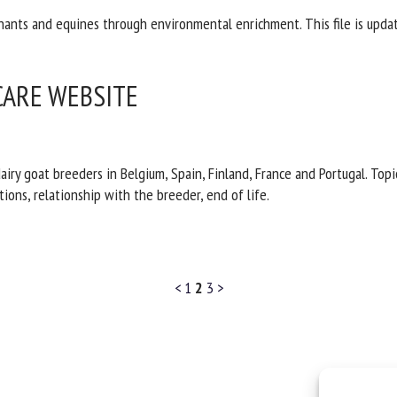
nants and equines through environmental enrichment. This file is updat
CARE WEBSITE
iry goat breeders in Belgium, Spain, Finland, France and Portugal. To
ons, relationship with the breeder, end of life.
<
1
2
3
>