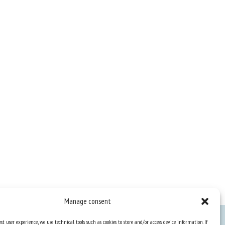
Manage consent
st user experience, we use technical tools such as cookies to store and/or access device information. If