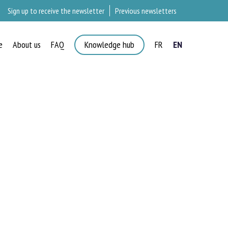
Sign up to receive the newsletter
Previous newsletters
e
About us
FAQ
Knowledge hub
FR
EN