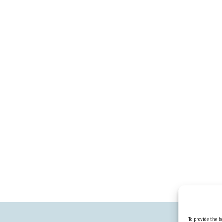
To provide the be