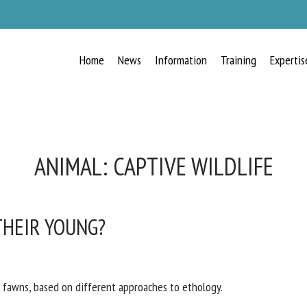
Home
News
Information
Training
Expertis
ANIMAL:
CAPTIVE WILDLIFE
THEIR YOUNG?
 fawns, based on different approaches to ethology.