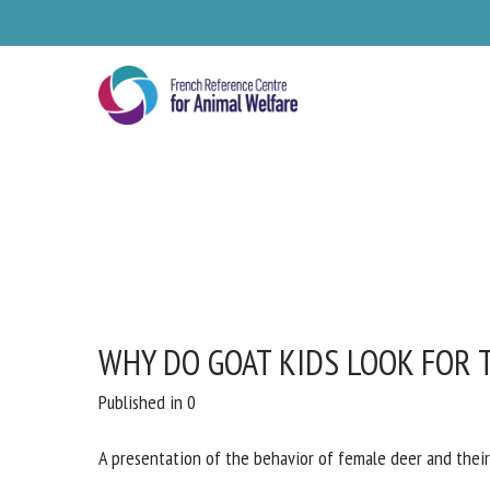
Skip
to
main
content
WHY DO GOAT KIDS LOOK FOR 
Published in 0
A presentation of the behavior of female deer and their