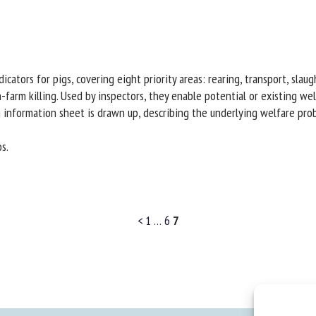
icators for pigs, covering eight priority areas: rearing, transport, slau
n-farm killing. Used by inspectors, they enable potential or existing w
 an information sheet is drawn up, describing the underlying welfare pr
s.
<
1
…
6
7