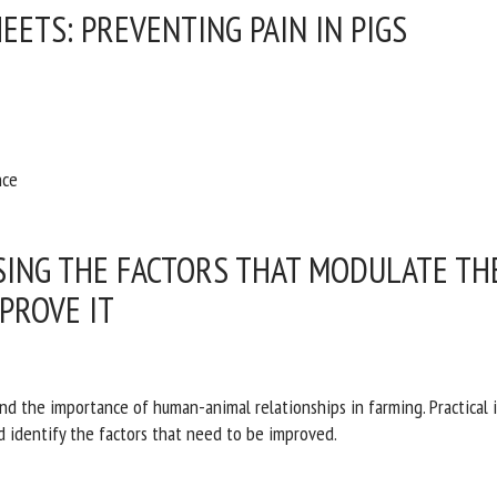
EETS: PREVENTING PAIN IN PIGS
nce
SING THE FACTORS THAT MODULATE T
PROVE IT
and the importance of human-animal relationships in farming. Practical
d identify the factors that need to be improved.