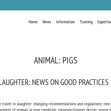
Home
News
Information
Training
Expertis
ANIMAL:
PIGS
LAUGHTER: NEWS ON GOOD PRACTICES
r travel to slaughter: changing recommendations and regulations; ne
gement of animals in poor condition, conveyor/stunner design, sensor m