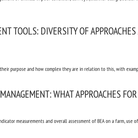
NT TOOLS: DIVERSITY OF APPROACHES
 their purpose and how complex they are in relation to this, with exa
 MANAGEMENT: WHAT APPROACHES FOR 
indicator measurements and overall assessment of BEA on a farm, use o