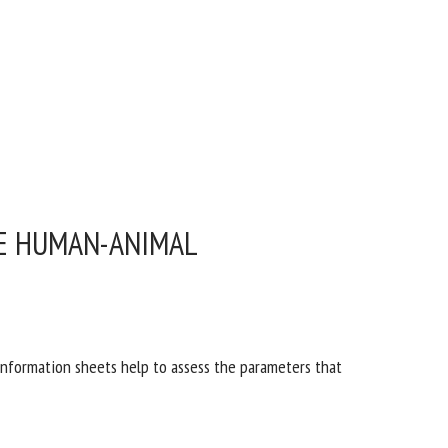
HE HUMAN-ANIMAL
 information sheets help to assess the parameters that