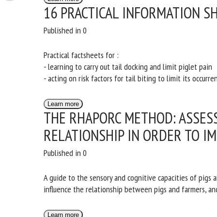
16 PRACTICAL INFORMATION SH
Published in 0
Practical factsheets for :
- learning to carry out tail docking and limit piglet pain
- acting on risk factors for tail biting to limit its occurre
Learn more
THE RHAPORC METHOD: ASSES
RELATIONSHIP IN ORDER TO IM
Published in 0
A guide to the sensory and cognitive capacities of pigs 
influence the relationship between pigs and farmers, an
Learn more