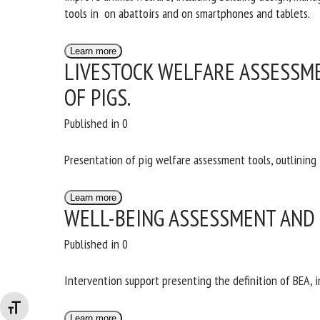
tools in on abattoirs and on smartphones and tablets.
Learn more
LIVESTOCK WELFARE ASSESSME
OF PIGS.
Published in 0
Presentation of pig welfare assessment tools, outlining
Learn more
WELL-BEING ASSESSMENT AND
Published in 0
Intervention support presenting the definition of BEA, 
Changer la taille de la police
Learn more