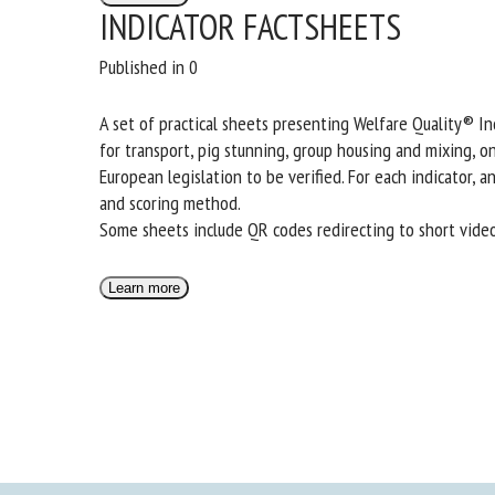
INDICATOR FACTSHEETS
Published in 0
A set of practical sheets presenting Welfare Quality® Ind
for transport, pig stunning, group housing and mixing, o
European legislation to be verified. For each indicator,
and scoring method.
Some sheets include QR codes redirecting to short video
Learn more