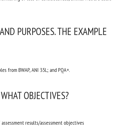
 AND PURPOSES. THE EXAMPLE
mples from BWAP, ANI 35L; and PQA+.
WHAT OBJECTIVES?
f assessment results/assessment objectives