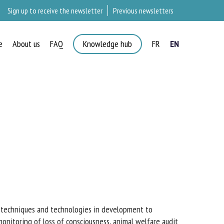
Sign up to receive the newsletter
Previous newsletters
e
About us
FAQ
Knowledge hub
FR
EN
w techniques and technologies in development to
onitoring of loss of consciousness, animal welfare audit