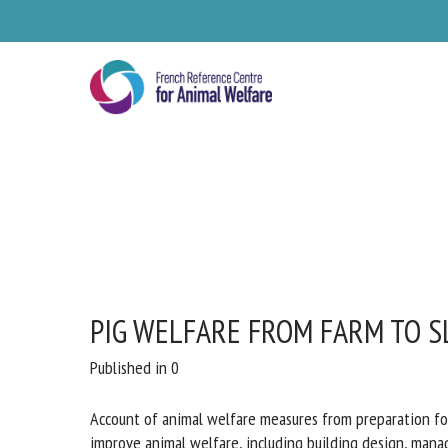
Skip
to
main
content
PIG WELFARE FROM FARM TO S
Published in 0
Account of animal welfare measures from preparation fo
improve animal welfare, including building design, mana