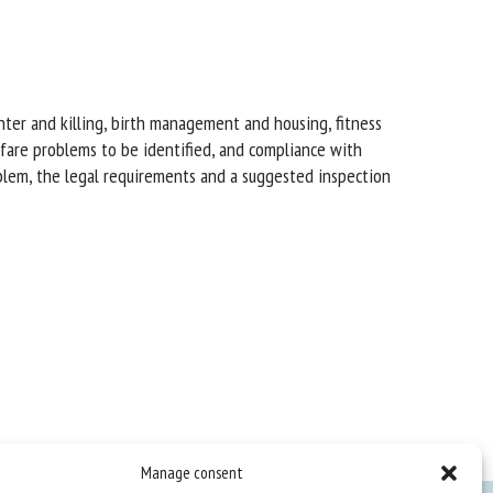
ghter and killing, birth management and housing, fitness
elfare problems to be identified, and compliance with
oblem, the legal requirements and a suggested inspection
Manage consent