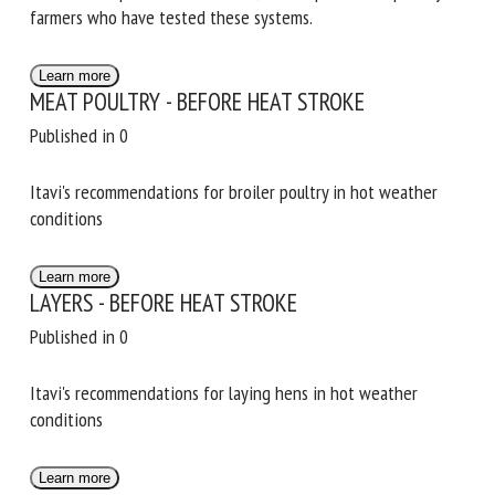
different enrichment systems to encourage exploration,
and of different perches for broilers, with reports from
poultry farmers who have tested these systems.
Learn more
MEAT POULTRY - BEFORE HEAT STROKE
Published in 0
Itavi's recommendations for broiler poultry in hot weather
conditions
Learn more
LAYERS - BEFORE HEAT STROKE
Published in 0
Itavi's recommendations for laying hens in hot weather
conditions