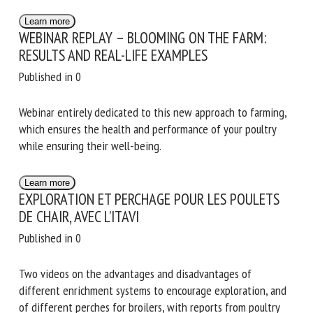
Educational video on how to determine the walking ability
of broiler chickens using the lying latency test
Learn more
WEBINAR REPLAY – BLOOMING ON THE FARM:
RESULTS AND REAL-LIFE EXAMPLES
Published in 0
Webinar entirely dedicated to this new approach to
farming, which ensures the health and performance of your
poultry while ensuring their well-being.
Learn more
EXPLORATION ET PERCHAGE POUR LES POULETS
DE CHAIR, AVEC L’ITAVI
Published in 0
Two videos on the advantages and disadvantages of