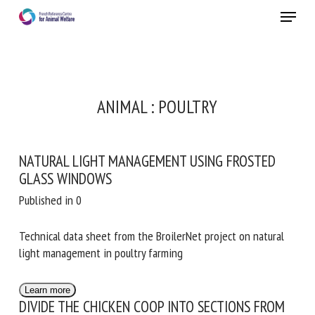
Skip
Menu
to
main
Close
content
RECEIVE A FREE MONTHLY BULLETIN
ANIMAL :
POULTRY
WITH THE LATEST ANIMAL-WELFARE NEWS
NATURAL LIGHT MANAGEMENT USING FROSTED
GLASS WINDOWS
Select language
Published in 0
Technical data sheet from the BroilerNet project on natural
Please complete the form below to subscribe to our
light management in poultry farming
newsletter in English:
Learn more
DIVIDE THE CHICKEN COOP INTO SECTIONS FROM
Name *