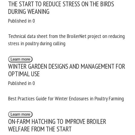
THE START TO REDUCE STRESS ON THE BIRDS
DURING WEANING
First name *
Published in 0
Technical data sheet from the BroilerNet project on
reducing stress in poultry during culling
Organisation *
Learn more
WINTER GARDEN DESIGNS AND MANAGEMENT
Email *
FOR OPTIMAL USE
Published in 0
By submitting this form, I accept that the information
entered here will be used in the context of my relationship
Best Practices Guide for Winter Enclosures in Poultry
with the FRCAW. *
Farming
Fields followed by * are mandatory
Learn more
ON-FARM HATCHING TO IMPROVE BROILER