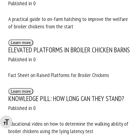
WELFARE FROM THE START
Published in 0
A practical guide to on-farm hatching to improve the
welfare of broiler chickens from the start
Learn more
ELEVATED PLATFORMS IN BROILER CHICKEN
BARNS
Published in 0
Fact Sheet on Raised Platforms for Broiler Chickens
Learn more
KNOWLEDGE PILL: HOW LONG CAN THEY STAND?
Published in 0
Changer la taille de la police