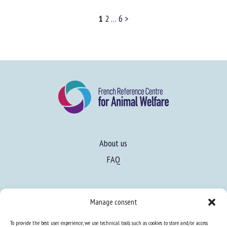
Learn more
1
2
…
6
>
About us
FAQ
Manage consent
Expertise
To provide the best user experience, we use technical tools such as cookies to store and/or access