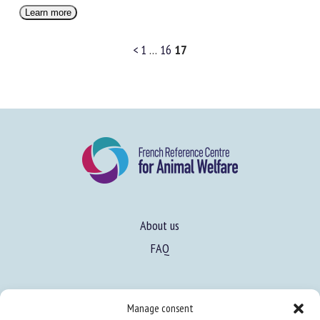
Learn more
<
1
…
16
17
About us
FAQ
Expertise
Manage consent
Learn more about animal welfare