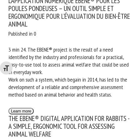
L’APPLICATION NUMÉRIQUE EBENE® POUR LES
POULES PONDEUSES – UN OUTIL SIMPLE ET
ERGONOMIQUE POUR L’ÉVALUATION DU BIEN-ÊTRE
ANIMAL
Published in 0
3 min 24. The EBENE® project is the result of a need
identified by the industry and professionals for a practical,
easy-to-use tool to assess animal welfare that could be used
Changer la taille de la police
in everyday work.
Work on such a system, which begain in 2014, has led to the
development of a reliable and comprehensive assessment
method based on animal behavior and health status.
Learn more
THE EBENE® DIGITAL APPLICATION FOR RABBITS -
A SIMPLE, ERGONOMIC TOOL FOR ASSESSING
ANIMAL WELFARE