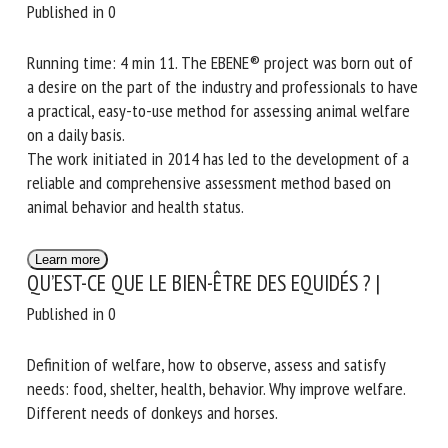
Published in 0
Running time: 4 min 11. The EBENE® project was born out of
a desire on the part of the industry and professionals to have
a practical, easy-to-use method for assessing animal welfare
on a daily basis.
The work initiated in 2014 has led to the development of a
reliable and comprehensive assessment method based on
animal behavior and health status.
Learn more
QU’EST-CE QUE LE BIEN-ÊTRE DES EQUIDÉS ? |
Published in 0
Definition of welfare, how to observe, assess and satisfy
needs: food, shelter, health, behavior. Why improve welfare.
Different needs of donkeys and horses.