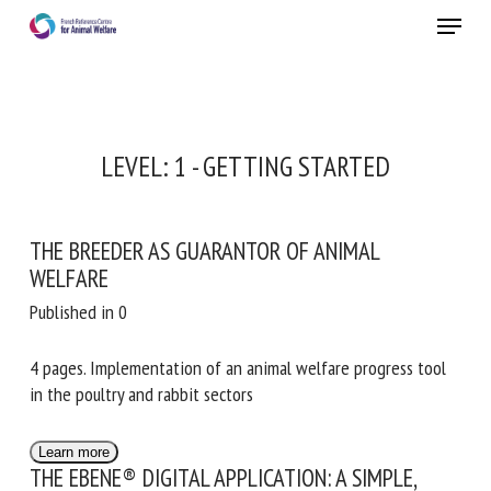
Skip
Menu
to
main
Close
content
LEVEL:
1 - GETTING STARTED
THE BREEDER AS GUARANTOR OF ANIMAL
WELFARE
Published in 0
4 pages. Implementation of an animal welfare progress tool
in the poultry and rabbit sectors
Learn more
THE EBENE® DIGITAL APPLICATION: A SIMPLE,