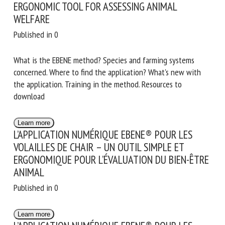
ERGONOMIC TOOL FOR ASSESSING ANIMAL
WELFARE
Published in 0
What is the EBENE method? Species and farming systems
concerned. Where to find the application? What's new with
the application. Training in the method. Resources to
download
Learn more
L’APPLICATION NUMÉRIQUE EBENE® POUR LES
VOLAILLES DE CHAIR – UN OUTIL SIMPLE ET
ERGONOMIQUE POUR L’ÉVALUATION DU BIEN-ÊTRE
ANIMAL
Published in 0
Learn more