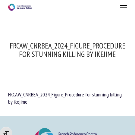
Skip
Menu
to
main
Close
content
FRCAW_CNRBEA_2024_FIGURE_PROCEDURE
FOR STUNNING KILLING BY IKEJIME
FRCAW_CNRBEA_2024_Figure_Procedure for stunning killing
by ikejime
Changer la taille de la police