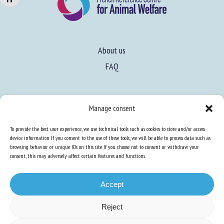
About us
FAQ
Expertise
Manage consent
Learn more about animal welfare
To provide the best user experience, we use technical tools such as cookies to store and/or access
Training in animal welfare
device information. If you consent to the use of these tools, we will be able to process data such as
browsing behavior or unique IDs on this site. If you choose not to consent or withdraw your
consent, this may adversely affect certain features and functions.
Knowledge Hub
Newsletter
Accept
Reject