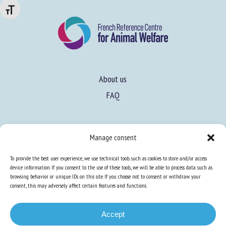
Changer la taille de la police
About us
FAQ
Expertise
Manage consent
Learn more about animal welfare
To provide the best user experience, we use technical tools such as cookies to store and/or access
Training in animal welfare
device information. If you consent to the use of these tools, we will be able to process data such as
browsing behavior or unique IDs on this site. If you choose not to consent or withdraw your
consent, this may adversely affect certain features and functions.
Knowledge Hub
Newsletter
Accept