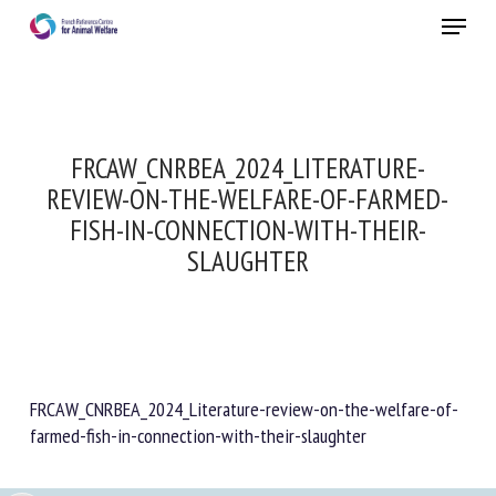
Skip
Menu
to
main
Close
content
FRCAW_CNRBEA_2024_LITERATURE-
REVIEW-ON-THE-WELFARE-OF-FARMED-
FISH-IN-CONNECTION-WITH-THEIR-
SLAUGHTER
FRCAW_CNRBEA_2024_Literature-review-on-the-welfare-of-
farmed-fish-in-connection-with-their-slaughter