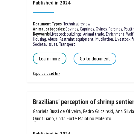
Published in 2024
Na
Document Types
:
Technical review
Animal categories
:
Bovines
,
Caprines
,
Ovines
,
Porcines,
Poultr
Or
Keywords
:
Livestock buildings
,
Animal trade
,
Enrichment
,
Welf
*
Housing
,
Abuse
,
Restraint equipment
,
Mutilation
,
Livestock f
Societal issues
,
Transport
Learn more
Go to document
us
Fi
Report a dead link
Brazilians' perception of shrimp senti
Gabriela Bussi de Oliveira, Pedro Griczinski, Ana Silv
Quintiliano, Carla Forte Maiolino Molento
Published in 2024