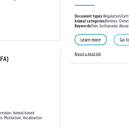
Document types
:
Regulation/Certif
Animal categories
:
Bovines
,
Ovines
Keywords
:
Pain
,
Euthanasia
,
Abuse
,
Learn more
Go to
Report a dead link
SFA)
ression
,
Animal-based
rs
,
Mutilation
,
Vocalisation