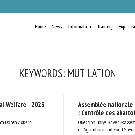
Home
News
Information
Training
Expertis
RECEIVE A FREE MONTHLY BULLETIN
WITH THE LATEST ANIMAL-WELFARE
NEWS
KEYWORDS:
MUTILATION
lect language
l Welfare - 2023
Assemblée nationale :
: Contrôle des abattoir
ica Doten Axberg
Question: Jorys Bovet (Rassemb
ease complete the form below to subscribe to our newsletter in English:
of Agriculture and Food Sovere