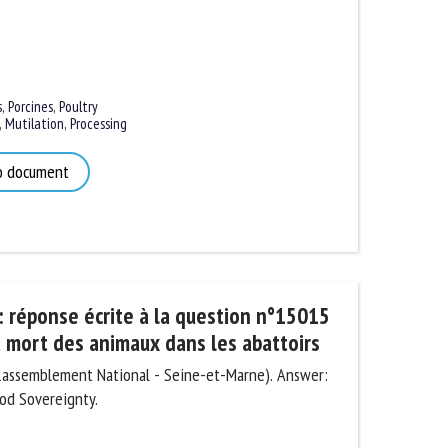
,
Porcines
,
Poultry
Mutilation
,
Processing
 document
 réponse écrite à la question n°15015
 mort des animaux dans les abattoirs
Rassemblement National - Seine-et-Marne). Answer:
od Sovereignty.