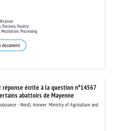
ication
,
Porcines
,
Poultry
Mutilation
,
Processing
 document
 réponse écrite à la question n°14567
ertains abattoirs de Mayenne
issance - Nord). Answer: Ministry of Agriculture