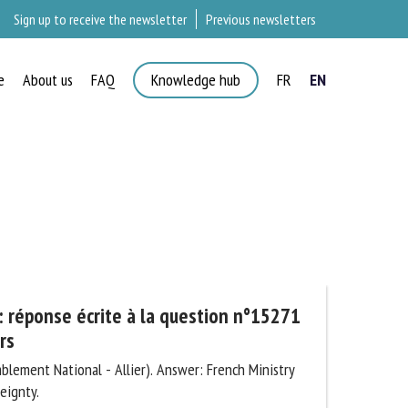
Sign up to receive the newsletter
Previous newsletters
e
About us
FAQ
Knowledge hub
FR
EN
×
 réponse écrite à la question n°15271
s
lement National - Allier). Answer: French Ministry
ignty.