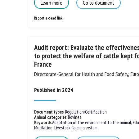
Learn more
Go to document
Report a dead link
Audit report: Evaluate the effectiveness
to protect the welfare of cattle kept f
France
Directorate-General for Health and Food Safety, Eu
Published in 2024
Document types
:
Regulation/Certification
Animal categories
:
Bovines
Keywords
:
Adaptation of the environment to the animal
,
Edu
Mutilation
,
Livestock farming system