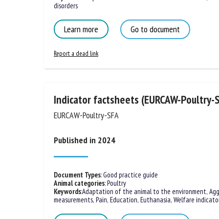
Behavioural disorders
Learn more
Go to document
Report a dead link
Indicator factsheets (EURCAW-Poultry-
EURCAW-Poultry-SFA
Published in 2024
Document Types
:
Good practice guide
Animal categories
:
Poultry
Keywords
:
Adaptation of the animal to the environment
,
Agg
measurements
,
Pain
,
Education
,
Euthanasia
,
Welfare indicato