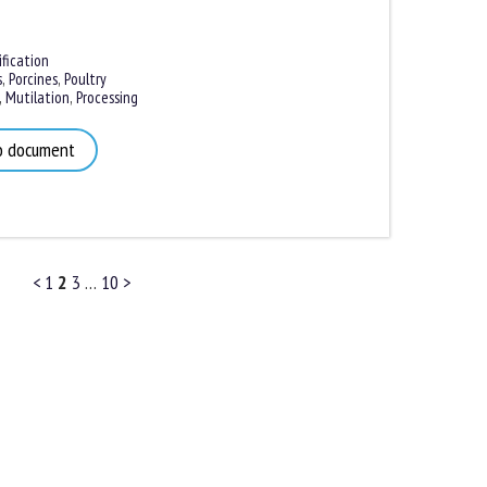
ication
,
Porcines
,
Poultry
Mutilation
,
Processing
 document
<
1
2
3
…
10
>