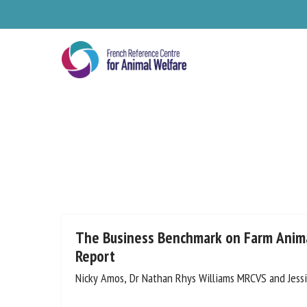
Skip
to
main
content
Se
The Business Benchmark on Farm Anima
Report
Nicky Amos, Dr Nathan Rhys Williams MRCVS and Jess
Pl