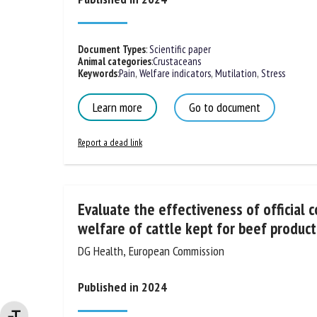
Document Types
:
Scientific paper
Animal categories
:
Crustaceans
Keywords
:
Pain
,
Welfare indicators
,
Mutilation
,
Stress
Learn more
Go to document
Report a dead link
Evaluate the effectiveness of official c
the welfare of cattle kept for beef pr
DG Health, European Commission
Published in 2024