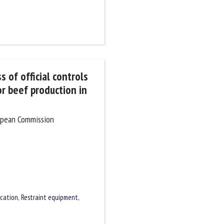
 of official controls
or beef production in
ropean Commission
cation
,
Restraint equipment
,