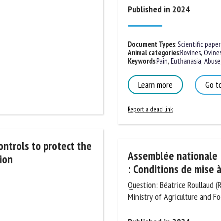
Published in 2024
Document Types
:
Scientific paper
Animal categories
:
Bovines
,
Ovines
Keywords
:
Pain
,
Euthanasia
,
Abuse
,
Learn more
Go to
Report a dead link
ontrols to protect
Assemblée nationale :
oduction
: Conditions de mise à
Question: Béatrice Roullaud (
Ministry of Agriculture and Fo