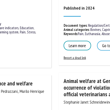
me *
First
Published in 2024
name *
y
ganisation
Email *
Document types
:
Regulation/Certif
are indicators
,
Education
,
Animal categories
:
Bovines
,
Caprin
arming system
,
Pain
,
Stress
,
Keywords
:
Pain
,
Euthanasia
,
Abuse
,
By submitting this form, I accept that the information entered here will be
Learn more
Go to
ed in the context of my relationship with the FRCAW. *
Report a dead link
elds followed by * are mandatory
Animal welfare at Germ
ence and welfare
occurrence of violatio
ia Pedrazzani, Murilo Henrique
official veterinarians a
Stephanie Janet Schneidewind