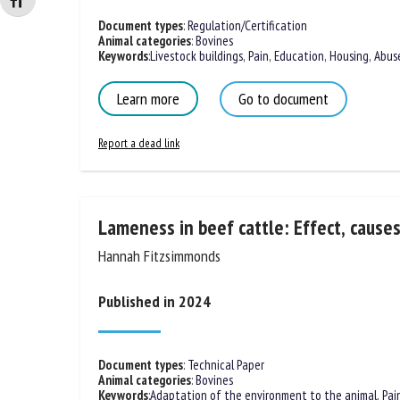
Changer la taille de la police
Document types
:
Regulation/Certification
Animal categories
:
Bovines
Keywords
:
Livestock buildings
,
Pain
,
Education
,
Housing
,
Abus
Learn more
Go to document
Report a dead link
Lameness in beef cattle: Effect, cause
Hannah Fitzsimmonds
Published in 2024
Document types
:
Technical Paper
Animal categories
:
Bovines
Keywords
:
Adaptation of the environment to the animal
,
Pai