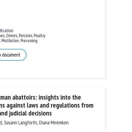
ication
es
,
Ovines
,
Porcines,
Poultry
Mutilation
,
Processing
 document
an abattoirs: insights into the
ns against laws and regulations from
nd judicial decisions
, Susann Langforth, Diana Meemken