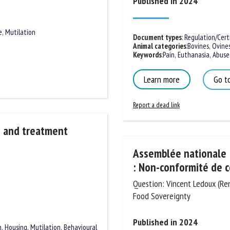
Published in 2024
e
,
Mutilation
Document types
:
Regulation/Certif
Animal categories
:
Bovines
,
Ovines
Keywords
:
Pain
,
Euthanasia
,
Abuse
,
Learn more
Go to
Report a dead link
s and treatment
Assemblée nationale :
: Non-conformité de c
Question: Vincent Ledoux (Rena
and Food Sovereignty
Published in 2024
n
,
Housing
,
Mutilation
,