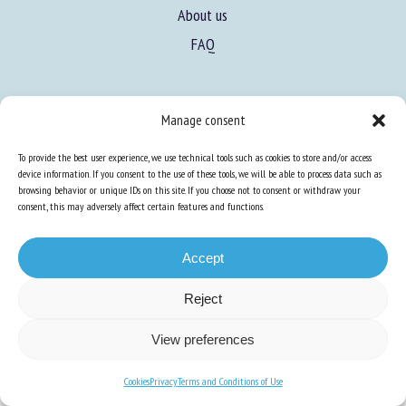
About us
FAQ
Expertise
Manage consent
Learn more about animal welfare
To provide the best user experience, we use technical tools such as cookies to store and/or access
Training in animal welfare
device information. If you consent to the use of these tools, we will be able to process data such as
browsing behavior or unique IDs on this site. If you choose not to consent or withdraw your
consent, this may adversely affect certain features and functions.
Knowledge Hub
Newsletter
Accept
Reject
Site map
-
Legal information
-
Privacy
-
Cookies
-
Accessibility
- Design and
View preferences
production
Numéria Communication
Cookies
Privacy
Terms and Conditions of Use