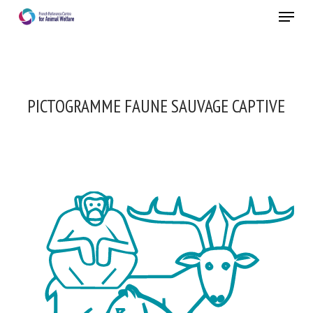
Skip
Menu
to
main
Close
content
PICTOGRAMME FAUNE SAUVAGE CAPTIVE