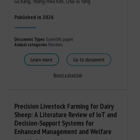
Gu Kang, Young-Hwa Kim, Chul-Ju Yang
Published in 2026
Document Types
:
Scientific paper
Animal categories
:
Porcines
Learn more
Go to document
Report a dead link
Precision Livestock Farming for Dairy
Sheep: A Literature Review of IoT and
Decision-Support Systems for
Enhanced Management and Welfare