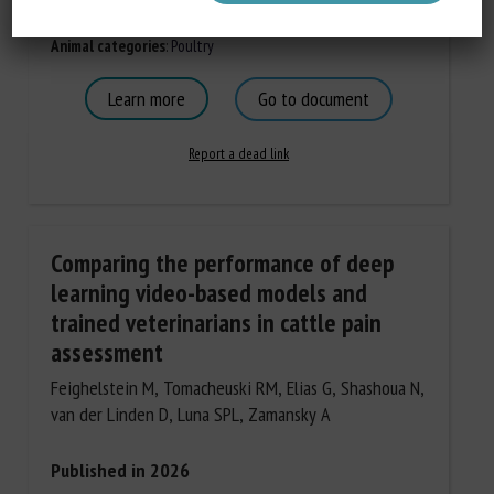
Document Types
:
Scientific paper
Animal categories
:
Poultry
Learn more
Go to document
Report a dead link
Comparing the performance of deep
learning video-based models and
trained veterinarians in cattle pain
assessment
Feighelstein M, Tomacheuski RM, Elias G, Shashoua N,
van der Linden D, Luna SPL, Zamansky A
Published in 2026