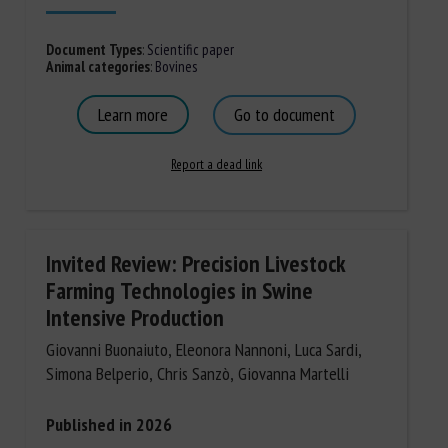
Document Types
:
Scientific paper
Animal categories
:
Bovines
Learn more
Go to document
Report a dead link
Invited Review: Precision Livestock
Farming Technologies in Swine
Intensive Production
Giovanni Buonaiuto, Eleonora Nannoni, Luca Sardi,
Simona Belperio, Chris Sanzò, Giovanna Martelli
Published in 2026