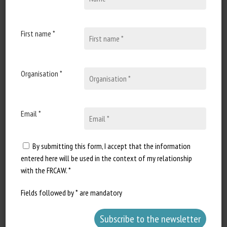
Document types
:
Technical Paper
Animal Categories
:
Fish
,
All Animals
First name *
Learn more
Go to document
Report a dead link
Organisation *
Email *
Multi-Behavior Recognition and Health
Assessment of Laying Hens Using RSA
By submitting this form, I accept that the information
YOLO in Welfare-Oriented Farming
entered here will be used in the context of my relationship
Panqi Pu, Junge Wang, Yue Gao, Dapeng Li, Geqi Yan,
with the FRCAW. *
Hongchao Jiao, Xianyao Li, Hai Lin
Fields followed by * are mandatory
Published in 2026