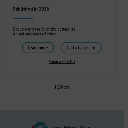
Published in 2026
Document types
:
Scientific documents
Animal categories
:
Bovines
Learn more
Go to document
Report a dead link
1
2
3
Next