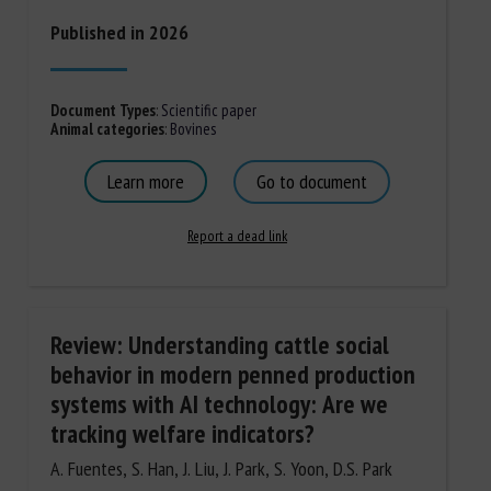
Published in 2026
Document Types
:
Scientific paper
Animal categories
:
Bovines
Learn more
Go to document
Report a dead link
Review: Understanding cattle social
behavior in modern penned production
systems with AI technology: Are we
tracking welfare indicators?
A. Fuentes, S. Han, J. Liu, J. Park, S. Yoon, D.S. Park