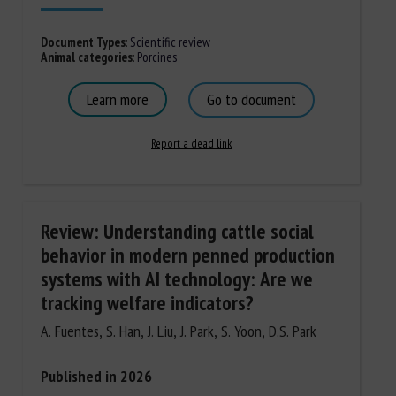
Document Types
:
Scientific review
Animal categories
:
Porcines
Learn more
Go to document
Report a dead link
Review: Understanding cattle social
behavior in modern penned production
systems with AI technology: Are we
tracking welfare indicators?
A. Fuentes, S. Han, J. Liu, J. Park, S. Yoon, D.S. Park
Published in 2026