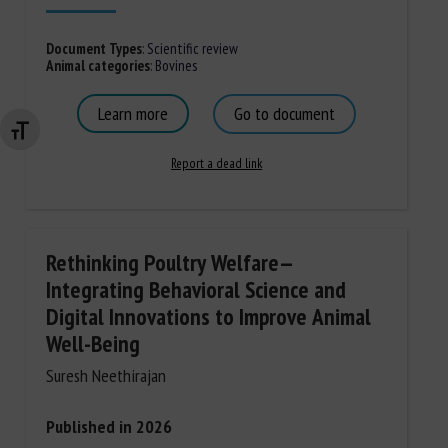
Document Types
:
Scientific review
Animal categories
:
Bovines
Learn more
Go to document
Changer la taille de la police
Report a dead link
Rethinking Poultry Welfare—
Integrating Behavioral Science and
Digital Innovations to Improve Animal
Well-Being
Suresh Neethirajan
Published in 2026