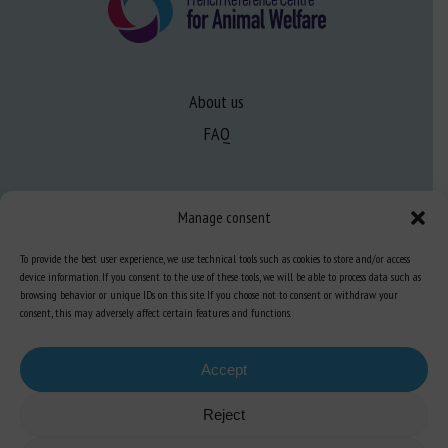
About us
FAQ
Expertise
Manage consent
Learn more about animal welfare
To provide the best user experience, we use technical tools such as cookies to store and/or access
Training in animal welfare
device information. If you consent to the use of these tools, we will be able to process data such as
browsing behavior or unique IDs on this site. If you choose not to consent or withdraw your
consent, this may adversely affect certain features and functions.
Knowledge Hub
Newsletter
Accept
Reject