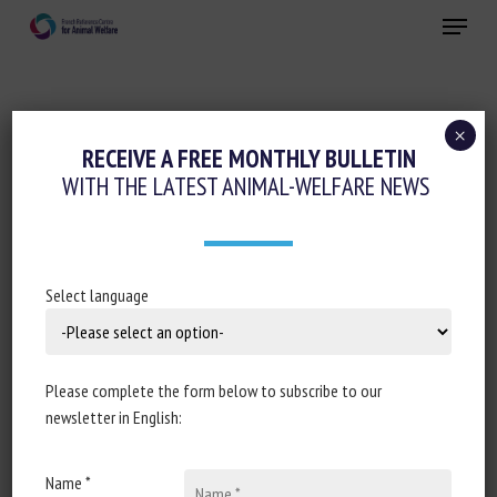
Skip
Menu
to
main
Close
content
×
RECEIVE A FREE MONTHLY BULLETIN
SUBJECT:
PRECISION FARMING / AI
WITH THE LATEST ANIMAL-WELFARE NEWS
Country Consultation on AH&W
Select language
Priorities and Challenges
SCAR Animal Health & Welfare Collaborative Working
Group
Please complete the form below to subscribe to our
newsletter in English:
Published in 2026
Name *