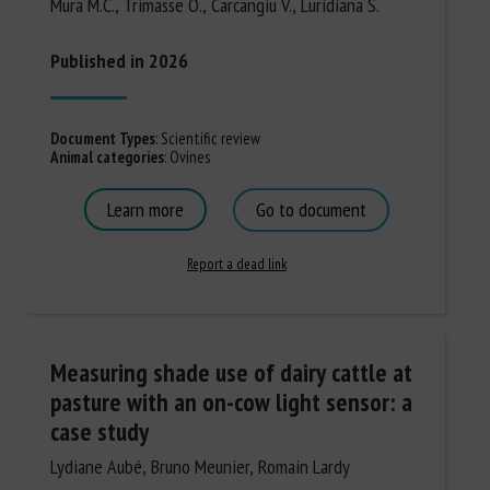
Mura M.C., Trimasse O., Carcangiu V., Luridiana S.
Published in 2026
Document Types
:
Scientific review
Animal categories
:
Ovines
Learn more
Go to document
Report a dead link
Measuring shade use of dairy cattle at
pasture with an on-cow light sensor: a
case study
Lydiane Aubé, Bruno Meunier, Romain Lardy