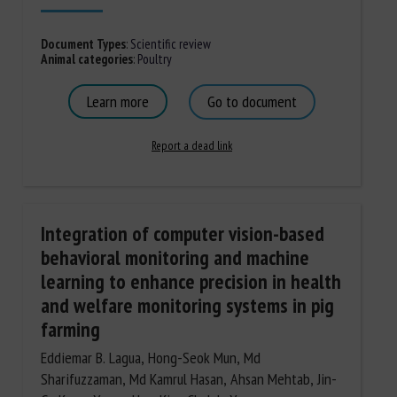
Document Types
:
Scientific review
Animal categories
:
Poultry
Learn more
Go to document
Report a dead link
Integration of computer vision-based
behavioral monitoring and machine
learning to enhance precision in health
and welfare monitoring systems in pig
farming
Eddiemar B. Lagua, Hong-Seok Mun, Md
Sharifuzzaman, Md Kamrul Hasan, Ahsan Mehtab, Jin-