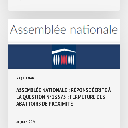
Regulation
ASSEMBLÉE NATIONALE : RÉPONSE ÉCRITE
À LA QUESTION N°13575 : FERMETURE
DES ABATTOIRS DE PROXIMITÉ
August 4, 2026