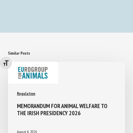
Similar Posts
Changer la taille de la police
Regulation
MEMORANDUM FOR ANIMAL WELFARE TO
THE IRISH PRESIDENCY 2026
August 4, 2026