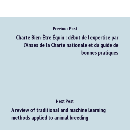
Previous Post
Charte Bien-Être Équin : début de l'expertise par
l'Anses de la Charte nationale et du guide de
bonnes pratiques
Next Post
A review of traditional and machine learning
methods applied to animal breeding