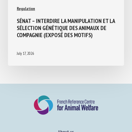
Regulation
SÉNAT – INTERDIRE LA MANIPULATION ET
LA SÉLECTION GÉNÉTIQUE DES ANIMAUX
DE COMPAGNIE (EXPOSÉ DES MOTIFS)
July 17, 2026
About us