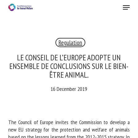
Skip
Menu
to
main
Close
content
Regulation
RECEIVE A FREE MONTHLY BULLETIN
WITH THE LATEST ANIMAL-WELFARE NEWS
LE CONSEIL DE L’EUROPE ADOPTE UN
ENSEMBLE DE CONCLUSIONS SUR LE
BIEN-ÊTRE ANIMAL.
Select language
16 December 2019
Please complete the form below to subscribe to our
newsletter in English:
The Council of Europe invites the Commission to develop a
new EU strategy for the protection and welfare of animals
Name *
based on the lessons learned from the 2012-2015 strategy.