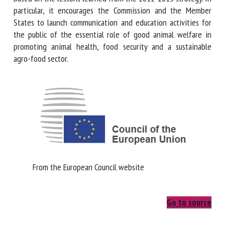
In particular, it encourages the Commission and the Member
States to launch communication and education activities for
First name *
the public of the essential role of good animal welfare in
promoting animal health, food security and a sustainable
agro-food sector.
Organisation *
Email *
By submitting this form, I accept that the information
entered here will be used in the context of my relationship
From the European Council website
with the FRCAW. *
Fields followed by * are mandatory
Go to source