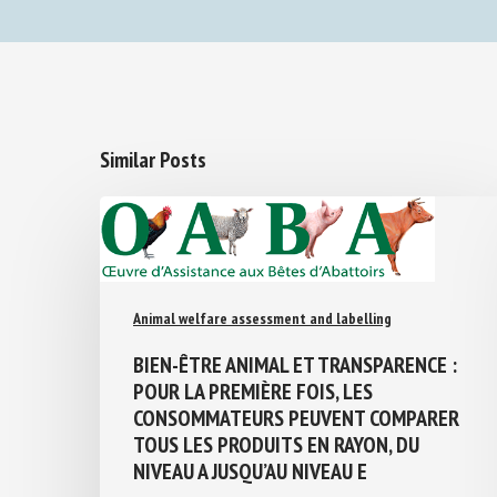
Similar Posts
Animal welfare assessment and labelling
BIEN-ÊTRE ANIMAL ET TRANSPARENCE :
POUR LA PREMIÈRE FOIS, LES
CONSOMMATEURS PEUVENT COMPARER
TOUS LES PRODUITS EN RAYON, DU
NIVEAU A JUSQU’AU NIVEAU E