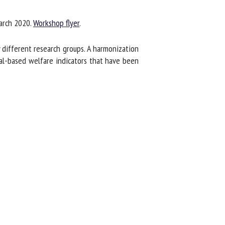
rch 2020.
Workshop flyer
.
different research groups. A harmonization
al-based welfare indicators that have been