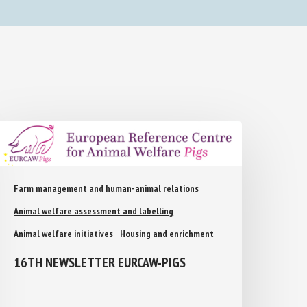
Farm management and human-animal relations
Animal welfare assessment and labelling
Animal welfare initiatives
Housing and enrichment
16TH NEWSLETTER EURCAW-PIGS