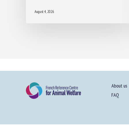
August 4, 2026
About us
FAQ