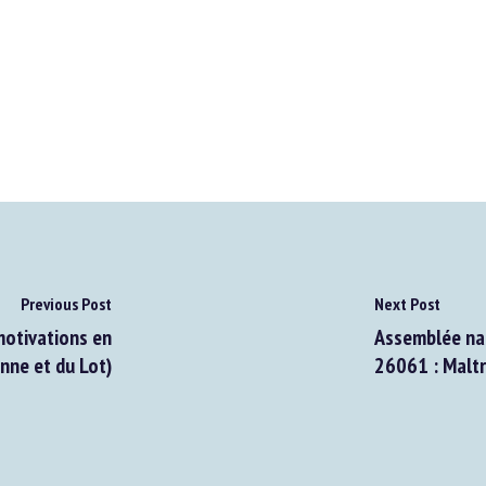
Previous Post
Next Post
motivations en
Assemblée nati
ne et du Lot)
26061 : Maltra