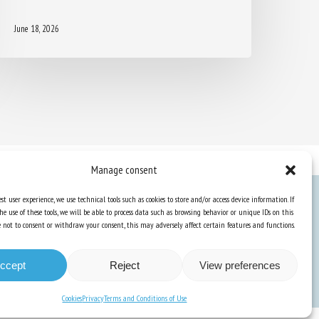
June 18, 2026
Manage consent
st user experience, we use technical tools such as cookies to store and/or access device information. If
he use of these tools, we will be able to process data such as browsing behavior or unique IDs on this
Knowledge Hub
ose not to consent or withdraw your consent, this may adversely affect certain features and functions.
Newsletter
ccept
Reject
View preferences
Cookies
Privacy
Terms and Conditions of Use