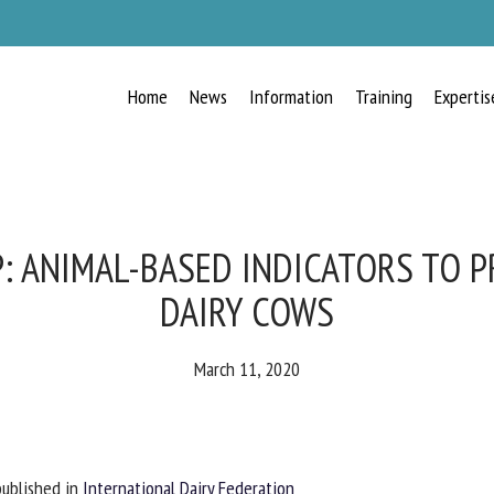
Home
News
Information
Training
Expertis
RECEIVE A FREE MONTHLY BULLETIN
WITH THE LATEST ANIMAL-WELFARE
NEWS
: ANIMAL-BASED INDICATORS TO P
DAIRY COWS
lect language
March 11, 2020
ease complete the form below to subscribe to our newsletter in English:
blished in
International Dairy Federation