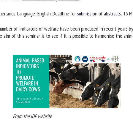
me *
First
erlands. Language: English. Deadline for
submission of abstracts
: 15 Ma
name *
mber of indicators of welfare have been produced in recent years by 
ganisation
Email *
 aim of this seminar is to see if it is possible to harmonise the anim
By submitting this form, I accept that the information entered here will be
ed in the context of my relationship with the FRCAW. *
elds followed by * are mandatory
From the IDF website