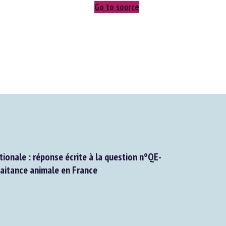
Go to source
onale : réponse écrite à la question n°QE-
itance animale en France