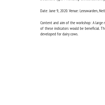
Na
Date: June 9, 2020. Venue: Leeuwarden, Neth
Content and aim of the workshop: A large nu
Or
of these indicators would be beneficial. The
*
developed for dairy cows.
us
Fi