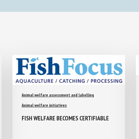
Animal welfare assessment and labelling
Animal welfare initiatives
FISH WELFARE BECOMES CERTIFIABLE