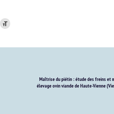
Changer la taille de la police
Maîtrise du piétin : étude des freins et 
élevage ovin viande de Haute-Vienne (Vien