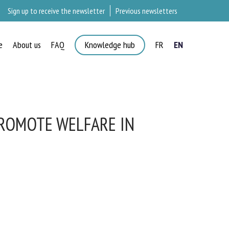
Sign up to receive the newsletter
Previous newsletters
e
About us
FAQ
Knowledge hub
FR
EN
ROMOTE WELFARE IN