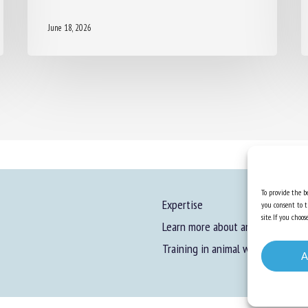
June 18, 2026
To provide the be
Expertise
you consent to t
site. If you cho
Learn more about animal welfare
Training in animal welfare
A