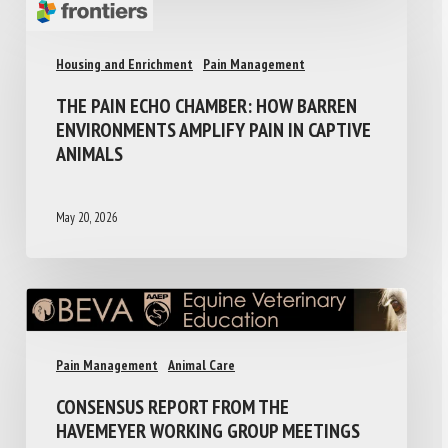
Housing and Enrichment
Pain Management
THE PAIN ECHO CHAMBER: HOW BARREN
ENVIRONMENTS AMPLIFY PAIN IN CAPTIVE
ANIMALS
May 20, 2026
Pain Management
Animal Care
CONSENSUS REPORT FROM THE
HAVEMEYER WORKING GROUP MEETINGS