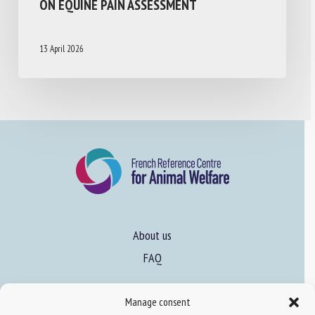
ON EQUINE PAIN ASSESSMENT
13 April 2026
About us
FAQ
Manage consent
Expertise