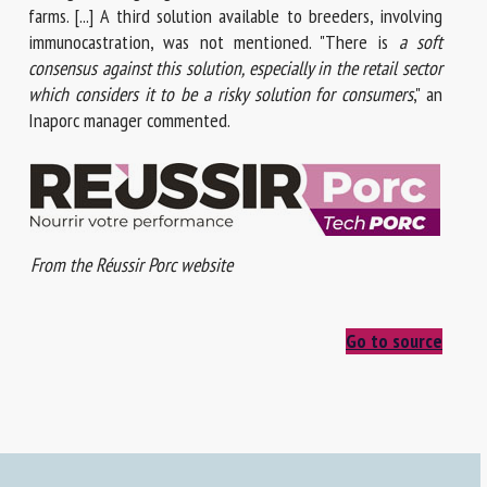
farms. [...] A third solution available to breeders, involving
immunocastration, was not mentioned. "There is
a soft
consensus against this solution, especially in the retail sector
which considers it to be a risky solution for consumers
," an
Inaporc manager commented.
From the Réussir Porc website
Go to source