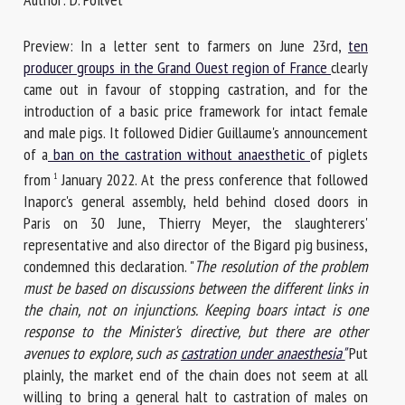
Preview: In a letter sent to farmers on June 23rd,
ten
First name *
producer groups in the Grand Ouest region of France
clearly
came out in favour of stopping castration, and for the
introduction of a basic price framework for intact female
and male pigs. It followed Didier Guillaume's announcement
Organisation *
of a
ban on the castration without anaesthetic
of piglets
from
January 2022. At the press conference that followed
1
Inaporc's general assembly, held behind closed doors in
Email *
Paris on 30 June, Thierry Meyer, the slaughterers'
representative and also director of the Bigard pig business,
By submitting this form, I accept that the information
condemned this declaration. "
The resolution of the problem
entered here will be used in the context of my relationship
must be based on discussions between the different links in
with the FRCAW. *
the chain, not on injunctions. Keeping boars intact is one
response to the Minister's directive, but there are other
Fields followed by * are mandatory
avenues to explore, such as
castration under anaesthesia"
Put
plainly, the market end of the chain does not seem at all
willing to bring a general halt to castration of males on