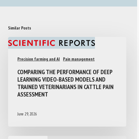
Similar Posts
Precision farming and AI
Pain management
COMPARING THE PERFORMANCE OF DEEP
LEARNING VIDEO-BASED MODELS AND
TRAINED VETERINARIANS IN CATTLE PAIN
ASSESSMENT
June 29, 2026