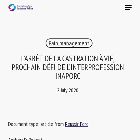
Skip
Menu
to
main
Close
content
×
Pain management
RECEIVE A FREE MONTHLY BULLETIN
WITH THE LATEST ANIMAL-WELFARE NEWS
L’ARRÊT DE LA CASTRATION À VIF,
PROCHAIN DÉFI DE L’INTERPROFESSION
INAPORC
Select language
2 July 2020
Please complete the form below to subscribe to our
newsletter in English:
Document type: article from
Réussir Porc
Name *
Author: D. Poilvet