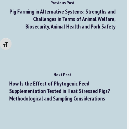
Previous Post
Pig Farming in Alternative Systems: Strengths and
Challenges in Terms of Animal Welfare,
Biosecurity, Animal Health and Pork Safety
Changer la taille de la police
Next Post
How Is the Effect of Phytogenic Feed
Supplementation Tested in Heat Stressed Pigs?
Methodological and Sampling Considerations