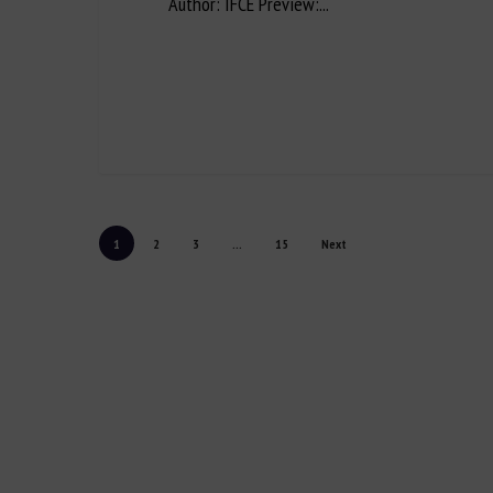
Author: IFCE Preview:...
1
2
3
...
15
Next