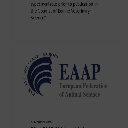
type: available prior to publication in
the *Journal of Equine Veterinary
Science*…
27 February 2026