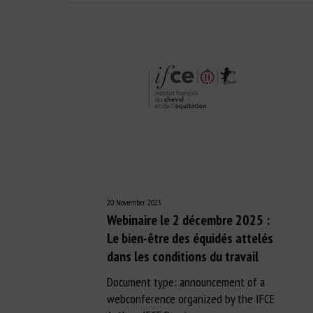
20 November 2025
Webinaire le 2 décembre 2025 :
Le bien-être des équidés attelés
dans les conditions du travail
Document type: announcement of a
webconference organized by the IFCE