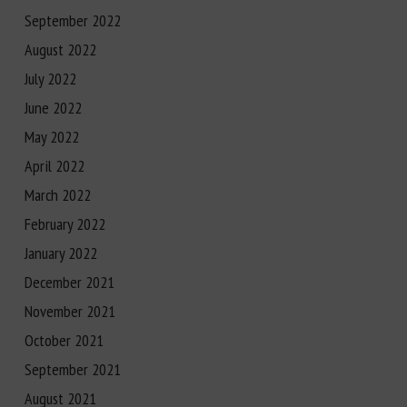
September 2022
August 2022
July 2022
June 2022
May 2022
April 2022
March 2022
February 2022
January 2022
December 2021
November 2021
October 2021
September 2021
August 2021