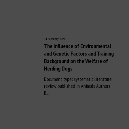
14 February 2026
The Influence of Environmental
and Genetic Factors and Training
Background on the Welfare of
Herding Dogs
Document type: systematic literature
review published in Animals Authors:
B.…