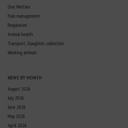
One Welfare
Pain management
Regulation
Animal health
Transport, Slaughter, collection
Working animals
NEWS BY MONTH
August 2026
July 2026
June 2026
May 2026
April 2026