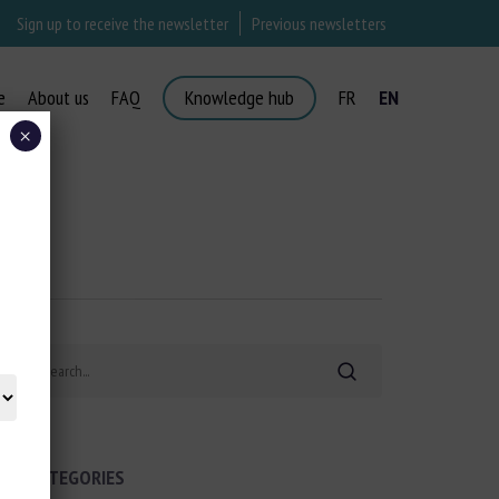
Sign up to receive the newsletter
Previous newsletters
e
About us
FAQ
Knowledge hub
FR
EN
×
Search
CATEGORIES