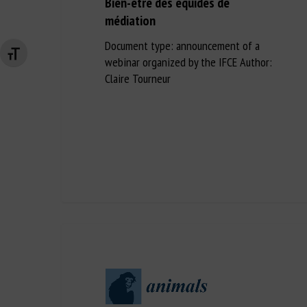
Bien-être des équidés de
médiation
Document type: announcement of a
Changer la taille de la police
webinar organized by the IFCE Author:
Claire Tourneur