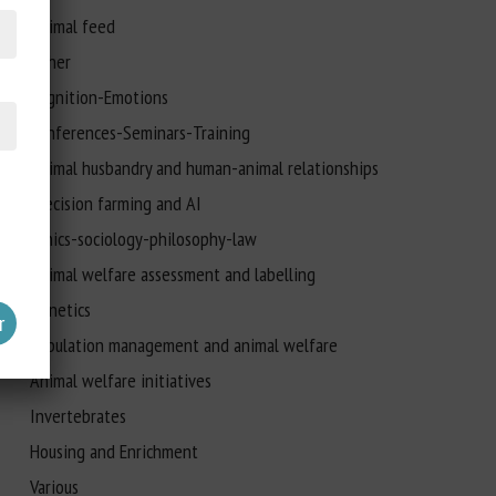
Animal feed
Other
Cognition-Emotions
Conferences-Seminars-Training
Animal husbandry and human-animal relationships
Precision farming and AI
Ethics-sociology-philosophy-law
Animal welfare assessment and labelling
Genetics
Population management and animal welfare
Animal welfare initiatives
Invertebrates
Housing and Enrichment
Various