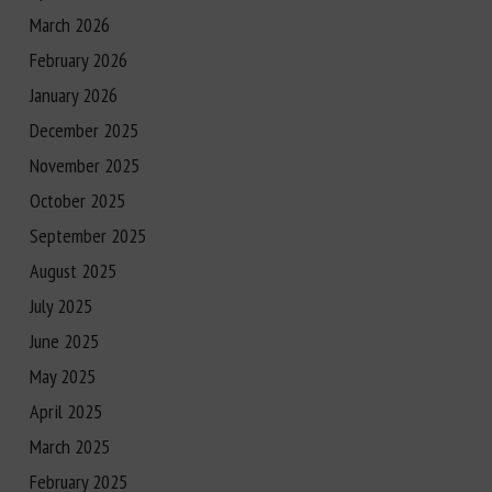
March 2026
February 2026
January 2026
December 2025
November 2025
October 2025
September 2025
August 2025
July 2025
June 2025
May 2025
April 2025
March 2025
February 2025