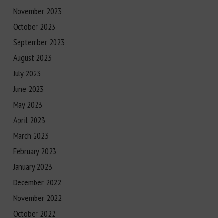
November 2023
October 2023
September 2023
August 2023
July 2023
June 2023
May 2023
April 2023
March 2023
February 2023
January 2023
December 2022
November 2022
October 2022