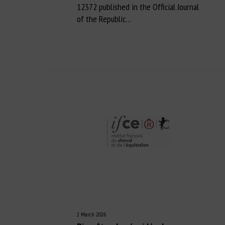
12372 published in the Official Journal
of the Republic…
2 March 2026