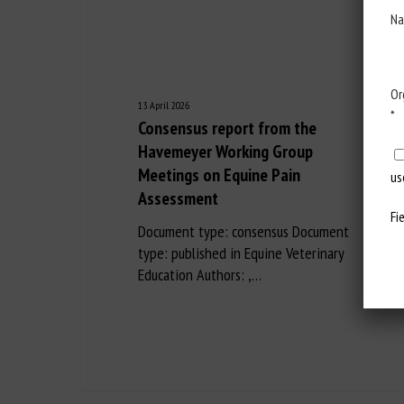
Na
Or
13 April 2026
*
Consensus report from the
Havemeyer Working Group
Meetings on Equine Pain
us
Assessment
Fi
Document type: consensus Document
type: published in Equine Veterinary
Education Authors: ,…