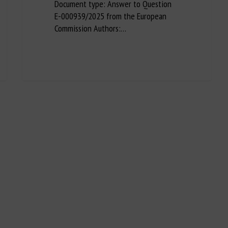
Document type: Answer to Question
E-000939/2025 from the European
Commission Authors:…