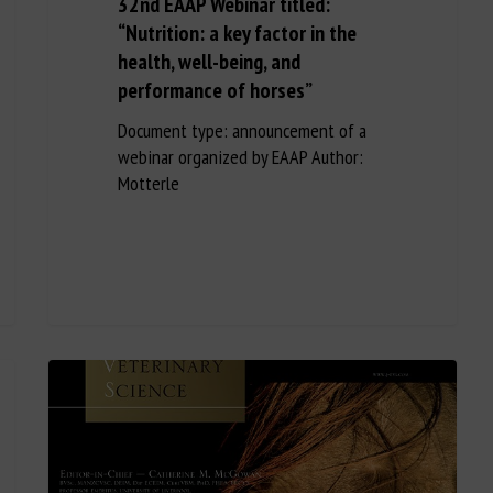
32nd EAAP Webinar titled:
“Nutrition: a key factor in the
health, well-being, and
performance of horses”
Document type: announcement of a
webinar organized by EAAP Author:
Motterle