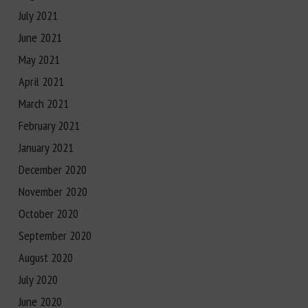
July 2021
June 2021
May 2021
April 2021
March 2021
February 2021
January 2021
December 2020
November 2020
October 2020
September 2020
August 2020
July 2020
June 2020