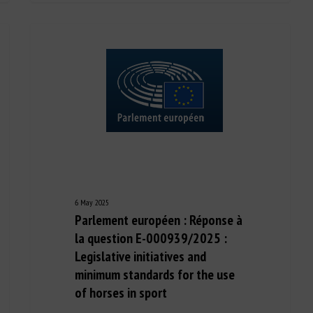
6 May 2025
Parlement européen : Réponse à
la question E-000939/2025 :
Legislative initiatives and
minimum standards for the use
of horses in sport