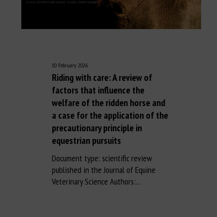
10 February 2026
Riding with care: A review of
factors that influence the
welfare of the ridden horse and
a case for the application of the
precautionary principle in
equestrian pursuits
Document type: scientific review
published in the Journal of Equine
Veterinary Science Authors:…