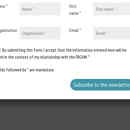
me *
First
name *
ganisation
Email *
31 March 2026
Assemblée nationale : réponse
écrite à la question n°12538 :
By submitting this form, I accept that the information entered here will be
Échéance 2028 d’interdiction de
ed in the context of my relationship with the FRCAW. *
la détention d’animaux sauvages
elds followed by * are mandatory
dans des cirques
Document type: answer to question
published in the Journal officiel de la...