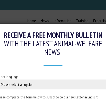
Home
News
Information
Training
Expertis
RECEIVE A FREE MONTHLY BULLETIN
WITH THE LATEST ANIMAL-WELFARE
NEWS
lect language
ease complete the form below to subscribe to our newsletter in English: