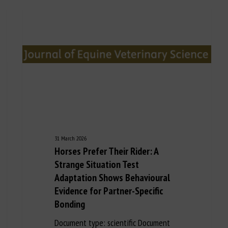
31 March 2026
Horses Prefer Their Rider: A
Strange Situation Test
Adaptation Shows Behavioural
Evidence for Partner-Specific
Bonding
Document type: scientific Document