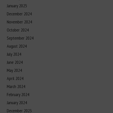
January 2025
December 2024
November 2024
October 2024
September 2024
August 2024
July 2024
June 2024
May 2024
April 2024
March 2024
February 2024
January 2024
December 2023