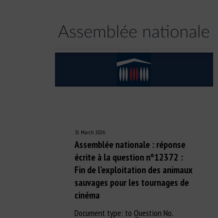
31 March 2026
Assemblée nationale : réponse
écrite à la question n°12372 :
Fin de l’exploitation des animaux
sauvages pour les tournages de
cinéma
Document type: to Question No.