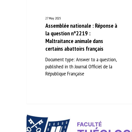
27 May 2025
Assemblée nationale : Réponse à
la question n°2219 :
Maltraitance animale dans
certains abattoirs français
Document type: Answer to a question,
published in th Journal Officiel de la
République Française