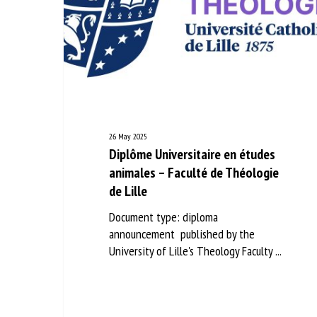
26 May 2025
Diplôme Universitaire en études
animales – Faculté de Théologie
de Lille
Document type: diploma
announcement published by the
University of Lille's Theology Faculty ...