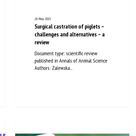
26 May 2025
Surgical castration of piglets –
challenges and alternatives – a
review
Document type: scientific review
published in Annals of Animal Science
Authors: Zalewska...