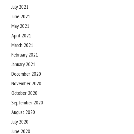
July 2021
June 2021
May 2021
April 2021
March 2021
February 2021
January 2021
December 2020
November 2020
October 2020
September 2020
August 2020
July 2020
June 2020