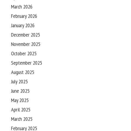
March 2026
February 2026
January 2026
December 2025
November 2025
October 2025
September 2025
August 2025
July 2025
June 2025
May 2025
April 2025
March 2025
February 2025