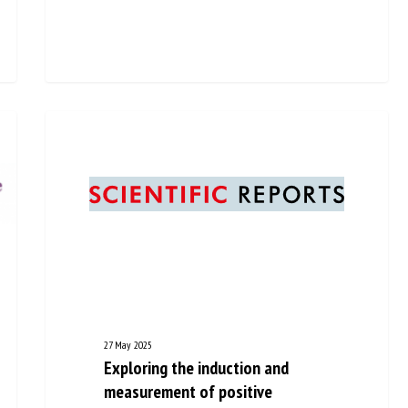
27 May 2025
Exploring the induction and
measurement of positive