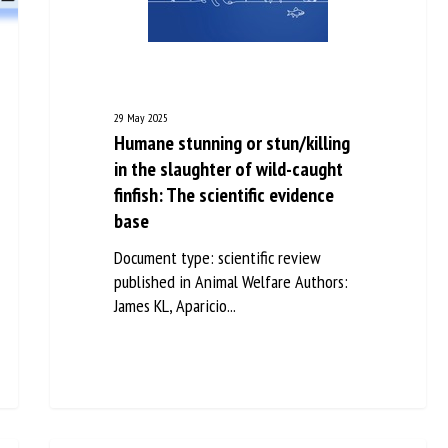
me *
First
name *
ganisation
Email *
29 May 2025
Humane stunning or stun/killing
in the slaughter of wild-caught
By submitting this form, I accept that the information entered here will be
finfish: The scientific evidence
ed in the context of my relationship with the FRCAW. *
base
elds followed by * are mandatory
Document type: scientific review
published in Animal Welfare Authors:
James KL, Aparicio...