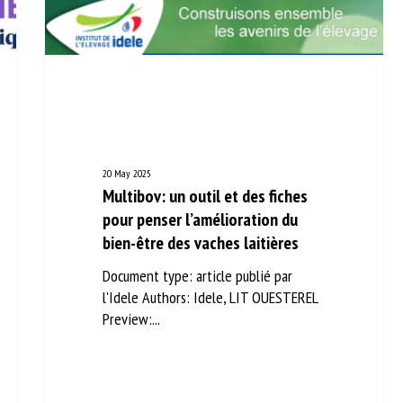
20 May 2025
Multibov: un outil et des fiches
pour penser l’amélioration du
bien-être des vaches laitières
Document type: article publié par
l'Idele Authors: Idele, LIT OUESTEREL
Preview:...