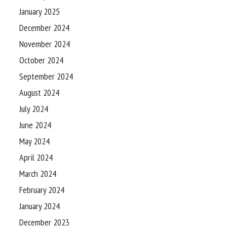
January 2025
December 2024
November 2024
October 2024
September 2024
August 2024
July 2024
June 2024
May 2024
April 2024
March 2024
February 2024
January 2024
December 2023