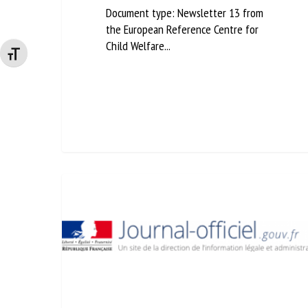
Document type: Newsletter 13 from
the European Reference Centre for
Child Welfare...
Changer la taille de la police