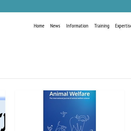
Home
News
Information
Training
Expertis
RECEIVE A FREE MONTHLY BULLETIN
WITH THE LATEST ANIMAL-WELFARE
NEWS
lect language
ease complete the form below to subscribe to our newsletter in English: