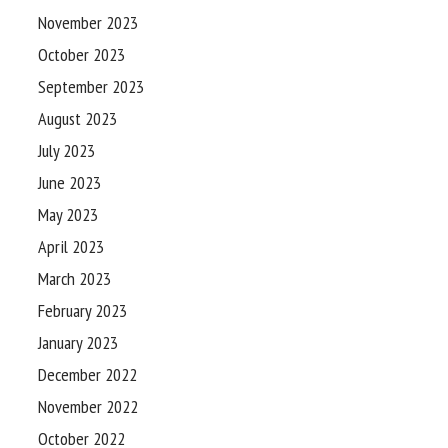
November 2023
October 2023
September 2023
August 2023
July 2023
June 2023
May 2023
April 2023
March 2023
February 2023
January 2023
December 2022
November 2022
October 2022