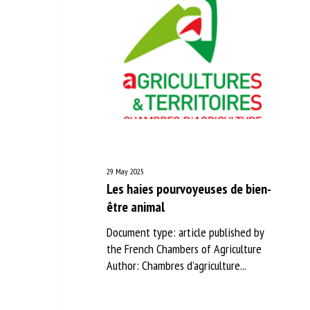
29 May 2025
Les haies pourvoyeuses de bien-
être animal
Document type: article published by
the French Chambers of Agriculture
Author: Chambres d'agriculture...