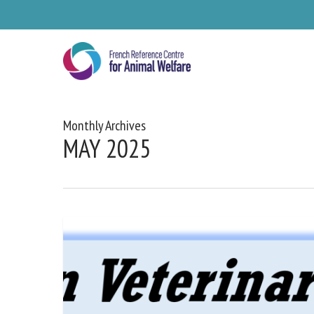
Skip
to
main
content
Monthly Archives
MAY 2025
Se
Pl