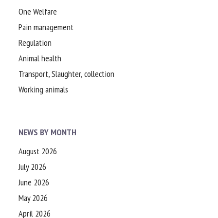
One Welfare
Pain management
Regulation
Animal health
Transport, Slaughter, collection
Working animals
NEWS BY MONTH
August 2026
July 2026
June 2026
May 2026
April 2026