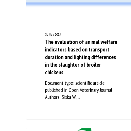
Na
Or
31 May 2025
*
The evaluation of animal
welfare indicators based on
transport duration and lighting
us
differences in the slaughter of
Fi
broiler chickens
Document type: scientific article
published in Open Veterinary Journal
Authors: Siska W.,...