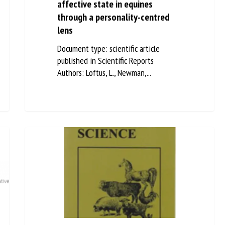
affective state in equines
through a personality-centred
lens
Document type: scientific article
published in Scientific Reports
Authors: Loftus, L., Newman,...