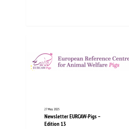
27 May 2025
Newsletter EURCAW-Pigs –
Edition 13