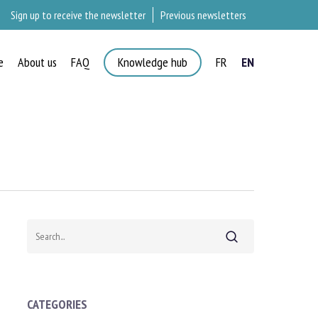
Sign up to receive the newsletter
Previous newsletters
e
About us
FAQ
Knowledge hub
FR
EN
Search
CATEGORIES