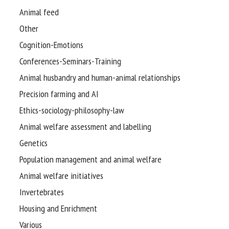
Animal feed
Other
Cognition-Emotions
Conferences-Seminars-Training
Animal husbandry and human-animal relationships
Precision farming and AI
Ethics-sociology-philosophy-law
Animal welfare assessment and labelling
Genetics
Population management and animal welfare
Animal welfare initiatives
Invertebrates
Housing and Enrichment
Various