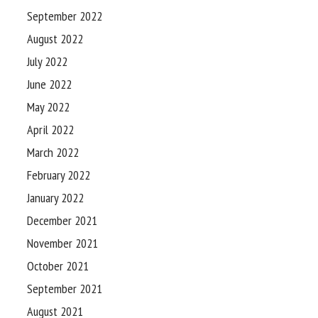
September 2022
August 2022
July 2022
June 2022
May 2022
April 2022
March 2022
February 2022
January 2022
December 2021
November 2021
October 2021
September 2021
August 2021