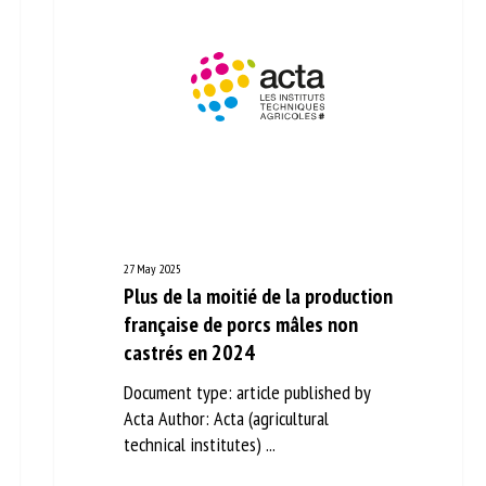
27 May 2025
Plus de la moitié de la
production française de porcs
mâles non castrés en 2024
Document type: article published by
Acta Author: Acta (agricultural
technical institutes) ...