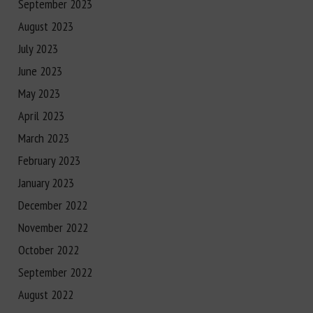
September 2023
August 2023
July 2023
June 2023
May 2023
April 2023
March 2023
February 2023
January 2023
December 2022
November 2022
October 2022
September 2022
August 2022