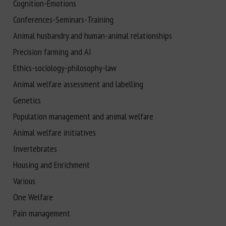
Cognition-Emotions
Conferences-Seminars-Training
Animal husbandry and human-animal relationships
Precision farming and AI
Ethics-sociology-philosophy-law
Animal welfare assessment and labelling
Genetics
Population management and animal welfare
Animal welfare initiatives
Invertebrates
Housing and Enrichment
Various
One Welfare
Pain management