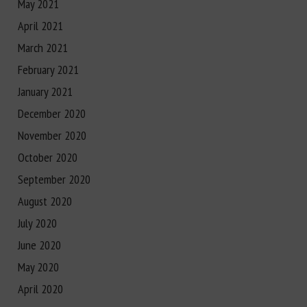
May 2021
April 2021
March 2021
February 2021
January 2021
December 2020
November 2020
October 2020
September 2020
August 2020
July 2020
June 2020
May 2020
April 2020