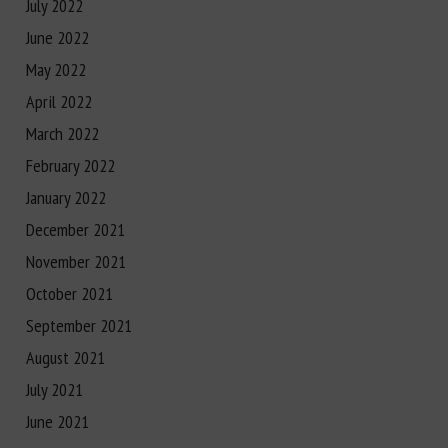
July 2022
June 2022
May 2022
April 2022
March 2022
February 2022
January 2022
December 2021
November 2021
October 2021
September 2021
August 2021
July 2021
June 2021