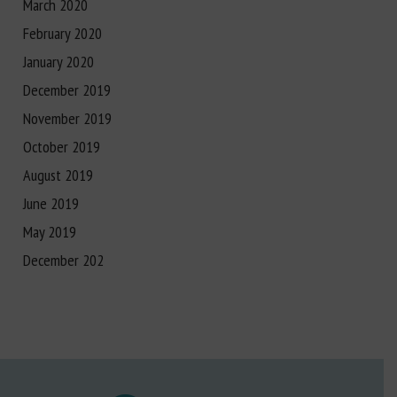
March 2020
February 2020
January 2020
December 2019
November 2019
October 2019
August 2019
June 2019
May 2019
December 202