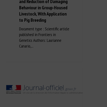
and Reduction of Damaging
Behaviour in Group-Housed
Livestock, With Application
to Pig Breeding
Document type : Scientific article
published in Frontiers in
Genetics Authors: Laurianne
Canario,...