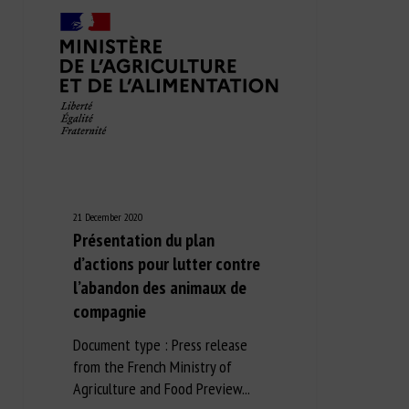
21 December 2020
Présentation du plan
d’actions pour lutter contre
l’abandon des animaux de
compagnie
Document type : Press release
from the French Ministry of
Agriculture and Food Preview...