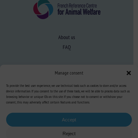
About us
FAQ
Expertise
Manage consent
Learn more about animal welfare
To provide the best user experience, we use technical tools such as cookies to store and/or access
Training in animal welfare
device information. If you consent to the use of these tools, we will be able to process data such as
browsing behavior or unique IDs on this site. If you choose not to consent or withdraw your
consent, this may adversely affect certain features and functions.
Knowledge Hub
Newsletter
Accept
Reject