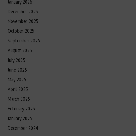
January 2026
December 2025
November 2025
October 2025
September 2025
August 2025
July 2025
June 2025
May 2025
April 2025
March 2025
February 2025
January 2025
December 2024