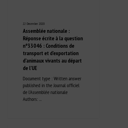
22 December 2020
Assemblée nationale :
Réponse écrite à la question
n°33046 : Conditions de
transport et d’exportation
d’animaux vivants au départ
de l’UE
Document type : Written answer
published in the Journal officiel
de l'Assemblée nationale
Authors: ...