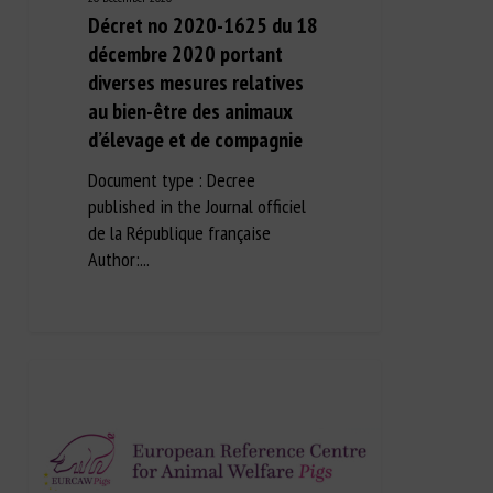
Décret no 2020-1625 du 18
décembre 2020 portant
diverses mesures relatives
au bien-être des animaux
d’élevage et de compagnie
Document type : Decree
published in the Journal officiel
de la République française
Author:...