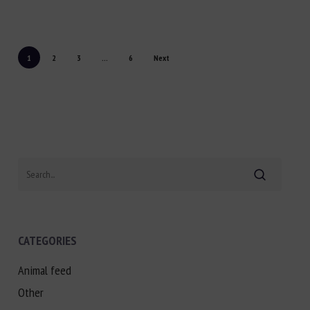
1
2
3
...
6
Next
Search
CATEGORIES
Animal feed
Other