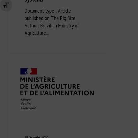
Changer la taille de la police
Document type : Article
published on The Pig Site
Author: Brazilian Ministry of
Agriculture...
20 December 2020