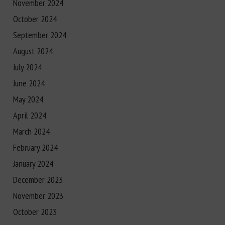
November 2024
October 2024
September 2024
August 2024
July 2024
June 2024
May 2024
April 2024
March 2024
February 2024
January 2024
December 2023
November 2023
October 2023