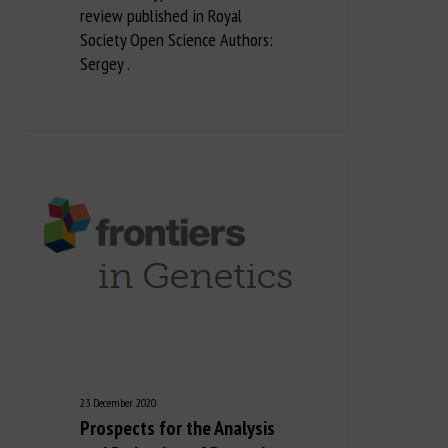
review published in Royal
Society Open Science Authors:
Sergey .
23 December 2020
Prospects for the Analysis