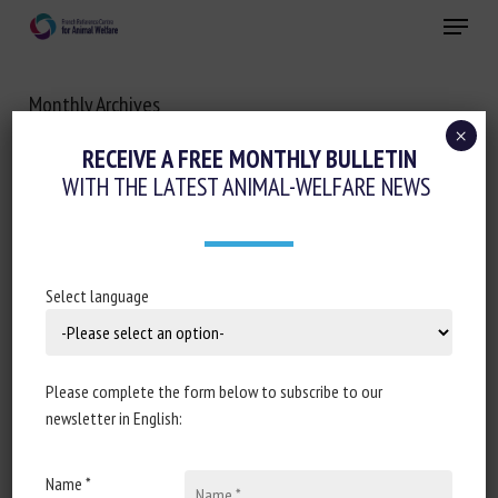
Skip
Menu
to
main
Close
content
Monthly Archives
DECEMBER 2020
×
RECEIVE A FREE MONTHLY BULLETIN
WITH THE LATEST ANIMAL-WELFARE NEWS
Select language
Please complete the form below to subscribe to our
newsletter in English:
Name *