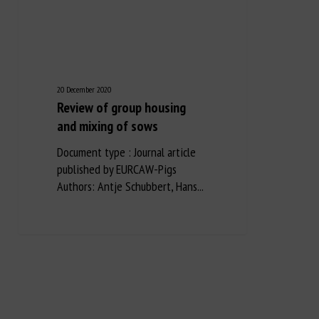
20 December 2020
Review of group housing
and mixing of sows
Document type : Journal article
published by EURCAW-Pigs
Authors: Antje Schubbert, Hans...