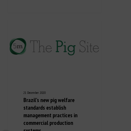
21 December 2020
Brazil’s new pig welfare
standards establish
management practices in
commercial production
systems