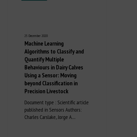
25 December 2020
Machine Learning
Algorithms to Classify and
Quantify Multiple
Behaviours in Dairy Calves
Using a Sensor: Moving
beyond Classification in
Precision Livestock
Document type : Scientific article
published in Sensors Authors:
Charles Carslake, Jorge A....