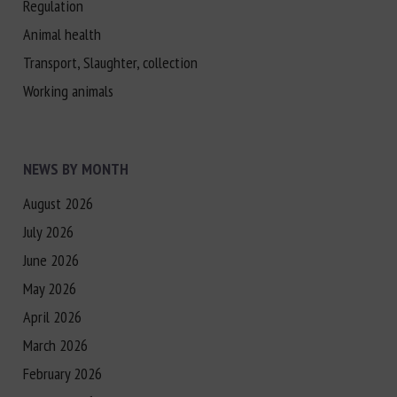
Regulation
Animal health
Transport, Slaughter, collection
Working animals
NEWS BY MONTH
August 2026
July 2026
June 2026
May 2026
April 2026
March 2026
February 2026