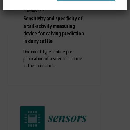
25 December 2020
Sensitivity and specificity of
a tail-activity measuring
device for calving prediction
in dairy cattle
Document type: online pre-
publication of a scientific article
in the Journal of...