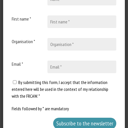
29 December 2020
Is Dairy Farming Cruel to
Cows?
First name *
Document type : Article
published in the New-York Times
Organisation *
Author: Andrew Jacobs Excerpt...
Email *
By submitting this form, I accept that the information
entered here will be used in the context of my relationship
with the FRCAW. *
Fields followed by * are mandatory