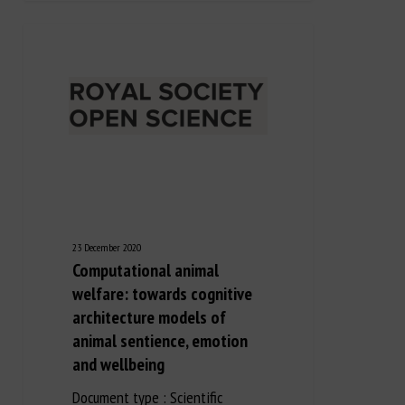
23 December 2020
Computational animal
welfare: towards cognitive
architecture models of
animal sentience, emotion
and wellbeing
Document type : Scientific