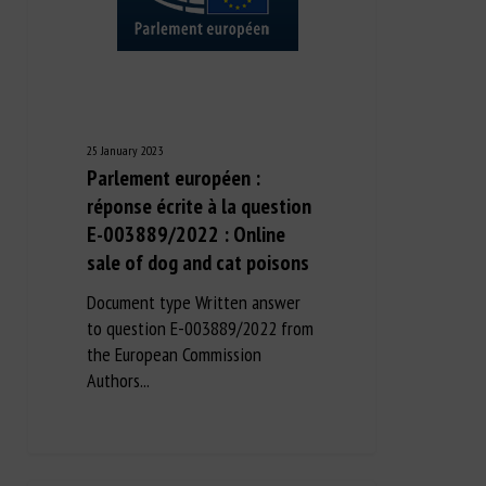
25 January 2023
Parlement européen :
réponse écrite à la question
E-003889/2022 : Online
sale of dog and cat poisons
Document type Written answer
to question E-003889/2022 from
the European Commission
Authors...