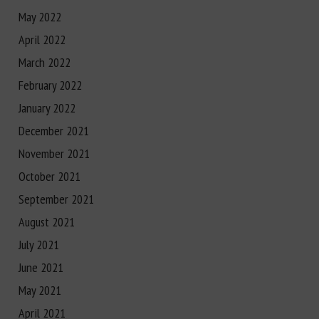
May 2022
April 2022
March 2022
February 2022
January 2022
December 2021
November 2021
October 2021
September 2021
August 2021
July 2021
June 2021
May 2021
April 2021