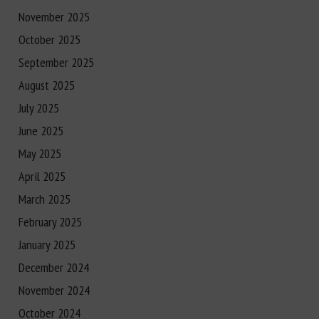
November 2025
October 2025
September 2025
August 2025
July 2025
June 2025
May 2025
April 2025
March 2025
February 2025
January 2025
December 2024
November 2024
October 2024