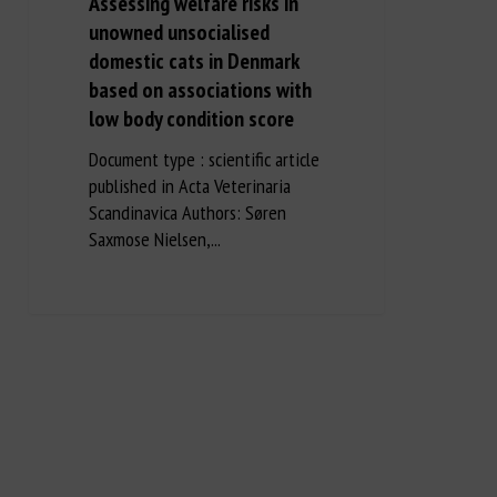
Assessing welfare risks in
unowned unsocialised
domestic cats in Denmark
based on associations with
low body condition score
Document type : scientific article
published in Acta Veterinaria
Scandinavica Authors: Søren
Saxmose Nielsen,...