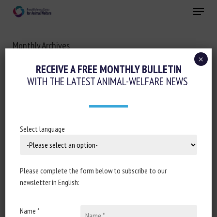
Skip
Menu
to
main
Close
content
Monthly Archives
JANUARY 2023
×
RECEIVE A FREE MONTHLY BULLETIN
WITH THE LATEST ANIMAL-WELFARE NEWS
Select language
Please complete the form below to subscribe to our
newsletter in English:
Name *