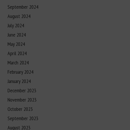
September 2024
August 2024
July 2024
June 2024
May 2024
April 2024
March 2024
February 2024
January 2024
December 2023
November 2023
October 2023
September 2023
August 2023