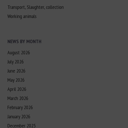
Transport, Slaughter, collection
Working animals
NEWS BY MONTH
August 2026
July 2026
June 2026
May 2026
April 2026
March 2026
February 2026
January 2026
December 2025