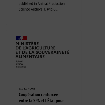
published in Animal Production
Science Authors: David G....
27 January 2023
Coopération renforcée
entre la SPA et l’État pour