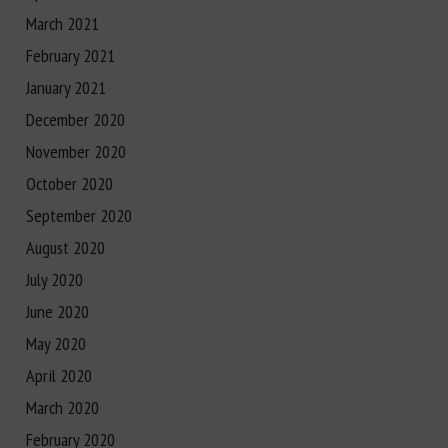
March 2021
February 2021
January 2021
December 2020
November 2020
October 2020
September 2020
August 2020
July 2020
June 2020
May 2020
April 2020
March 2020
February 2020