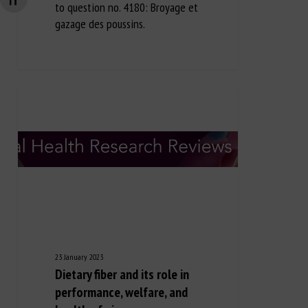
Changer la taille de la police
to question no. 4180: Broyage et
gazage des poussins.
23 January 2023
Dietary fiber and its role in
performance, welfare, and