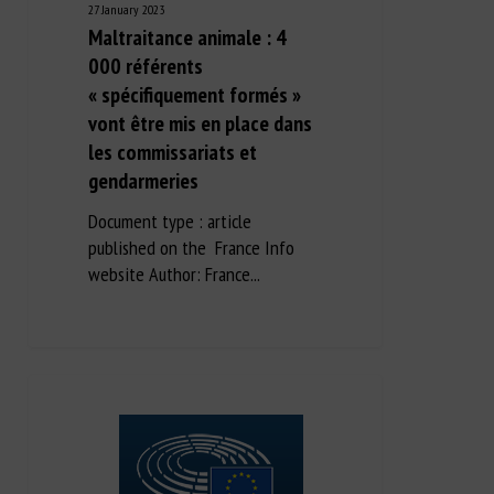
27 January 2023
Maltraitance animale : 4
000 référents
« spécifiquement formés »
vont être mis en place dans
les commissariats et
gendarmeries
Document type : article
published on the France Info
website Author: France...