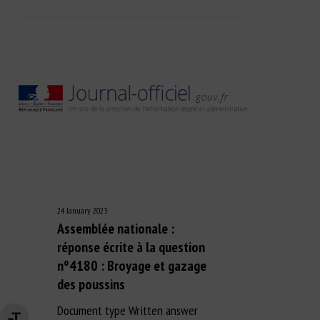
24 January 2023
Assemblée nationale :
réponse écrite à la question
n°4180 : Broyage et gazage
des poussins
Document type Written answer