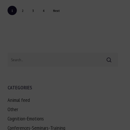
1
2
3
4
Next
Search
CATEGORIES
Animal feed
Other
Cognition-Emotions
Conferences-Seminars-Training