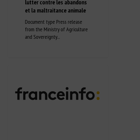
lutter contre les abandons
et la maltraitance animale
Document type Press release
from the Ministry of Agriculture
and Sovereignty...