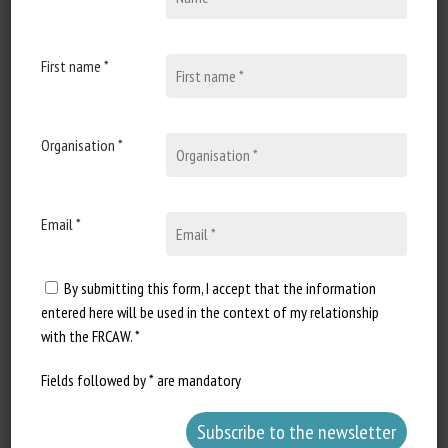
31 January 2023
Epointage des dents des
porcelets : variabilité
First name *
observée et voies de
réduction en élevage
Organisation *
Document type : paper given at
the 55èmes Journées Recherche
Porcine Authors: Gwendoline...
Email *
By submitting this form, I accept that the information
entered here will be used in the context of my relationship
with the FRCAW. *
Fields followed by * are mandatory