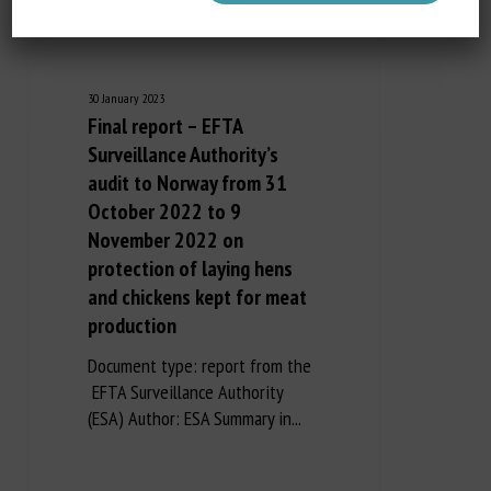
30 January 2023
Final report – EFTA
Surveillance Authority’s
audit to Norway from 31
October 2022 to 9
November 2022 on
protection of laying hens
and chickens kept for meat
production
Document type: report from the
EFTA Surveillance Authority
(ESA) Author: ESA Summary in...
Long Description