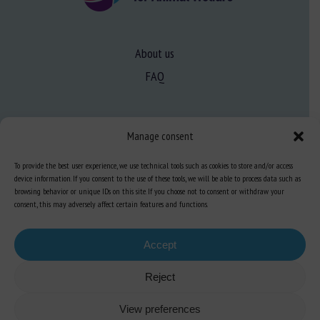
About us
FAQ
Expertise
Manage consent
Learn more about animal welfare
To provide the best user experience, we use technical tools such as cookies to store and/or access
Training in animal welfare
device information. If you consent to the use of these tools, we will be able to process data such as
browsing behavior or unique IDs on this site. If you choose not to consent or withdraw your
consent, this may adversely affect certain features and functions.
Knowledge Hub
Newsletter
Accept
Reject
Site map
-
Legal information
-
Privacy
-
Cookies
-
Accessibility
- Design and
View preferences