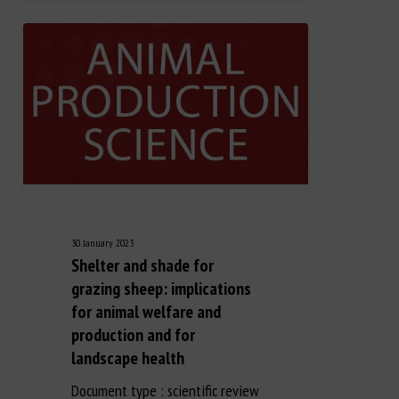
30 January 2023
Shelter and shade for
grazing sheep: implications
for animal welfare and
production and for
landscape health
Document type : scientific review