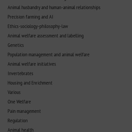
Animal husbandry and human-animal relationships
Precision farming and AI
Ethics-sociology-philosophy-law
Animal welfare assessment and labelling
Genetics
Population management and animal welfare
Animal welfare initiatives
Invertebrates
Housing and Enrichment
Various
One Welfare
Pain management
Regulation
Animal health