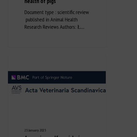
health of pigs
Document type : scientific review
published in Animal Health
Research Reviews Authors: Ł....
23 January 2023