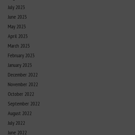
July 2023
June 2023
May 2023
April 2023
March 2023
February 2023
January 2023
December 2022
November 2022
October 2022
September 2022
August 2022
July 2022
June 2022