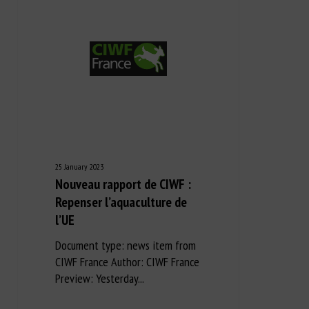
25 January 2023
Nouveau rapport de CIWF :
Repenser l’aquaculture de
l’UE
Document type: news item from
CIWF France Author: CIWF France
Preview: Yesterday...