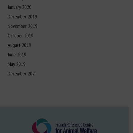
January 2020
December 2019
November 2019
October 2019
August 2019
June 2019
May 2019
December 202