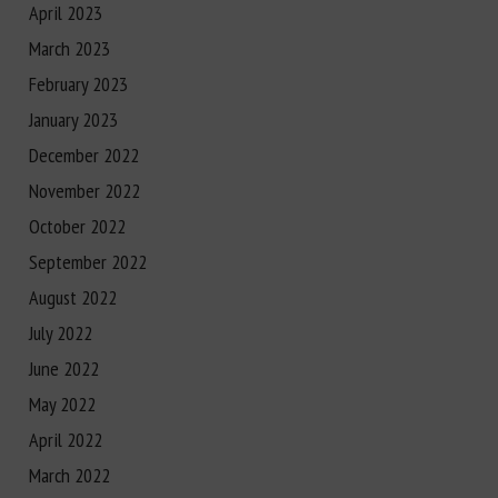
April 2023
March 2023
February 2023
January 2023
December 2022
November 2022
October 2022
September 2022
August 2022
July 2022
June 2022
May 2022
April 2022
March 2022