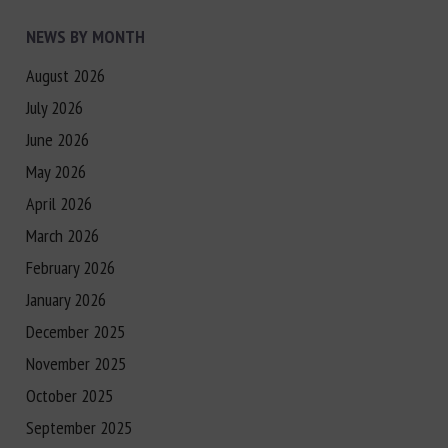
NEWS BY MONTH
August 2026
July 2026
June 2026
May 2026
April 2026
March 2026
February 2026
January 2026
December 2025
November 2025
October 2025
September 2025