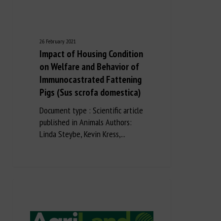
26 February 2021
Impact of Housing Condition
on Welfare and Behavior of
Immunocastrated Fattening
Pigs (Sus scrofa domestica)
Document type : Scientific article
published in Animals Authors:
Linda Steybe, Kevin Kress,...