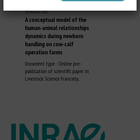
28 February 2021
A conceptual model of the
human-animal relationships
dynamics during newborn
handling on cow-calf
operation farms
Document type : Online pre-
publication of scientific paper in
Livestock Science Franciely...