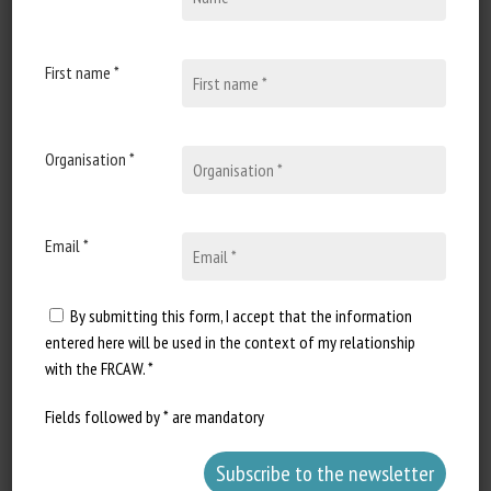
28 February 2021
La cochette, sensible aux
boiteries
First name *
Document type : Article
published in Le Paysan Breton
Organisation *
Author: Bernard Laurent Extract...
Email *
By submitting this form, I accept that the information
entered here will be used in the context of my relationship
with the FRCAW. *
Fields followed by * are mandatory