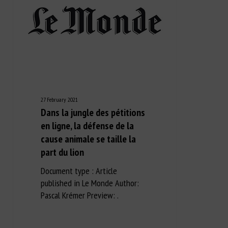
27 February 2021
Dans la jungle des pétitions
en ligne, la défense de la
cause animale se taille la
part du lion
Document type : Article
published in Le Monde Author:
Pascal Krémer Preview: .