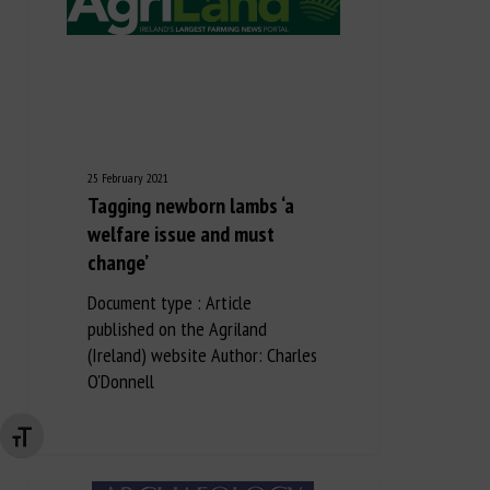
25 February 2021
Tagging newborn lambs ‘a
welfare issue and must
change’
Document type : Article
published on the Agriland
(Ireland) website Author: Charles
O'Donnell
Changer la taille de la police