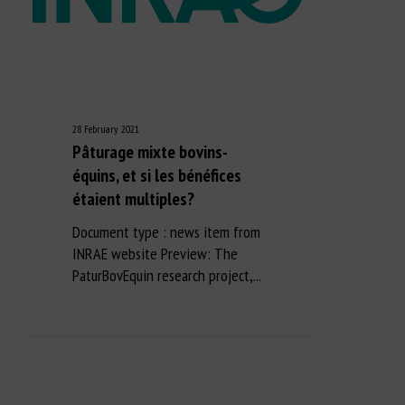
28 February 2021
Pâturage mixte bovins-
équins, et si les bénéfices
étaient multiples?
Document type : news item from
INRAE website Preview: The
PaturBovEquin research project,...