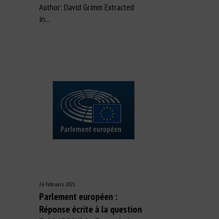
Author: David Grimm Extracted
in...
26 February 2021
Parlement européen :
Réponse écrite à la question