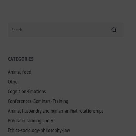
Search
CATEGORIES
Animal feed
Other
Cognition-Emotions
Conferences-Seminars-Training
Animal husbandry and human-animal relationships
Precision farming and AI
Ethics-sociology-philosophy-law