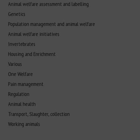
Animal welfare assessment and labelling
Genetics
Population management and animal welfare
Animal welfare initiatives
Invertebrates
Housing and Enrichment
Various
One Welfare
Pain management
Regulation
Animal health
Transport, Slaughter, collection
Working animals