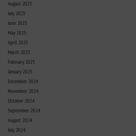
August 2025
July 2025
June 2025
May 2025
April 2025
March 2025
February 2025
January 2025
December 2024
November 2024
October 2024
September 2024
August 2024
July 2024