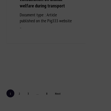
welfare during transport
Document type : Article
published on the Pig333 website
..
1
2
3
...
8
Next