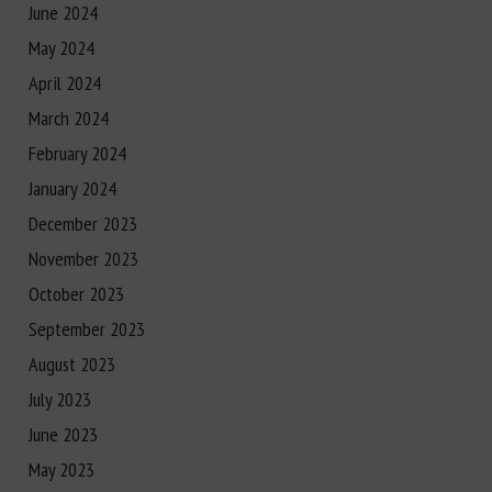
June 2024
May 2024
April 2024
March 2024
February 2024
January 2024
December 2023
November 2023
October 2023
September 2023
August 2023
July 2023
June 2023
May 2023