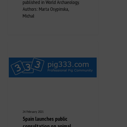
published in World Archaeology.
Authors: Marta Osypinska,
Michał
24 February 2021
Spain launches public
consultation on animal