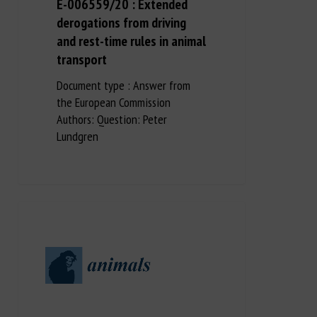
E-006559/20 : Extended
derogations from driving
and rest-time rules in animal
transport
Document type : Answer from
the European Commission
Authors: Question: Peter
Lundgren