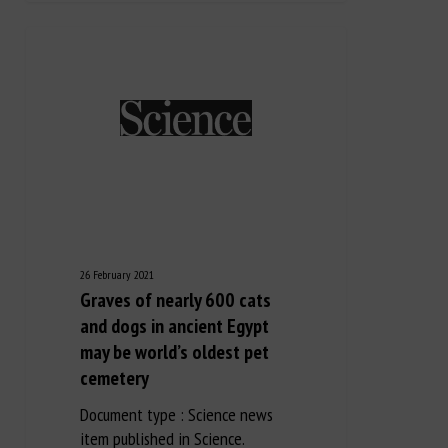
26 February 2021
Graves of nearly 600 cats
and dogs in ancient Egypt
may be world’s oldest pet
cemetery
Document type : Science news
item published in Science.