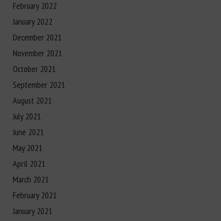
February 2022
January 2022
December 2021
November 2021
October 2021
September 2021
August 2021
July 2021
June 2021
May 2021
April 2021
March 2021
February 2021
January 2021