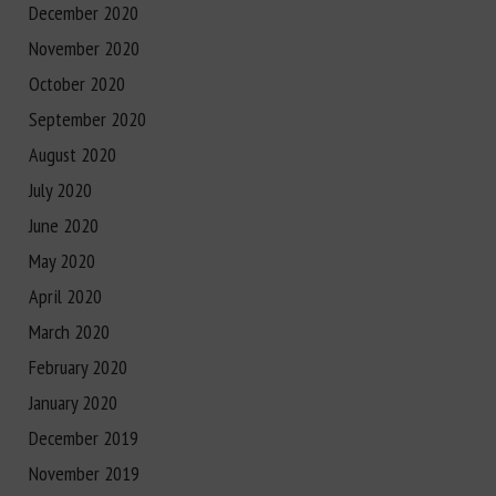
December 2020
November 2020
October 2020
September 2020
August 2020
July 2020
June 2020
May 2020
April 2020
March 2020
February 2020
January 2020
December 2019
November 2019