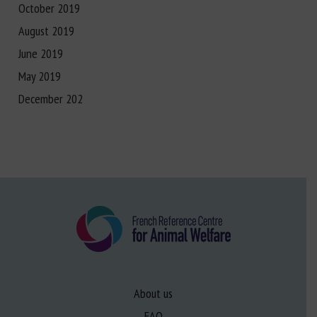
October 2019
August 2019
June 2019
May 2019
December 202
About us
FAQ