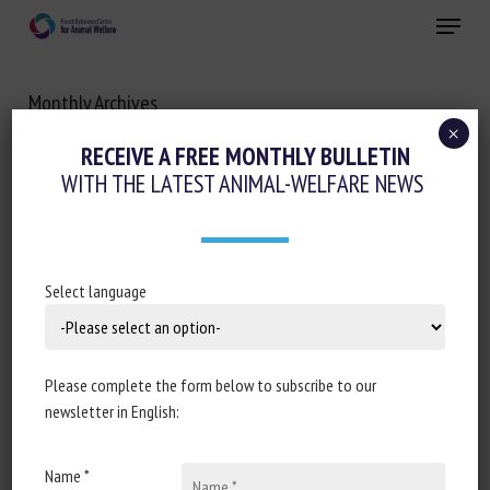
Skip
Menu
to
main
Close
content
Monthly Archives
FEBRUARY 2021
×
RECEIVE A FREE MONTHLY BULLETIN
WITH THE LATEST ANIMAL-WELFARE NEWS
Select language
Please complete the form below to subscribe to our
newsletter in English:
Name *