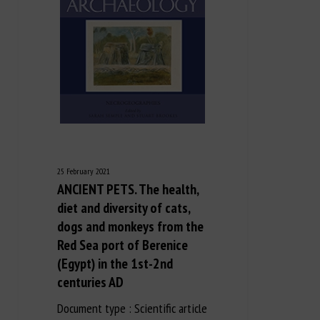
25 February 2021
ANCIENT PETS. The health,
diet and diversity of cats,
dogs and monkeys from the
Red Sea port of Berenice
(Egypt) in the 1st-2nd
centuries AD
Document type : Scientific article