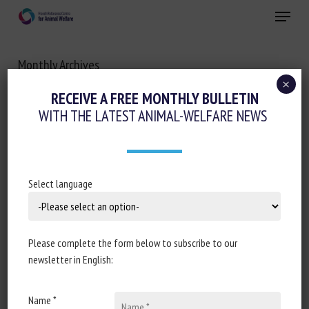
Skip
Menu
to
main
Close
content
Monthly Archives
OCTOBER 2020
×
RECEIVE A FREE MONTHLY BULLETIN
WITH THE LATEST ANIMAL-WELFARE NEWS
Select language
Please complete the form below to subscribe to our
newsletter in English:
Name *