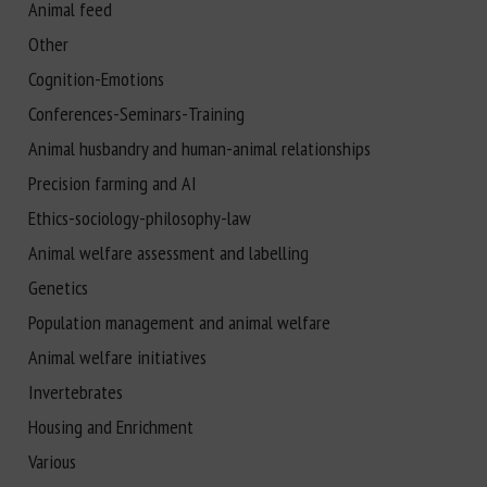
Animal feed
Other
Cognition-Emotions
Conferences-Seminars-Training
Animal husbandry and human-animal relationships
Precision farming and AI
Ethics-sociology-philosophy-law
Animal welfare assessment and labelling
Genetics
Population management and animal welfare
Animal welfare initiatives
Invertebrates
Housing and Enrichment
Various