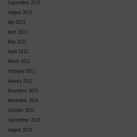
September 2022
August 2022
July 2022
June 2022
May 2022
April 2022
March 2022
February 2022
January 2022
December 2021
November 2021
October 2021
September 2021
August 2021