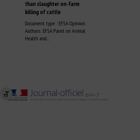
than slaughter on‐farm
killing of cattle
Document type : EFSA Opinion.
Authors: EFSA Panel on Animal
Health and...
Changer la taille de la police