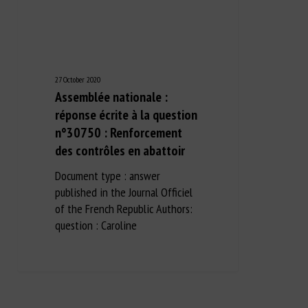
27 October 2020
Assemblée nationale :
réponse écrite à la question
n°30750 : Renforcement
des contrôles en abattoir
Document type : answer
published in the Journal Officiel
of the French Republic Authors:
question : Caroline