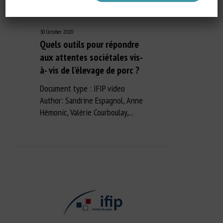
30 October 2020
Quels outils pour répondre
aux attentes sociétales vis-
à- vis de l’élevage de porc ?
Document type : IFIP video
Author: Sandrine Espagnol, Anne
Hémonic, Valérie Courboulay,...