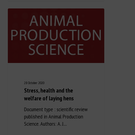
28 October 2020
Stress, health and the
welfare of laying hens
Document type : scientific review
published in Animal Production
Science. Authors: A. J....