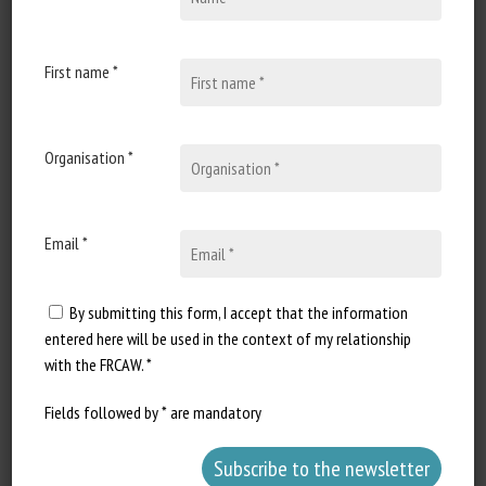
30 October 2020
Annonce de webconférence
: Journées sciences &
First name *
innovations équines
Document type : recording and
Organisation *
articles from the online seminar
organized by IFCE Date...
Email *
By submitting this form, I accept that the information
entered here will be used in the context of my relationship
with the FRCAW. *
Fields followed by * are mandatory