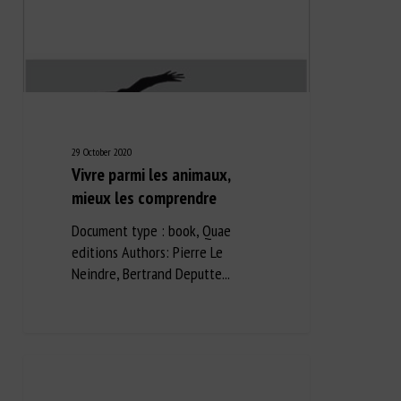
29 October 2020
Vivre parmi les animaux,
mieux les comprendre
Document type : book, Quae
editions Authors: Pierre Le
Neindre, Bertrand Deputte...