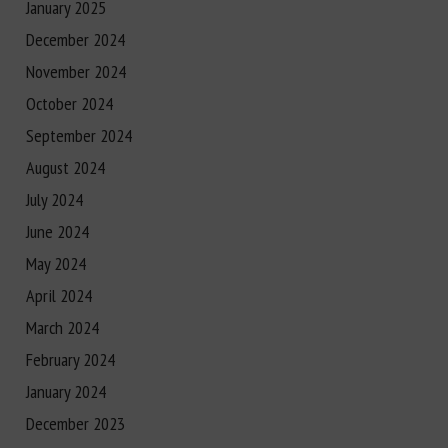
January 2025
December 2024
November 2024
October 2024
September 2024
August 2024
July 2024
June 2024
May 2024
April 2024
March 2024
February 2024
January 2024
December 2023