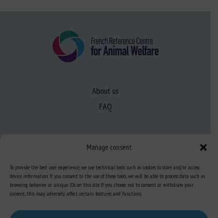
About us
FAQ
Expertise
Manage consent
Learn more about animal welfare
To provide the best user experience, we use technical tools such as cookies to store and/or access
Training in animal welfare
device information. If you consent to the use of these tools, we will be able to process data such as
browsing behavior or unique IDs on this site. If you choose not to consent or withdraw your
consent, this may adversely affect certain features and functions.
Knowledge Hub
Newsletter