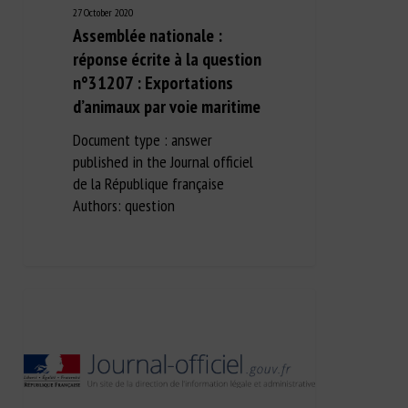
27 October 2020
Assemblée nationale :
réponse écrite à la question
n°31207 : Exportations
d’animaux par voie maritime
Document type : answer
published in the Journal officiel
de la République française
Authors: question