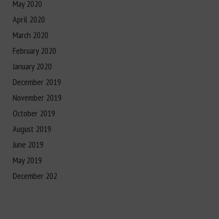
May 2020
April 2020
March 2020
February 2020
January 2020
December 2019
November 2019
October 2019
August 2019
June 2019
May 2019
December 202