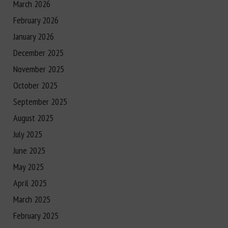
March 2026
February 2026
January 2026
December 2025
November 2025
October 2025
September 2025
August 2025
July 2025
June 2025
May 2025
April 2025
March 2025
February 2025