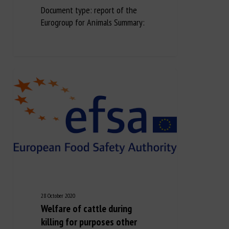
Document type: report of the
Eurogroup for Animals Summary:
28 October 2020
Welfare of cattle during
killing for purposes other