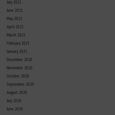
July 2021
June 2021
May 2021
April 2021
March 2021
February 2021
January 2021
December 2020
November 2020
October 2020
September 2020
August 2020
July 2020
June 2020