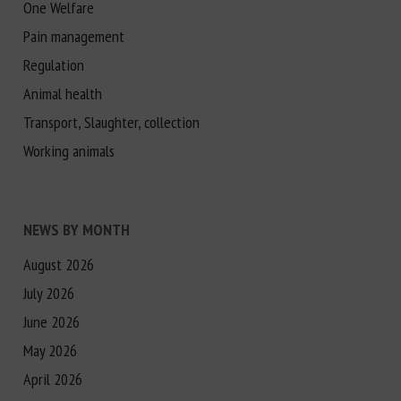
One Welfare
Pain management
Regulation
Animal health
Transport, Slaughter, collection
Working animals
NEWS BY MONTH
August 2026
July 2026
June 2026
May 2026
April 2026