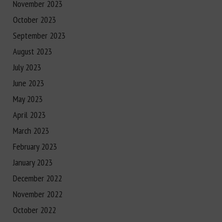
November 2023
October 2023
September 2023
August 2023
July 2023
June 2023
May 2023
April 2023
March 2023
February 2023
January 2023
December 2022
November 2022
October 2022