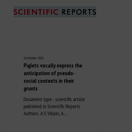
28 October 2020
Piglets vocally express the
anticipation of pseudo-
social contexts in their
grunts
Document type : scientific article
published in Scientific Reports
Authors: A.S Villain, A....
Long Description