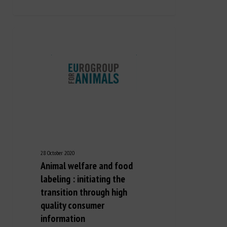
28 October 2020
Animal welfare and food
labeling : initiating the
transition through high
quality consumer
information