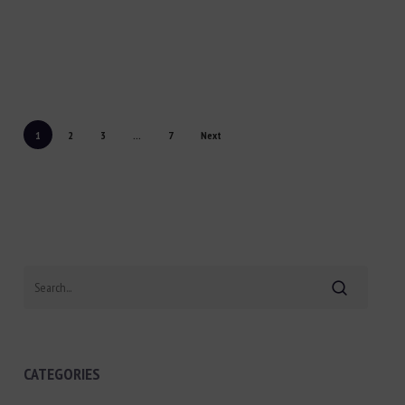
1
2
3
...
7
Next
Search
CATEGORIES