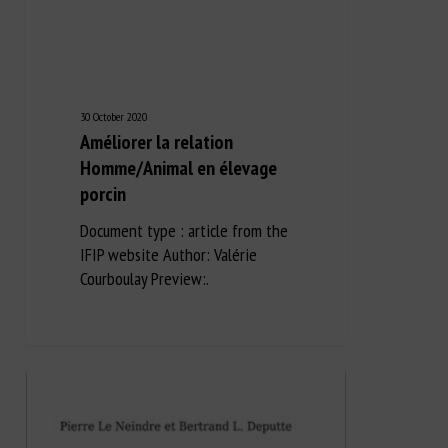
30 October 2020
Améliorer la relation
Homme/Animal en élevage
porcin
Document type : article from the
IFIP website Author: Valérie
Courboulay Preview:.