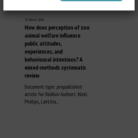
31 March 2024
How does perception of zoo
animal welfare influence
public attitudes,
experiences, and
behavioural intentions? A
mixed-methods systematic
review
Document type: prepublished
article for BioRxiv Authors: Nicki
Phillips, Laëtitia...