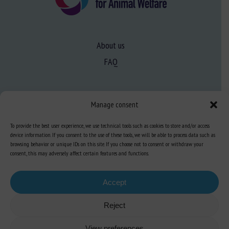
About us
FAQ
Expertise
Manage consent
Learn more about animal welfare
To provide the best user experience, we use technical tools such as cookies to store and/or access
Training in animal welfare
device information. If you consent to the use of these tools, we will be able to process data such as
browsing behavior or unique IDs on this site. If you choose not to consent or withdraw your
consent, this may adversely affect certain features and functions.
Knowledge Hub
Newsletter
Accept
Reject
Site map
-
Legal information
-
Privacy
-
Cookies
-
Accessibility
- Design and
View preferences