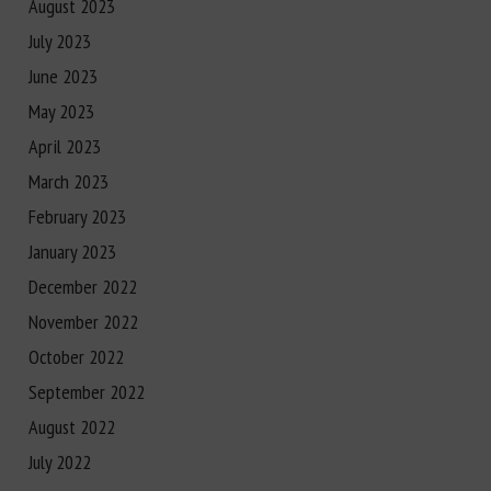
August 2023
July 2023
June 2023
May 2023
April 2023
March 2023
February 2023
January 2023
December 2022
November 2022
October 2022
September 2022
August 2022
July 2022