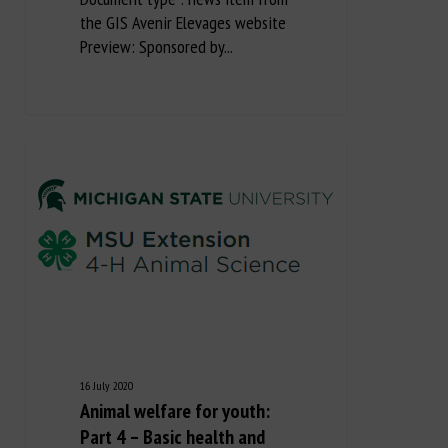
the GIS Avenir Elevages website
Preview: Sponsored by...
16 July 2020
Animal welfare for youth:
Part 4 – Basic health and