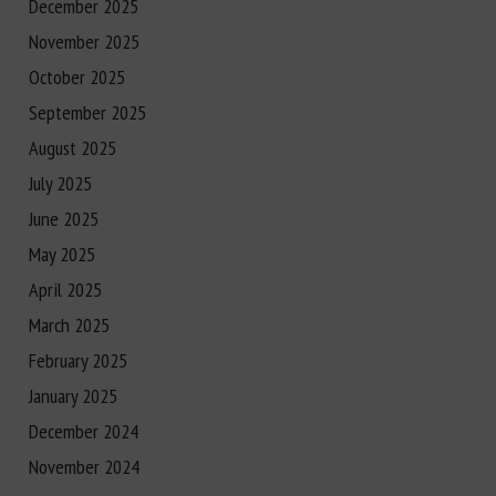
December 2025
November 2025
October 2025
September 2025
August 2025
July 2025
June 2025
May 2025
April 2025
March 2025
February 2025
January 2025
December 2024
November 2024