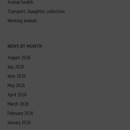
Animal health
Transport, Slaughter, collection
Working animals
NEWS BY MONTH
August 2026
July 2026
June 2026
May 2026
April 2026
March 2026
February 2026
January 2026