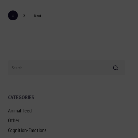
1
2
Next
Search
CATEGORIES
Animal feed
Other
Cognition-Emotions