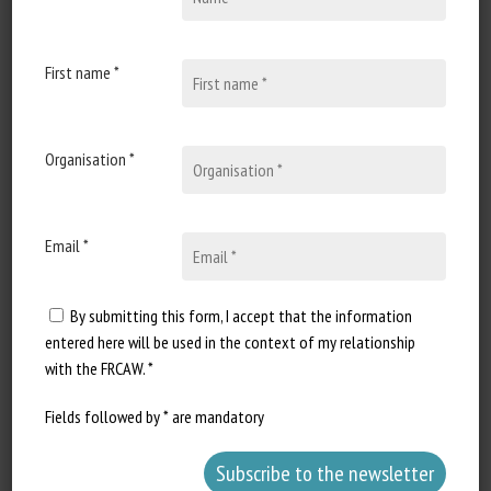
10 April 2024
Welfare of invertebrates: a
pilot study on a new land
First name *
snail stunning technique
Document type Scientific article
Organisation *
published in Scientific Reports
Authors: Fossati P., Stefanini...
Email *
By submitting this form, I accept that the information
entered here will be used in the context of my relationship
with the FRCAW. *
Fields followed by * are mandatory