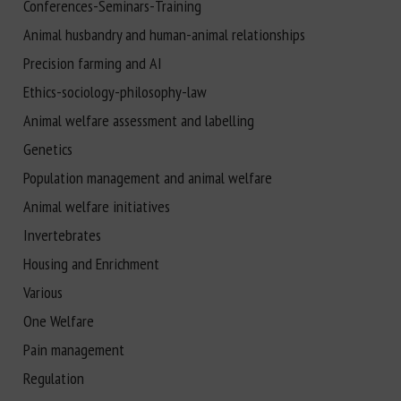
Conferences-Seminars-Training
Animal husbandry and human-animal relationships
Precision farming and AI
Ethics-sociology-philosophy-law
Animal welfare assessment and labelling
Genetics
Population management and animal welfare
Animal welfare initiatives
Invertebrates
Housing and Enrichment
Various
One Welfare
Pain management
Regulation