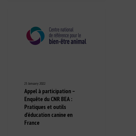
25 January 2022
Appel à participation –
Enquête du CNR BEA :
Pratiques et outils
d’éducation canine en
France