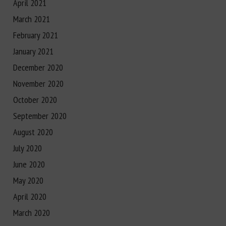
April 2021
March 2021
February 2021
January 2021
December 2020
November 2020
October 2020
September 2020
August 2020
July 2020
June 2020
May 2020
April 2020
March 2020