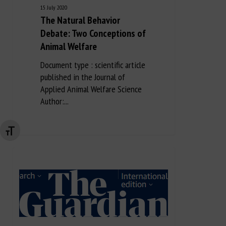
15 July 2020
The Natural Behavior
Debate: Two Conceptions of
Animal Welfare
Document type : scientific article
published in the Journal of
Applied Animal Welfare Science
Author:...
Changer la taille de la police