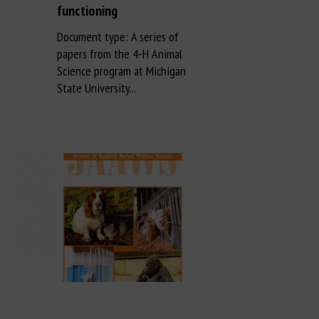
functioning
Document type: A series of
papers from the 4-H Animal
Science program at Michigan
State University...
Long Description