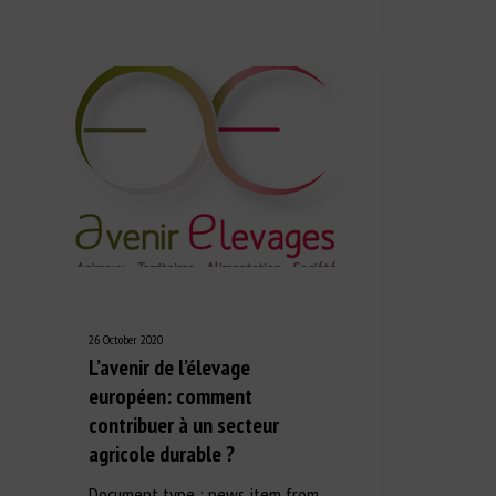
26 October 2020
L’avenir de l’élevage
européen: comment
contribuer à un secteur
agricole durable ?
Document type : news item from