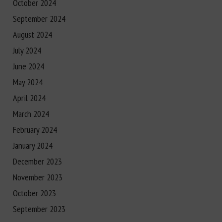
October 2024
September 2024
August 2024
July 2024
June 2024
May 2024
April 2024
March 2024
February 2024
January 2024
December 2023
November 2023
October 2023
September 2023