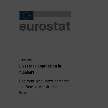
17 May 2022
Livestock population in
numbers
Document type: news item from
the Eurostat website Author:
Eurostat