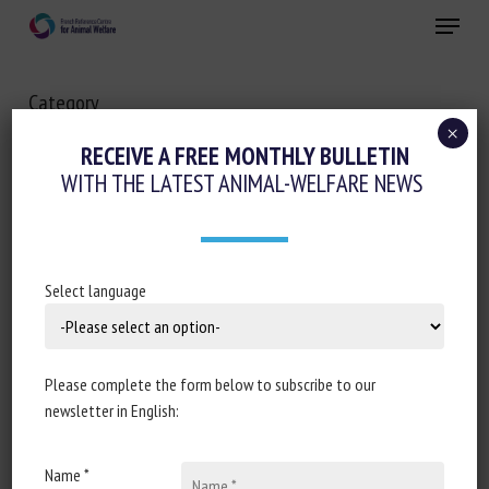
Skip
Menu
to
main
Close
content
Category
OTHER
×
RECEIVE A FREE MONTHLY BULLETIN
WITH THE LATEST ANIMAL-WELFARE NEWS
Select language
Please complete the form below to subscribe to our
newsletter in English:
Name *