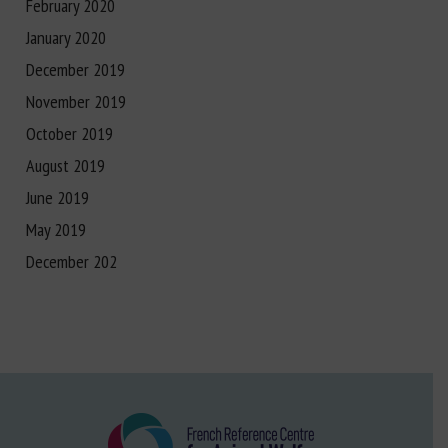
February 2020
January 2020
December 2019
November 2019
October 2019
August 2019
June 2019
May 2019
December 202