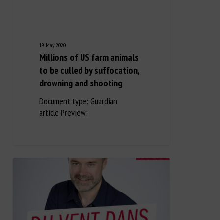
19 May 2020
Millions of US farm animals
to be culled by suffocation,
drowning and shooting
Document type: Guardian
article Preview: