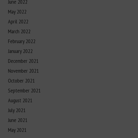
June 2022
May 2022
April 2022
March 2022
February 2022
January 2022
December 2021
November 2021
October 2021
September 2021
August 2021
July 2021
June 2021
May 2021