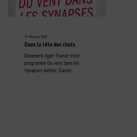
29 February 2020
Dans la tête des chats
Document type: France Inter
programme Du vent dans les
Synapses Author: Daniel...