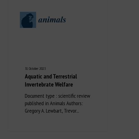
31 October 2023
Aquatic and Terrestrial
Invertebrate Welfare
Document type : scientific review
published in Animals Authors:
Gregory A. Lewbart, Trevor...