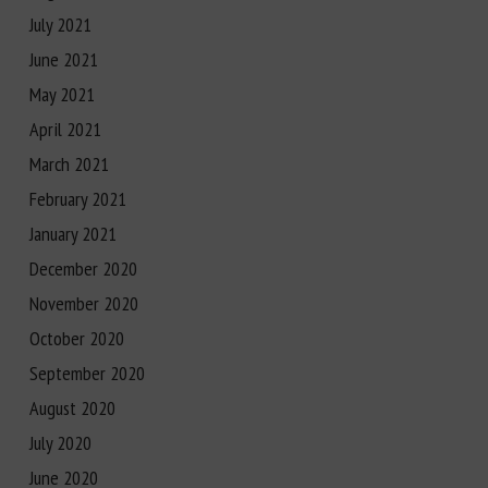
July 2021
June 2021
May 2021
April 2021
March 2021
February 2021
January 2021
December 2020
November 2020
October 2020
September 2020
August 2020
July 2020
June 2020