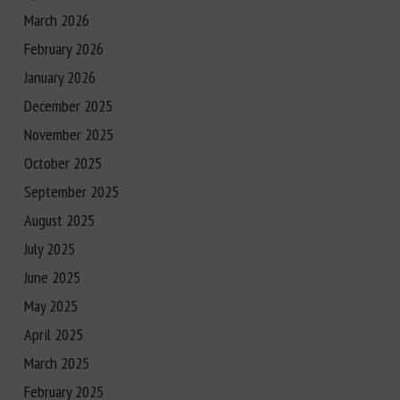
March 2026
February 2026
January 2026
December 2025
November 2025
October 2025
September 2025
August 2025
July 2025
June 2025
May 2025
April 2025
March 2025
February 2025