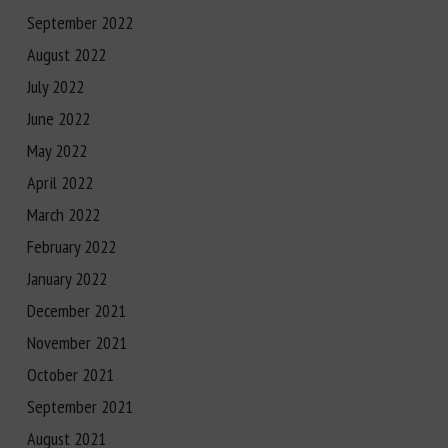
September 2022
August 2022
July 2022
June 2022
May 2022
April 2022
March 2022
February 2022
January 2022
December 2021
November 2021
October 2021
September 2021
August 2021