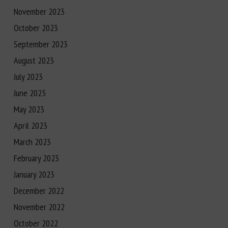
November 2023
October 2023
September 2023
August 2023
July 2023
June 2023
May 2023
April 2023
March 2023
February 2023
January 2023
December 2022
November 2022
October 2022