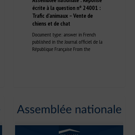
Assemblée nationale : Réponse
écrite à la question n° 24001 :
Trafic d’animaux – Vente de
chiens et de chat
Document type: answer in French
published in the Journal officiel de la
République Française From the