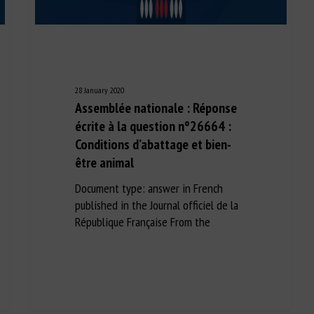
28 January 2020
Assemblée nationale : Réponse
écrite à la question n°26664 :
Conditions d’abattage et bien-
être animal
Document type: answer in French
published in the Journal officiel de la
République Française From the