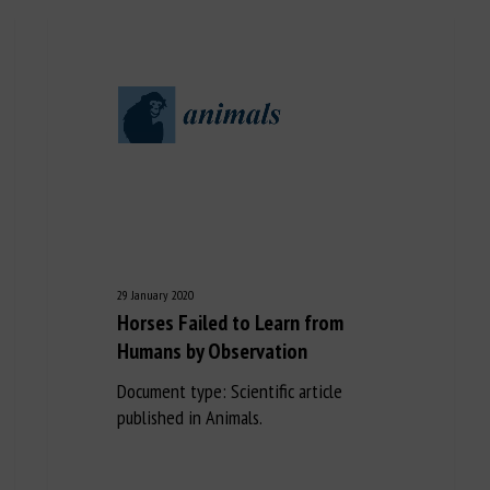
29 January 2020
Horses Failed to Learn from
Humans by Observation
Document type: Scientific article
published in Animals.