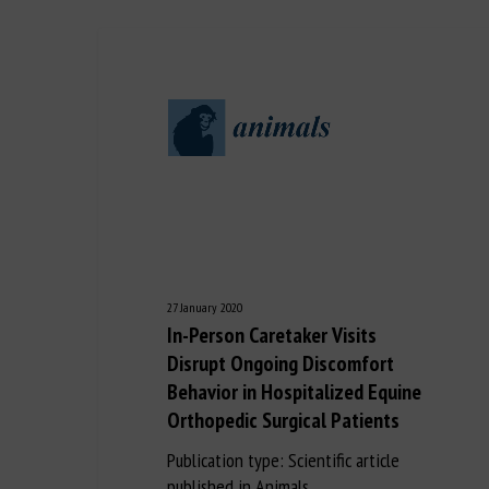
27 January 2020
In-Person Caretaker Visits
Disrupt Ongoing Discomfort
Behavior in Hospitalized Equine
Orthopedic Surgical Patients
Publication type: Scientific article
published in Animals