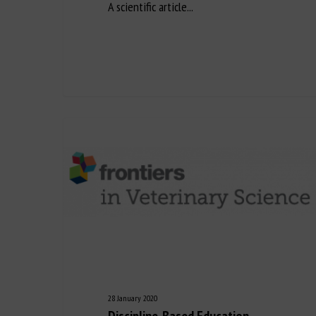
A scientific article...
28 January 2020