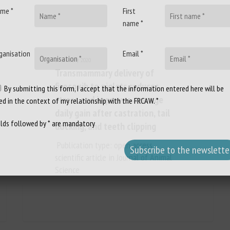
me *
First
name *
ganisation
Email *
29 January 2020
Transmammary delivery of
firocoxib to piglets reduces
By submitting this form, I accept that the information entered here will be
stress and improves average
ed in the context of my relationship with the FRCAW. *
daily gain after castration, tail
elds followed by * are mandatory
docking, and teeth clipping
Publication type: open access
scientific article in Journal of Animal
Science