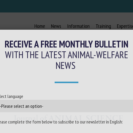
Home
News
Information
Training
Expertis
RECEIVE A FREE MONTHLY BULLETIN
WITH THE LATEST ANIMAL-WELFARE
NEWS
lect language
ease complete the form below to subscribe to our newsletter in English: