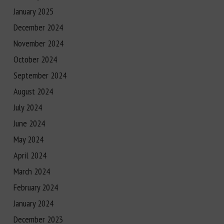
January 2025
December 2024
November 2024
October 2024
September 2024
August 2024
July 2024
June 2024
May 2024
April 2024
March 2024
February 2024
January 2024
December 2023