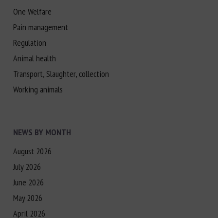
One Welfare
Pain management
Regulation
Animal health
Transport, Slaughter, collection
Working animals
NEWS BY MONTH
August 2026
July 2026
June 2026
May 2026
April 2026