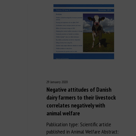
29 January 2020
Negative attitudes of Danish
dairy farmers to their livestock
correlates negatively with
animal welfare
Publication type: Scientific article
published in Animal Welfare Abstract: