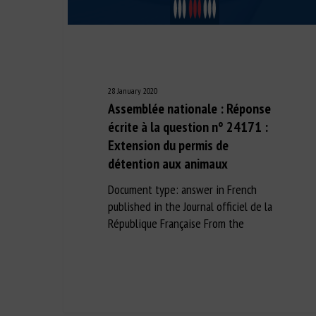
28 January 2020
Assemblée nationale : Réponse
écrite à la question n° 24171 :
Extension du permis de
détention aux animaux
Document type: answer in French
published in the Journal officiel de la
République Française From the