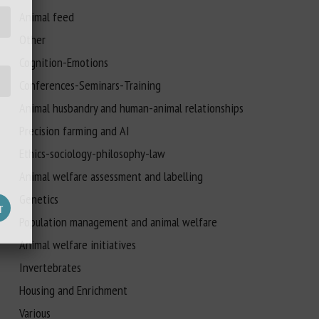
Animal feed
Other
Cognition-Emotions
Conferences-Seminars-Training
Animal husbandry and human-animal relationships
Precision farming and AI
Ethics-sociology-philosophy-law
Animal welfare assessment and labelling
Genetics
Population management and animal welfare
Animal welfare initiatives
Invertebrates
Housing and Enrichment
Various