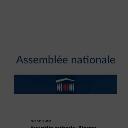
28 January 2020