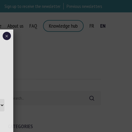
Sign up to receive the newsletter
Previous newsletters
e
About us
FAQ
Knowledge hub
FR
EN
×
Search
CATEGORIES