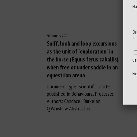
Na
Or
30 January 2020
*
Sniff, look and loop excursions
as the unit of “exploration” in
the horse (Equus ferus caballis)
us
when free or under saddle in an
Fi
equestrian arena
Document type: Scientific article
published in Behavioural Processes
Authors: Candace J.BurkeIan,
Q.Whishaw Abstract in...