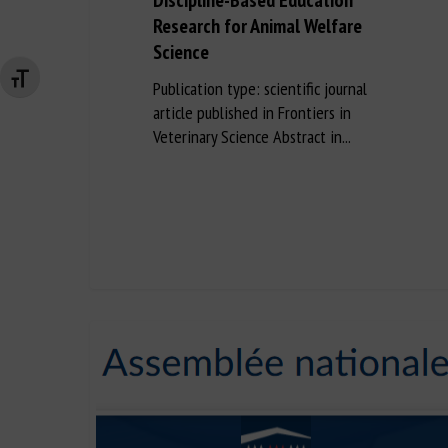
Discipline-Based Education
Research for Animal Welfare
Science
Changer la taille de la police
Publication type: scientific journal
article published in Frontiers in
Veterinary Science Abstract in...