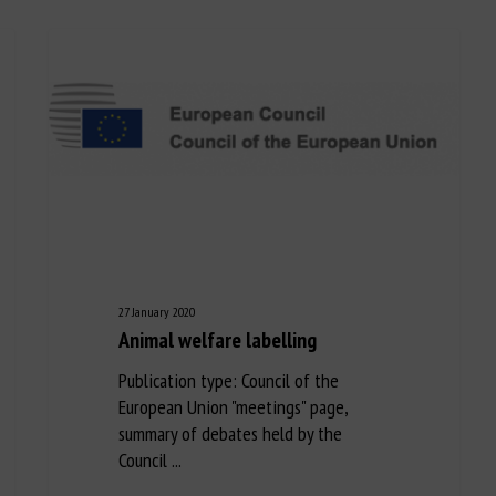
27 January 2020
Animal welfare labelling
Publication type: Council of the
European Union "meetings" page,
summary of debates held by the
Council ...