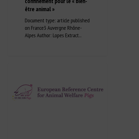
confinement pour le « bien-
être animal »
Document type: article published
on France3 Auvergne Rhône-
Alpes Author: Lopes Extract...