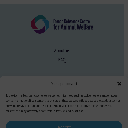
About us
FAQ
Expertise
Manage consent
Learn more about animal welfare
To provide the best user experience, we use technical tools such as cookies to store and/or access
Training in animal welfare
device information. If you consent to the use of these tools, we will be able to process data such as
browsing behavior or unique IDs on this site. If you choose not to consent or withdraw your
consent, this may adversely affect certain features and functions.
Knowledge Hub
Newsletter
Accept