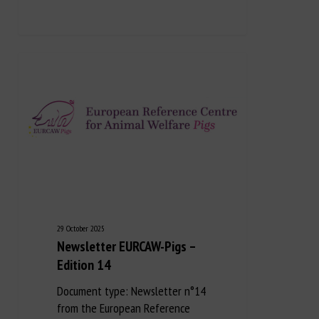
29 October 2025
Newsletter EURCAW-Pigs –
Edition 14
Document type: Newsletter n°14
from the European Reference