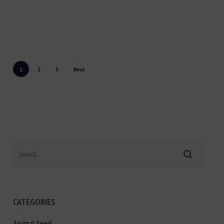
1
2
3
Next
Search
CATEGORIES
Animal feed