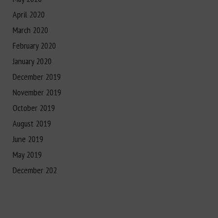
April 2020
March 2020
February 2020
January 2020
December 2019
November 2019
October 2019
August 2019
June 2019
May 2019
December 202