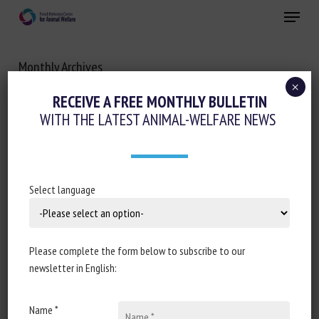
Skip
Menu
to
main
Close
content
Monthly Archives
OCTOBER 2025
×
RECEIVE A FREE MONTHLY BULLETIN
WITH THE LATEST ANIMAL-WELFARE NEWS
Select language
Please complete the form below to subscribe to our
newsletter in English:
Name *