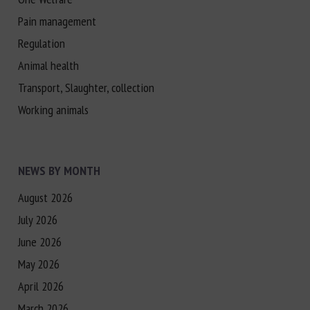
Pain management
Regulation
Animal health
Transport, Slaughter, collection
Working animals
NEWS BY MONTH
August 2026
July 2026
June 2026
May 2026
April 2026
March 2026