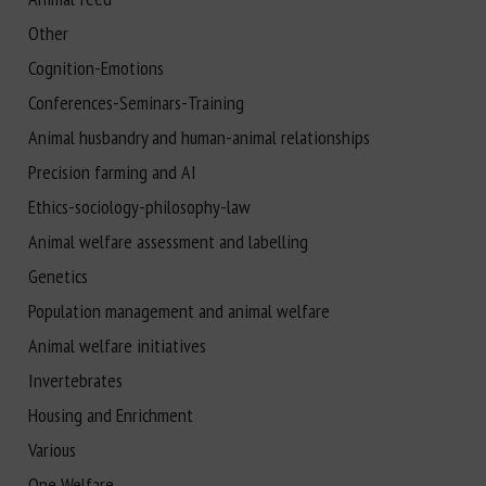
Other
Cognition-Emotions
Conferences-Seminars-Training
Animal husbandry and human-animal relationships
Precision farming and AI
Ethics-sociology-philosophy-law
Animal welfare assessment and labelling
Genetics
Population management and animal welfare
Animal welfare initiatives
Invertebrates
Housing and Enrichment
Various
One Welfare