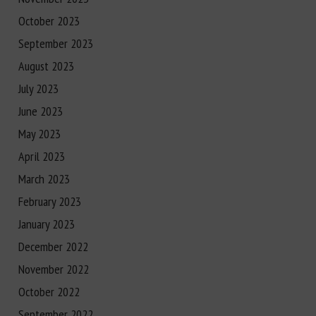
October 2023
September 2023
August 2023
July 2023
June 2023
May 2023
April 2023
March 2023
February 2023
January 2023
December 2022
November 2022
October 2022
September 2022