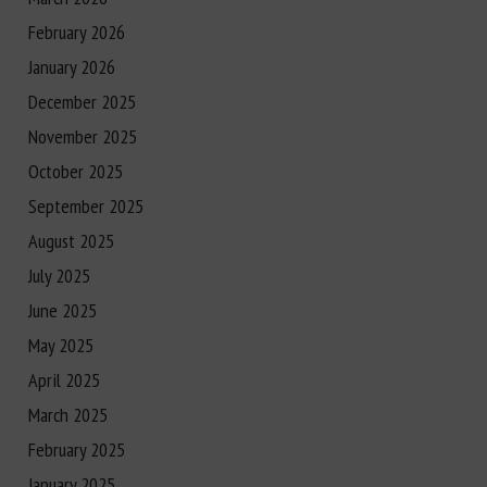
February 2026
January 2026
December 2025
November 2025
October 2025
September 2025
August 2025
July 2025
June 2025
May 2025
April 2025
March 2025
February 2025
January 2025