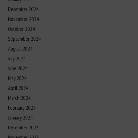
December 2024
November 2024
October 2024
September 2024
August 2024
July 2024
June 2024
May 2024
April 2024
March 2024
February 2024
January 2024
December 2023
November 2023