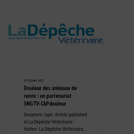
29 October 2025
Douleur des animaux de
rente : un partenariat
SNGTV-CAPdouleur
Document type: Article published
in La Dépêche Vétérinaire
Author: La Dépêche Vétérinaire...