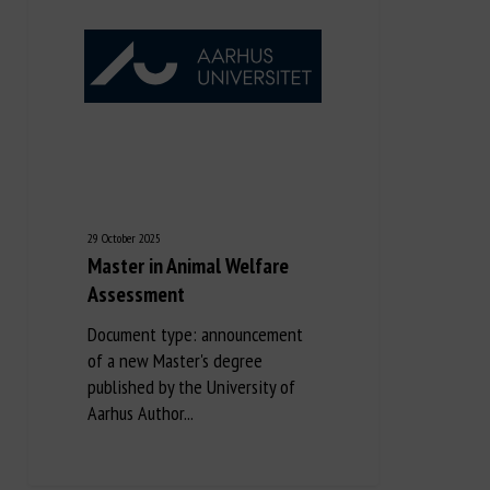
29 October 2025
Master in Animal Welfare
Assessment
Document type: announcement
of a new Master's degree
published by the University of
Aarhus Author...