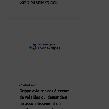
Centre for Child Welfare...
29 October 2025
Grippe aviaire : ces éleveurs
de volailles qui demandent
un assouplissement du