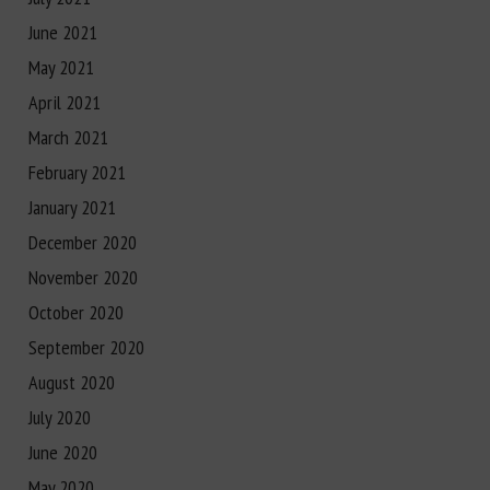
June 2021
May 2021
April 2021
March 2021
February 2021
January 2021
December 2020
November 2020
October 2020
September 2020
August 2020
July 2020
June 2020
May 2020