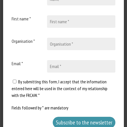
31 October 2025
Vers un nouveau statut
juridique pour les animaux
First name *
de rente
Document type: OABA press
Organisation *
conference announcement
Author: OABA...
Email *
By submitting this form, I accept that the information
entered here will be used in the context of my relationship
with the FRCAW. *
Fields followed by * are mandatory