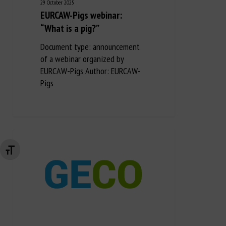
29 October 2025
EURCAW-Pigs webinar:
“What is a pig?”
Document type: announcement
of a webinar organized by
EURCAW-Pigs Author: EURCAW-
Pigs
Changer la taille de la police