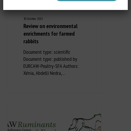
30 October 2025
Review on environmental
enrichments for farmed
rabbits
Document type: scientific
Document type: published by
EURCAW-Poultry-SFA Authors:
Xénia, Abdelli Nedra,…