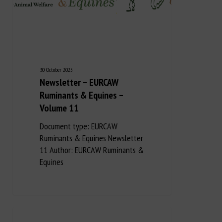
30 October 2025
Newsletter – EURCAW
Ruminants & Equines –
Volume 11
Document type: EURCAW
Ruminants & Equines Newsletter
11 Author: EURCAW Ruminants &
Equines