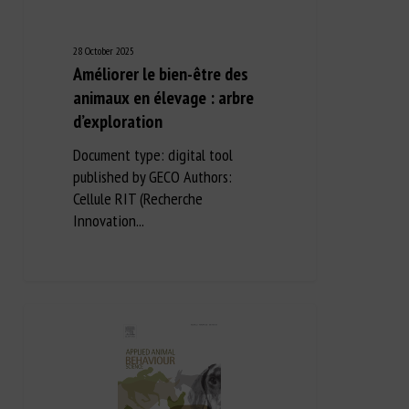
28 October 2025
Améliorer le bien-être des
animaux en élevage : arbre
d’exploration
Document type: digital tool
published by GECO Authors:
Cellule RIT (Recherche
Innovation...