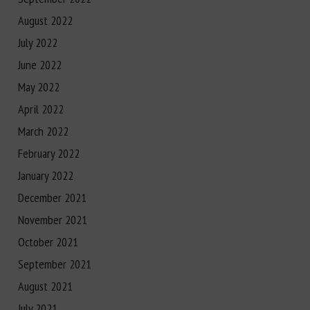
August 2022
July 2022
June 2022
May 2022
April 2022
March 2022
February 2022
January 2022
December 2021
November 2021
October 2021
September 2021
August 2021
July 2021