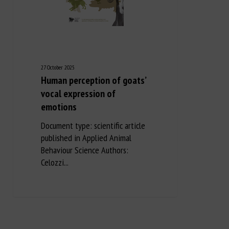
27 October 2025
Human perception of goats’
vocal expression of
emotions
Document type: scientific article
published in Applied Animal
Behaviour Science Authors:
Celozzi...