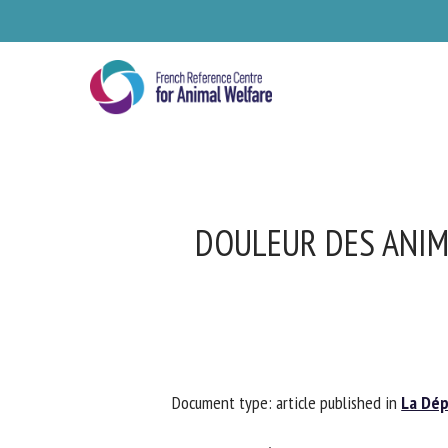
Skip
to
main
content
DOULEUR DES ANIM
Se
Document type: article published in
La Dépê
Pl