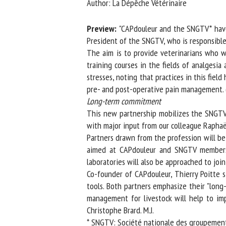
Author: La Dépêche Vétérinaire
Na
Preview:
"CAPdouleur and the SNGTV* have 
President of the SNGTV, who is responsible f
The aim is to provide veterinarians who wor
Or
training courses in the fields of analgesia 
*
stresses, noting that practices in this fiel
pre- and post-operative pain management. (..
us
Long-term commitment
This new partnership mobilizes the SNGTV's 
Fi
with major input from our colleague Raphaël 
Partners drawn from the profession will be 
aimed at CAPdouleur and SNGTV members, t
laboratories will also be approached to join 
Co-founder of CAPdouleur, Thierry Poitte str
tools. Both partners emphasize their "long-
management for livestock will help to impro
Christophe Brard. M.J.
* SNGTV: Société nationale des groupements