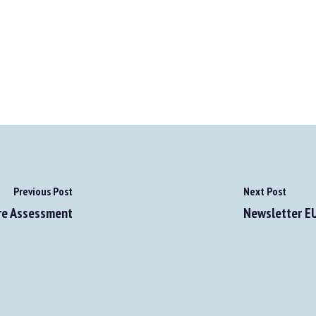
Previous Post
Next Post
re Assessment
Newsletter EUR