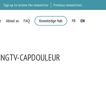
Sign up to receive the newsletter
Previous newsletters
e
About us
FAQ
Knowledge hub
FR
EN
SNGTV-CAPDOULEUR