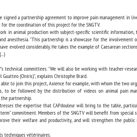
me *
First
name *
signed a partnership agreement to improve pain management in livest
or the coordination of this project for the SNGTV.
k in animal production with subject-specific scientific information, t
ganisation
Email *
and anesthesia. "This partnership is a showcase for the involvement of 
d have evolved considerably. He takes the example of Caesarean section
By submitting this form, I accept that the information entered here will be
.)
ed in the context of my relationship with the FRCAW. *
technical committees. "We will also be working with teacher-research
elds followed by * are mandatory
Guatteo (Oniris)", explains Christophe Brard.
able to join this project, Axience for example, with whom the two orga
o be followed by the distribution of videos on animal pain mana
the partnership.
esses the expertise that CAPdouleur will bring to the table, particula
term" commitment. Members of the SNGTV will benefit from special sub
ve their welfare and productivity, and will strengthen the public im
 techniques vétérinaires.