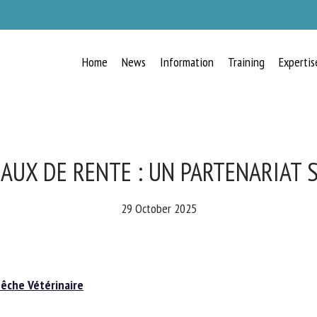
Home
News
Information
Training
Expertis
RECEIVE A FREE MONTHLY BULLETIN
WITH THE LATEST ANIMAL-WELFARE
NEWS
AUX DE RENTE : UN PARTENARIAT 
29 October 2025
lect language
che Vétérinaire
ease complete the form below to subscribe to our newsletter in English: