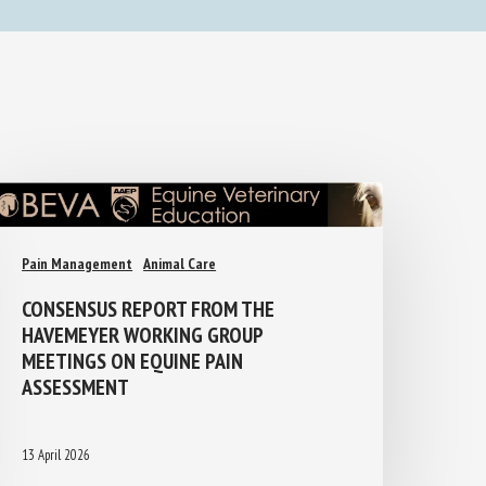
Pain Management
Animal Care
CONSENSUS REPORT FROM THE
HAVEMEYER WORKING GROUP
MEETINGS ON EQUINE PAIN
ASSESSMENT
13 April 2026