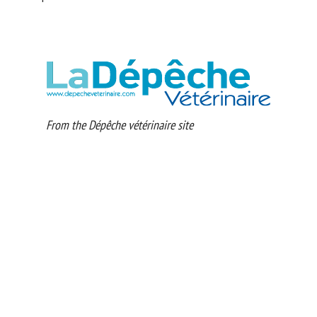
From the Dépêche vétérinaire site