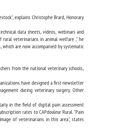
ock", explains Christophe Brard, Honorary
echnical data sheets, videos, webinars and
rural veterinarians in animal welfare ," he
s, which are now accompanied by systematic
ers from the national veterinary schools,
nizations have designed a first newsletter
gement during veterinary surgery. Other
rly in the field of digital pain assessment
scription rates to CAPdouleur Rural. "Pain
age of veterinarians in this area", states