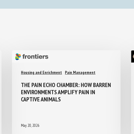
Housing and Enrichment
Pain Management
THE PAIN ECHO CHAMBER: HOW
BARREN ENVIRONMENTS AMPLIFY PAIN
IN CAPTIVE ANIMALS
May 20, 2026