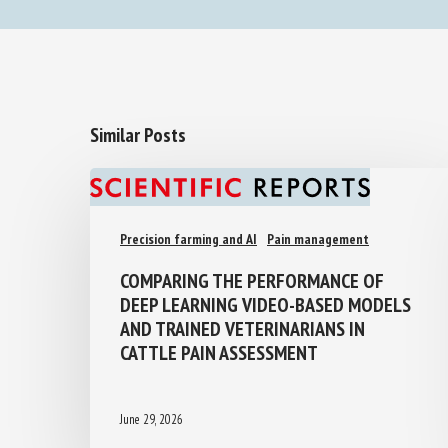
Similar Posts
Precision farming and AI
Pain management
COMPARING THE PERFORMANCE OF
DEEP LEARNING VIDEO-BASED MODELS
AND TRAINED VETERINARIANS IN
CATTLE PAIN ASSESSMENT
June 29, 2026