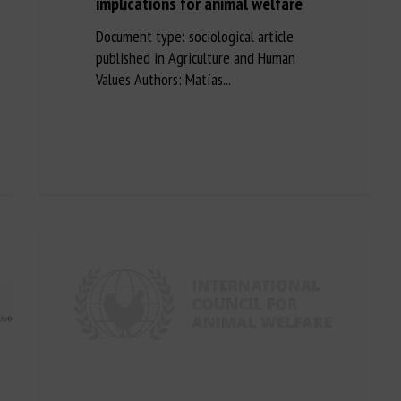
implications for animal welfare
Document type: sociological article
published in Agriculture and Human
Values Authors: Matías...