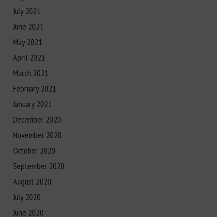
July 2021
June 2021
May 2021
April 2021
March 2021
February 2021
January 2021
December 2020
November 2020
October 2020
September 2020
August 2020
July 2020
June 2020