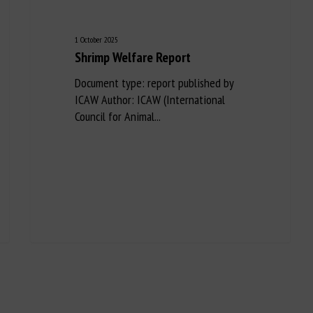
1 October 2025
Shrimp Welfare Report
Document type: report published by
ICAW Author: ICAW (International
Council for Animal...