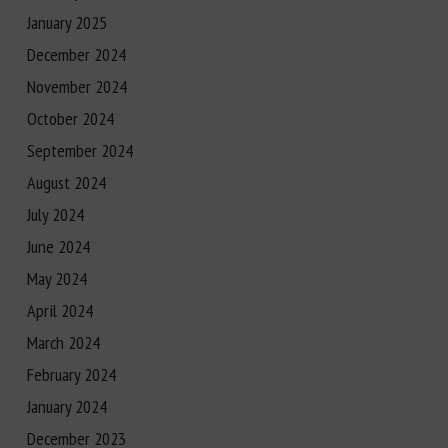
January 2025
December 2024
November 2024
October 2024
September 2024
August 2024
July 2024
June 2024
May 2024
April 2024
March 2024
February 2024
January 2024
December 2023