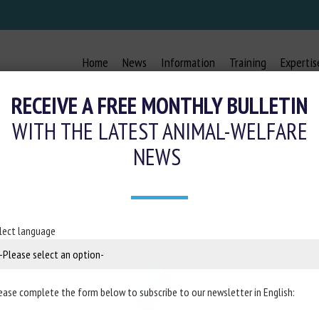
Home
News
Information
Training
Expertis
RECEIVE A FREE MONTHLY BULLETIN
WITH THE LATEST ANIMAL-WELFARE
NEWS
lect language
ease complete the form below to subscribe to our newsletter in English: