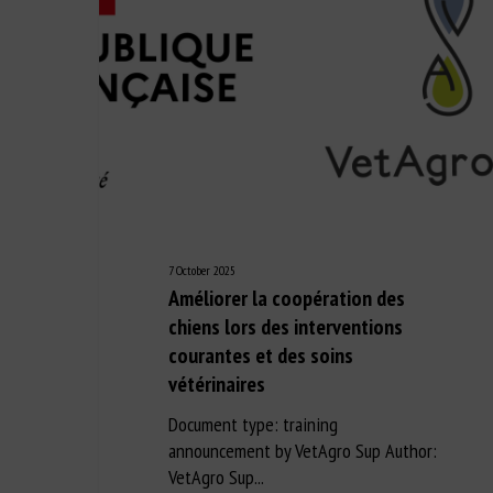
7 October 2025
Améliorer la coopération des
chiens lors des interventions
courantes et des soins
vétérinaires
Document type: training
announcement by VetAgro Sup Author:
VetAgro Sup...