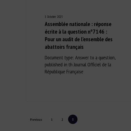
1 October 2025
Assemblée nationale : réponse
écrite à la question n°7146 :
Pour un audit de l’ensemble des
abattoirs français
Document type: Answer to a question,
published in th Journal Officiel de la
République Française
Previous
1
2
3