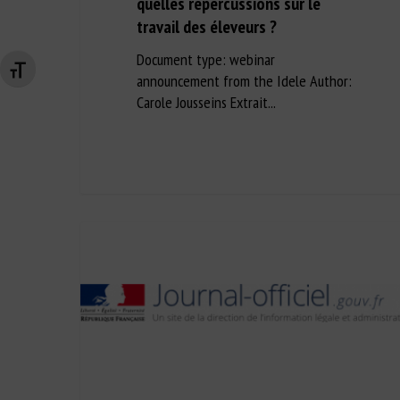
quelles répercussions sur le
travail des éleveurs ?
Document type: webinar
Changer la taille de la police
announcement from the Idele Author:
Carole Jousseins Extrait...