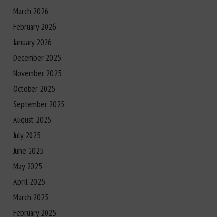
March 2026
February 2026
January 2026
December 2025
November 2025
October 2025
September 2025
August 2025
July 2025
June 2025
May 2025
April 2025
March 2025
February 2025