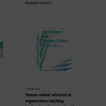
Research Authors:...
2 October 2025
Human-animal relations in
regenerative ranching: