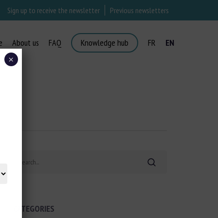
Sign up to receive the newsletter
Previous newsletters
e
About us
FAQ
Knowledge hub
FR
EN
×
Search
CATEGORIES