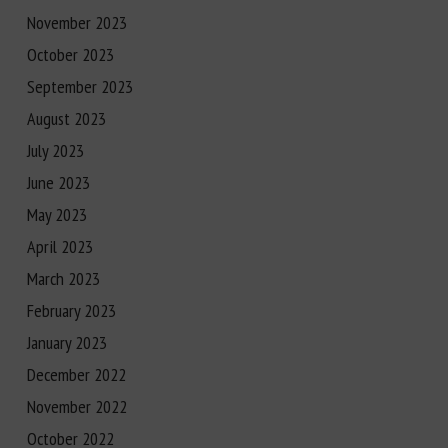
November 2023
October 2023
September 2023
August 2023
July 2023
June 2023
May 2023
April 2023
March 2023
February 2023
January 2023
December 2022
November 2022
October 2022