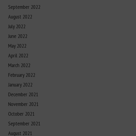
September 2022
August 2022
July 2022
June 2022
May 2022
April 2022
March 2022
February 2022
January 2022
December 2021
November 2021
October 2021
September 2021
August 2021