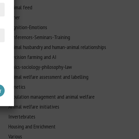
Animal feed
Other
Cognition-Emotions
Conferences-Seminars-Training
Animal husbandry and human-animal relationships
Precision farming and AI
Ethics-sociology-philosophy-law
Animal welfare assessment and labelling
Genetics
Population management and animal welfare
Animal welfare initiatives
Invertebrates
Housing and Enrichment
Various