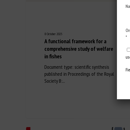
Na
Or
8 October 2025
*
A functional framework for a
comprehensive study of welfare
in fishes
us
Document type: scientific synthesis
Fi
published in Proceedings of the Royal
Society B:...