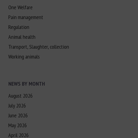
One Welfare
Pain management
Regulation
Animal health
Transport, Slaughter, collection
Working animals
NEWS BY MONTH
August 2026
July 2026
June 2026
May 2026
April 2026