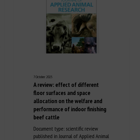
7 October 2025
A review: effect of different
floor surfaces and space
allocation on the welfare and
performance of indoor finishing
beef cattle
Document type: scientific review
published in Journal of Applied Animal