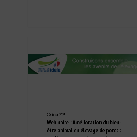
7 October 2025
Webinaire : Amélioration du bien-
être animal en élevage de porcs :