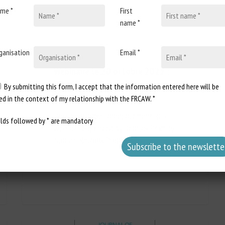
me *
First
name *
ganisation
Email *
7 October 2025
Webinaire le 20 octobre 2025 :
What do we know about insect
By submitting this form, I accept that the information entered here will be
sentience?
ed in the context of my relationship with the FRCAW. *
Document type: announcement of a
elds followed by * are mandatory
webinar organized by Rethink Priority
Author: Rethink Priority...