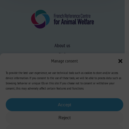
About us
FAQ
Manage consent
To provide the best user experience, we use technical tools such as cookies to store and/or access
Expertise
device information. If you consent to the use of these tools, we will be able to process data such as
Learn more about animal welfare
browsing behavior or unique IDs on this site. If you choose not to consent or withdraw your
consent, this may adversely affect certain features and functions.
Training in animal welfare
Accept
Knowledge Hub
Newsletter
Reject