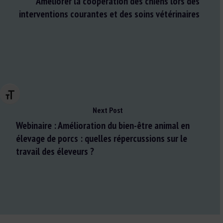
Améliorer la coopération des chiens lors des
interventions courantes et des soins vétérinaires
Changer la taille de la police
Next Post
Webinaire : Amélioration du bien-être animal en
élevage de porcs : quelles répercussions sur le
travail des éleveurs ?