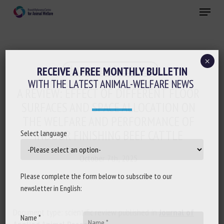
Skip
Menu
to
main
Close
content
×
Housing and Enrichment
RECEIVE A FREE MONTHLY BULLETIN
WITH THE LATEST ANIMAL-WELFARE NEWS
A REVIEW: EFFECT OF DIFFERENT FLOOR
SURFACES AND SPACE ALLOCATION ON
THE WELFARE AND PERFORMANCE OF
INDOOR FINISHING BEEF CATTLE
Select language
October 7th, 2025
Please complete the form below to subscribe to our
newsletter in English:
Document type: scientific review published in
Journal of
Name *