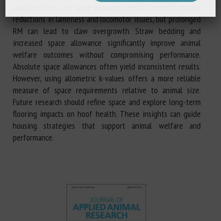
characteristics, and space allowance. Health benefits include
reductions in lameness and locomotor issues, but prolonged
RM can lead to claw overgrowth. Straw bedding and
increased space allowance significantly improve animal
welfare outcomes without compromising performance.
Absolute space allowances often yield inconsistent results.
However, using allometric k-values offers a more reliable
measure of space requirements relative to animal size.
Future research should refine space and explore long-term
flooring impacts on hoof health. These insights can guide
housing strategies that support animal welfare and
performance.