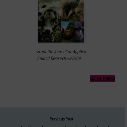
From the Journal of Applied
Animal Research website
Go to source
Previous Post