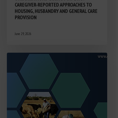
CAREGIVER-REPORTED APPROACHES TO
HOUSING, HUSBANDRY AND GENERAL CARE
PROVISION
June 29, 2026