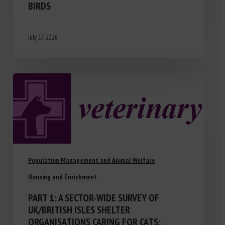
BIRDS
July 17, 2026
Population Management and Animal Welfare
Housing and Enrichment
PART 1: A SECTOR-WIDE SURVEY OF
UK/BRITISH ISLES SHELTER
ORGANISATIONS CARING FOR CATS: