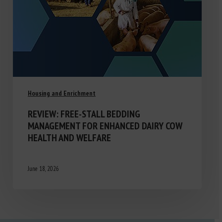
Housing and Enrichment
REVIEW: FREE-STALL BEDDING
MANAGEMENT FOR ENHANCED DAIRY COW
HEALTH AND WELFARE
June 18, 2026