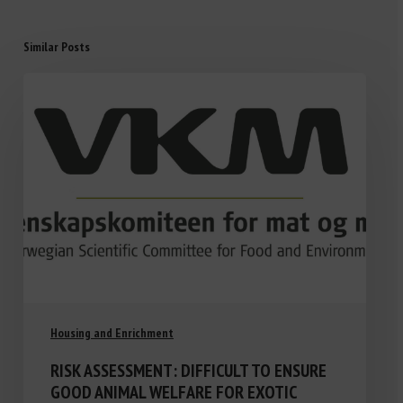
Similar Posts
Housing and Enrichment
RISK ASSESSMENT: DIFFICULT TO ENSURE
GOOD ANIMAL WELFARE FOR EXOTIC