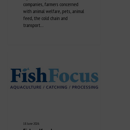
companies, farmers concerned
with animal welfare, pets, animal
feed, the cold chain and
transport…
18 June 2026