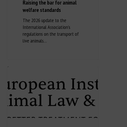
Raising the bar for animal
welfare standards
The 2026 update to the
International Association’s
regulations on the transport of
live animals…