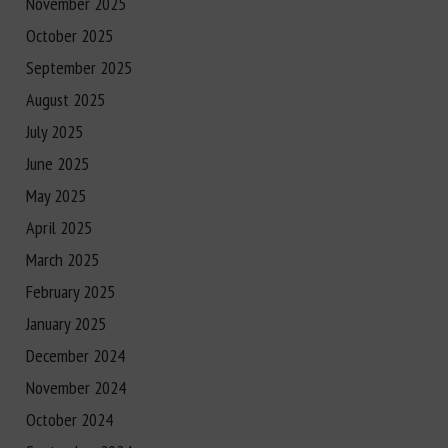
November 2025
October 2025
September 2025
August 2025
July 2025
June 2025
May 2025
April 2025
March 2025
February 2025
January 2025
December 2024
November 2024
October 2024