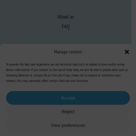
About us
FAQ
Expertise
Manage consent
Learn more about animal welfare
To provide the best user experience, we use technical tools such as cookies to store and/or access
Training in animal welfare
device information. If you consent to the use of these tools, we will be able to process data such as
browsing behavior or unique IDs on this site. If you choose not to consent or withdraw your
consent, this may adversely affect certain features and functions.
Knowledge Hub
Newsletter
Accept
Reject
Site map
-
Legal information
-
Privacy
-
Cookies
-
Accessibility
- Design and
View preferences
production
Numéria Communication