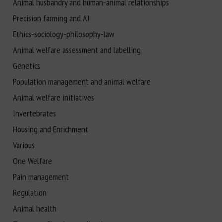
Animal husbandry and human-animal relationships
Precision farming and AI
Ethics-sociology-philosophy-law
Animal welfare assessment and labelling
Genetics
Population management and animal welfare
Animal welfare initiatives
Invertebrates
Housing and Enrichment
Various
One Welfare
Pain management
Regulation
Animal health