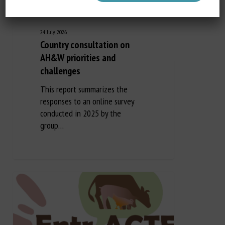
24 July 2026
Country consultation on
AH&W priorities and
challenges
This report summarizes the
responses to an online survey
conducted in 2025 by the
group…