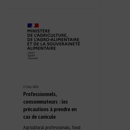
17 July 2026
Professionnels,
consommateurs : les
précautions à prendre en
cas de canicule
Agricultural professionals, food