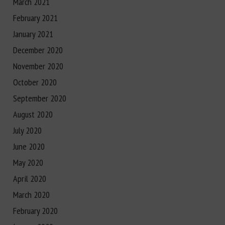
March 2021
February 2021
January 2021
December 2020
November 2020
October 2020
September 2020
August 2020
July 2020
June 2020
May 2020
April 2020
March 2020
February 2020