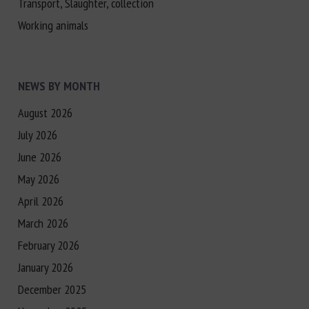
Transport, Slaughter, collection
Working animals
NEWS BY MONTH
August 2026
July 2026
June 2026
May 2026
April 2026
March 2026
February 2026
January 2026
December 2025