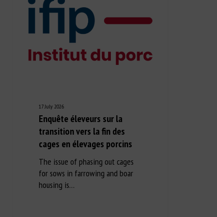
17 July 2026
Enquête éleveurs sur la
transition vers la fin des
cages en élevages porcins
The issue of phasing out cages
for sows in farrowing and boar
housing is…