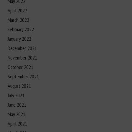
May 2022
April 2022
March 2022
February 2022
January 2022
December 2021
November 2021
October 2021
September 2021
August 2021
July 2021
June 2021
May 2021
April 2021