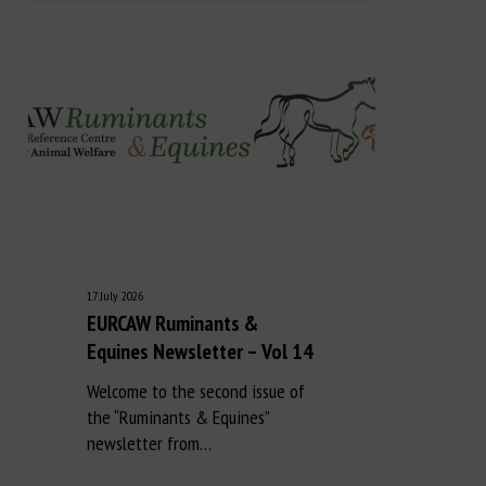
17 July 2026
EURCAW Ruminants &
Equines Newsletter – Vol 14
Welcome to the second issue of
the “Ruminants & Equines”
newsletter from…