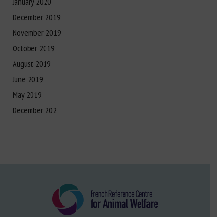
January 2020
December 2019
November 2019
October 2019
August 2019
June 2019
May 2019
December 202