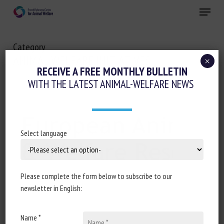
Skip
Menu
to
main
Close
content
Category
ANIMAL WELFARE INITIATIVES
×
RECEIVE A FREE MONTHLY BULLETIN
WITH THE LATEST ANIMAL-WELFARE NEWS
Select language
Please complete the form below to subscribe to our
newsletter in English:
Name *