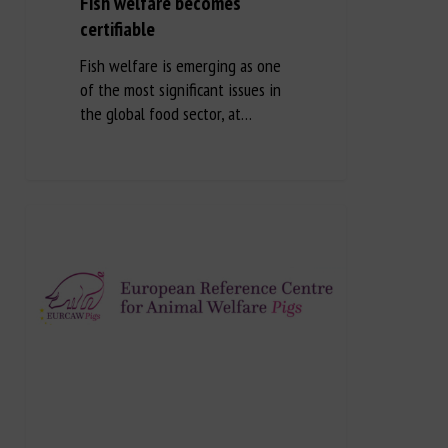
Fish welfare becomes
certifiable
Fish welfare is emerging as one
of the most significant issues in
the global food sector, at…