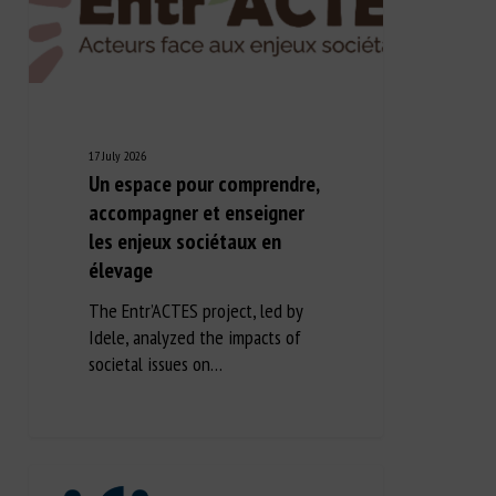
17 July 2026
Un espace pour comprendre,
accompagner et enseigner
les enjeux sociétaux en
élevage
The Entr’ACTES project, led by
Idele, analyzed the impacts of
societal issues on…