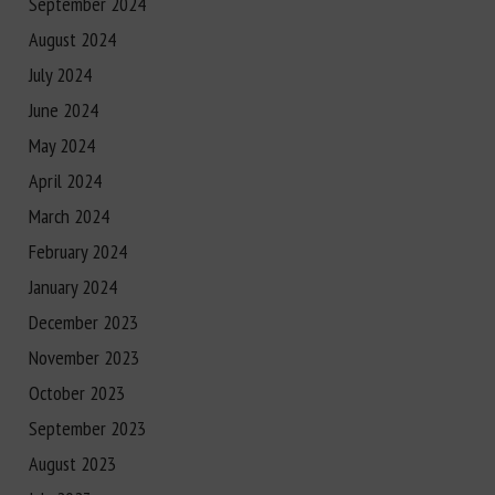
September 2024
August 2024
July 2024
June 2024
May 2024
April 2024
March 2024
February 2024
January 2024
December 2023
November 2023
October 2023
September 2023
August 2023