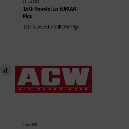
18 June 2026
16th Newsletter EURCAW-
Pigs
16th Newsletter EURCAW-Pigs
Changer la taille de la police
4 June 2026