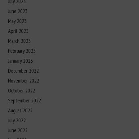
July 2023
June 2023
May 2023
April 2023
March 2023
February 2023
January 2023
December 2022
November 2022
October 2022
September 2022
August 2022
July 2022
June 2022