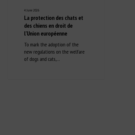
4 June 2026
La protection des chats et
des chiens en droit de
l’Union européenne
To mark the adoption of the
new regulations on the welfare
of dogs and cats,…