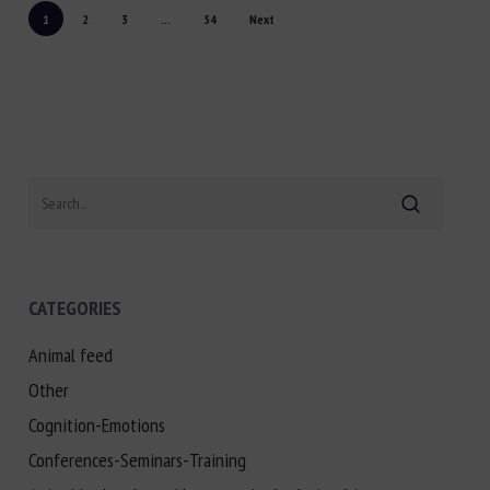
1
2
3
...
54
Next
Search
CATEGORIES
Animal feed
Other
Cognition-Emotions
Conferences-Seminars-Training