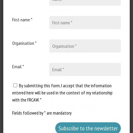
24 July 2026
The science–policy
interface on farm animal
First name *
welfare in the EU
The EU's agri-food sector is
Organisation *
heavily regulated, and the
science of animal welfare (AW)…
Email *
By submitting this form, I accept that the information
entered here will be used in the context of my relationship
with the FRCAW. *
Fields followed by * are mandatory