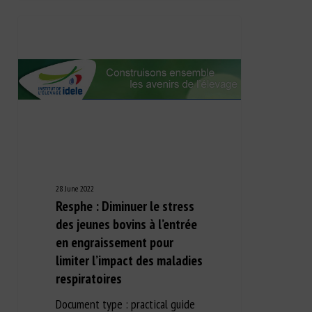
28 June 2022
Resphe : Diminuer le stress
des jeunes bovins à l’entrée
en engraissement pour
limiter l’impact des maladies
respiratoires
Document type : practical guide