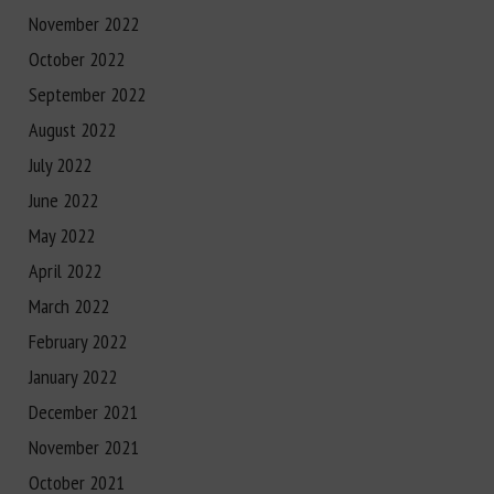
November 2022
October 2022
September 2022
August 2022
July 2022
June 2022
May 2022
April 2022
March 2022
February 2022
January 2022
December 2021
November 2021
October 2021