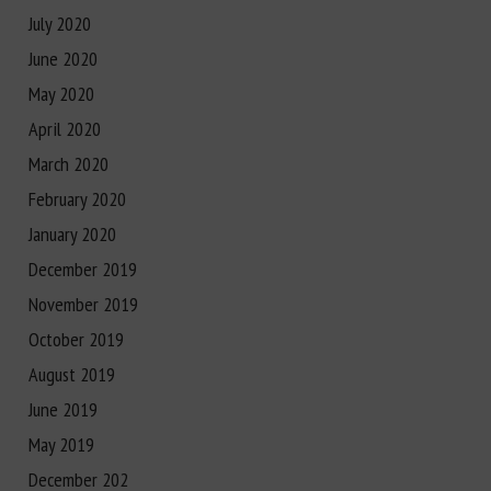
July 2020
June 2020
May 2020
April 2020
March 2020
February 2020
January 2020
December 2019
November 2019
October 2019
August 2019
June 2019
May 2019
December 202