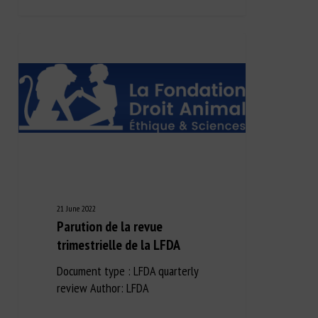
21 June 2022
Parution de la revue
trimestrielle de la LFDA
Document type : LFDA quarterly
review Author: LFDA