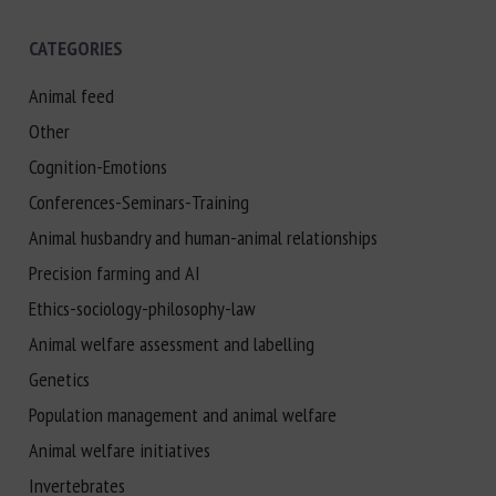
CATEGORIES
Animal feed
Other
Cognition-Emotions
Conferences-Seminars-Training
Animal husbandry and human-animal relationships
Precision farming and AI
Ethics-sociology-philosophy-law
Animal welfare assessment and labelling
Genetics
Population management and animal welfare
Animal welfare initiatives
Invertebrates