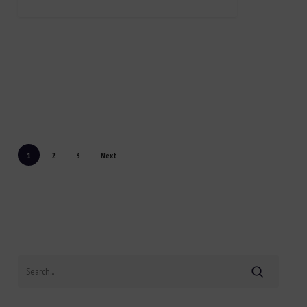
1
2
3
Next
Search