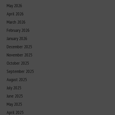
May 2026
April 2026
March 2026
February 2026
January 2026
December 2025
November 2025
October 2025
September 2025
August 2025
July 2025
June 2025
May 2025
April 2025