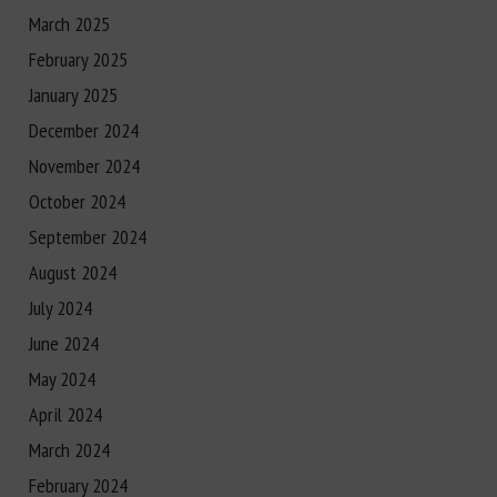
March 2025
February 2025
January 2025
December 2024
November 2024
October 2024
September 2024
August 2024
July 2024
June 2024
May 2024
April 2024
March 2024
February 2024