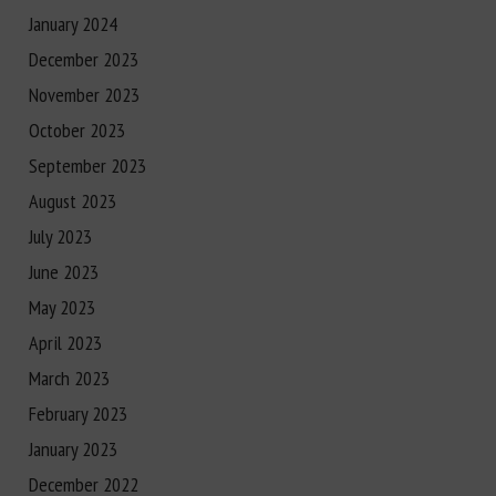
January 2024
December 2023
November 2023
October 2023
September 2023
August 2023
July 2023
June 2023
May 2023
April 2023
March 2023
February 2023
January 2023
December 2022