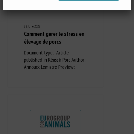
28 June 2022
Comment gérer le stress en
élevage de porcs
Document type: Article
published in Réussir Porc Author:
Annouck Lemistre Preview: