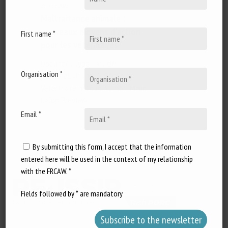
29 June 2022
Maltraitance animale :
nouveaux moyens d’action
First name *
pour les vétérinaires
Document type : article
Organisation *
published in the Dépêche
Vétérinaire n°1626 Author: Maud
Lafon Preview...
Email *
By submitting this form, I accept that the information
entered here will be used in the context of my relationship
with the FRCAW. *
Fields followed by * are mandatory