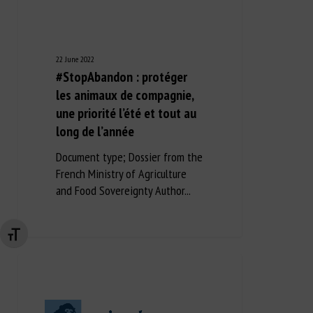
22 June 2022
#StopAbandon : protéger
les animaux de compagnie,
une priorité l’été et tout au
long de l’année
Document type; Dossier from the
French Ministry of Agriculture
and Food Sovereignty Author...
Changer la taille de la police