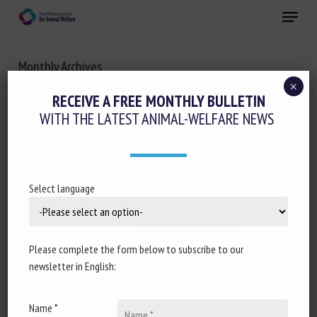
Skip
Menu
to
main
Close
content
Monthly Archives
JUNE 2022
×
RECEIVE A FREE MONTHLY BULLETIN
WITH THE LATEST ANIMAL-WELFARE NEWS
Select language
Please complete the form below to subscribe to our
newsletter in English:
Name *