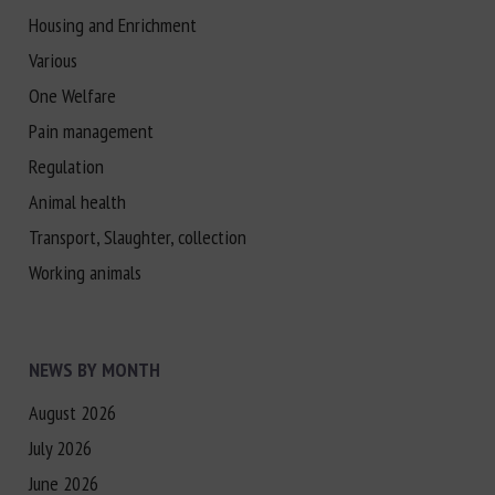
Housing and Enrichment
Various
One Welfare
Pain management
Regulation
Animal health
Transport, Slaughter, collection
Working animals
NEWS BY MONTH
August 2026
July 2026
June 2026