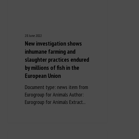
28 June 2022
New investigation shows
inhumane farming and
slaughter practices endured
by millions of fish in the
European Union
Document type: news item from
Eurogroup for Animals Author:
Eurogroup for Animals Extract...