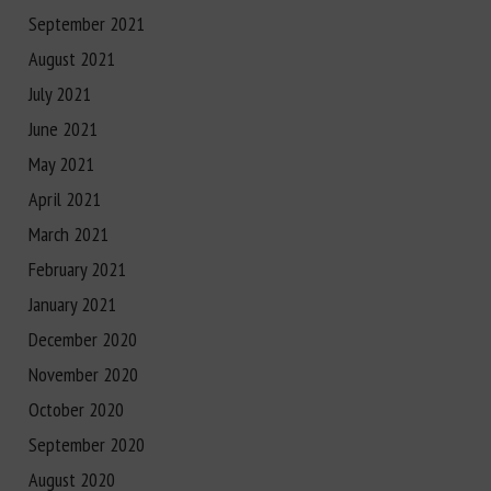
September 2021
August 2021
July 2021
June 2021
May 2021
April 2021
March 2021
February 2021
January 2021
December 2020
November 2020
October 2020
September 2020
August 2020