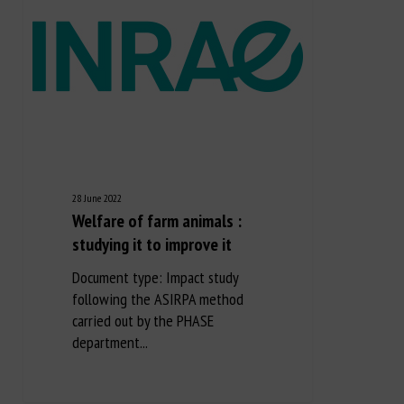
28 June 2022
Welfare of farm animals :
studying it to improve it
Document type: Impact study
following the ASIRPA method
carried out by the PHASE
department...