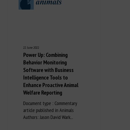
22 June 2022
Power Up: Combining
Behavior Monitoring
Software with Business
Intelligence Tools to
Enhance Proactive Animal
Welfare Reporting
Document type : Commentary
article published in Animals
Authors: Jason David Wark...