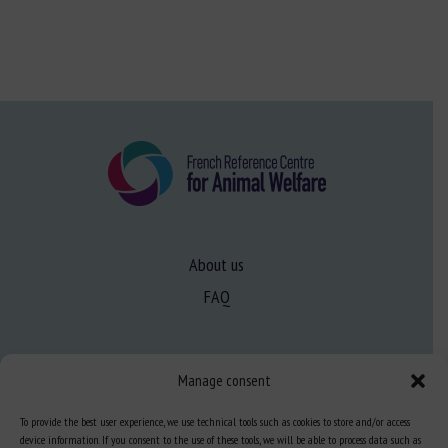
About us
FAQ
Expertise
Manage consent
Learn more about animal welfare
To provide the best user experience, we use technical tools such as cookies to store and/or access
Training in animal welfare
device information. If you consent to the use of these tools, we will be able to process data such as