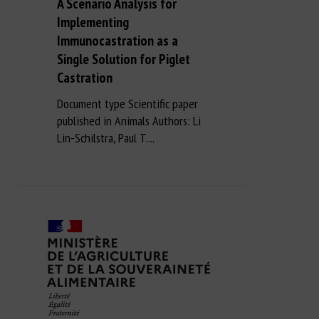
A Scenario Analysis for
Implementing
Immunocastration as a
Single Solution for Piglet
Castration
Document type Scientific paper
published in Animals Authors: Li
Lin-Schilstra, Paul T....