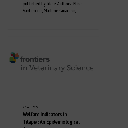
published by Idele Authors: Elise
Vanbergue, Marlène Guiadeur,...
27 June 2022
Welfare Indicators in
Tilapia: An Epidemiological