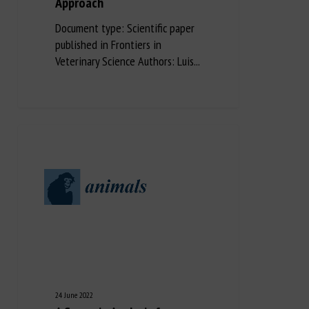
Approach
Document type: Scientific paper
published in Frontiers in
Veterinary Science Authors: Luis...
24 June 2022