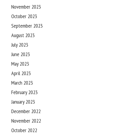
November 2023
October 2023
September 2023
August 2023
July 2023
June 2023
May 2023
April 2023
March 2023
February 2023
January 2023
December 2022
November 2022
October 2022