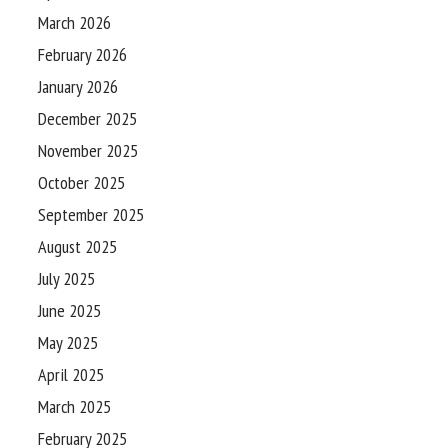
March 2026
February 2026
January 2026
December 2025
November 2025
October 2025
September 2025
August 2025
July 2025
June 2025
May 2025
April 2025
March 2025
February 2025