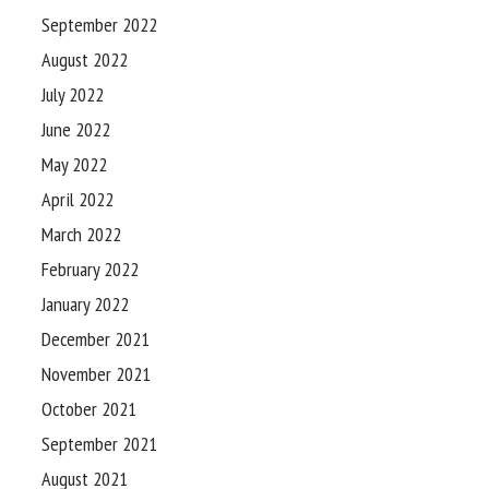
September 2022
August 2022
July 2022
June 2022
May 2022
April 2022
March 2022
February 2022
January 2022
December 2021
November 2021
October 2021
September 2021
August 2021