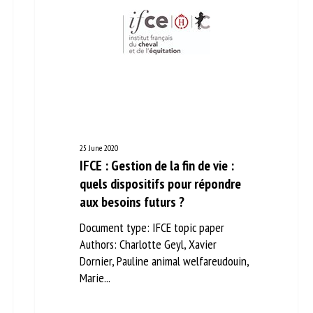
25 June 2020
IFCE : Gestion de la fin de vie :
quels dispositifs pour répondre
aux besoins futurs ?
Document type: IFCE topic paper
Authors: Charlotte Geyl, Xavier
Dornier, Pauline animal welfareudouin,
Marie...