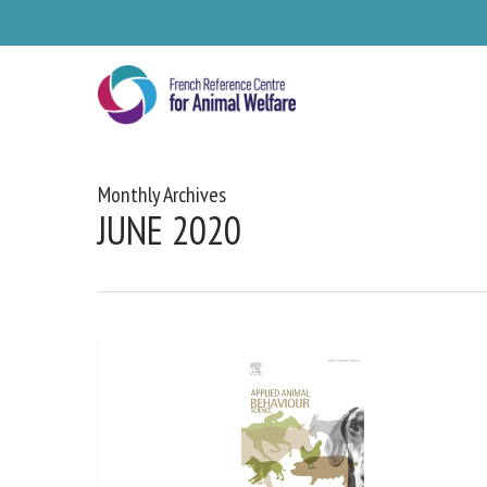
Skip
to
main
content
Monthly Archives
JUNE 2020
Se
Pl