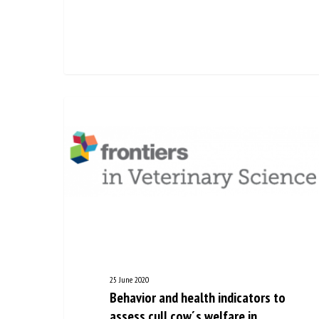
25 June 2020
Behavior and health indicators
to assess cull cow´s welfare in