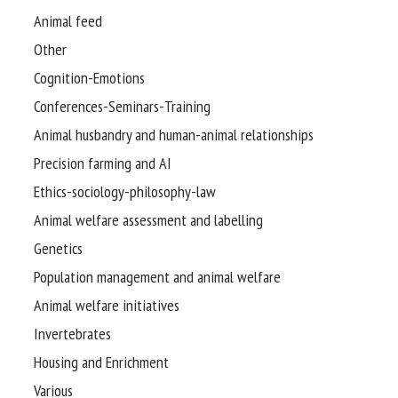
Animal feed
Other
Cognition-Emotions
Conferences-Seminars-Training
Animal husbandry and human-animal relationships
Precision farming and AI
Ethics-sociology-philosophy-law
Animal welfare assessment and labelling
Genetics
Population management and animal welfare
Animal welfare initiatives
Invertebrates
Housing and Enrichment
Various