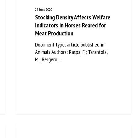
26 June 2020
Stocking Density Affects Welfare
Indicators in Horses Reared for
Meat Production
Document type: article published in
Animals Authors: Raspa, F.; Tarantola,
M.; Bergero,...