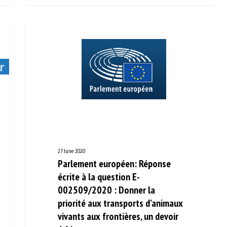
27 June 2020
Parlement européen: Réponse
écrite à la question E-
002509/2020 : Donner la
priorité aux transports
d’animaux vivants aux frontières,