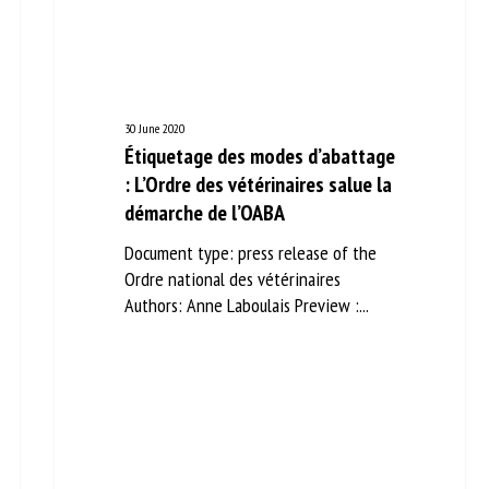
me *
First
name *
ganisation
Email *
30 June 2020
Étiquetage des modes
d’abattage : L’Ordre des
By submitting this form, I accept that the information entered here will be
vétérinaires salue la démarche
ed in the context of my relationship with the FRCAW. *
de l’OABA
elds followed by * are mandatory
Document type: press release of the
Ordre national des vétérinaires
Authors: Anne Laboulais Preview :...