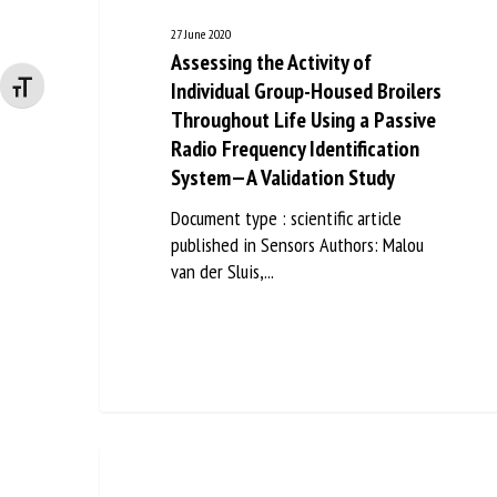
27 June 2020
Assessing the Activity of
Individual Group-Housed Broilers
Changer la taille de la police
Throughout Life Using a Passive
Radio Frequency Identification
System—A Validation Study
Document type : scientific article
published in Sensors Authors: Malou
van der Sluis,...