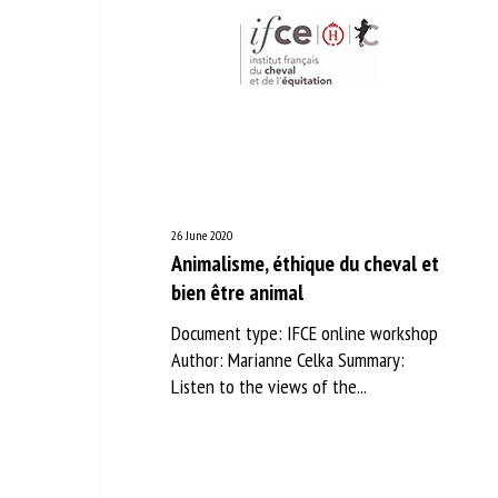
26 June 2020
Animalisme, éthique du cheval et
bien être animal
Document type: IFCE online workshop
Author: Marianne Celka Summary:
Listen to the views of the...