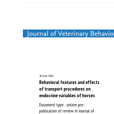
30 June 2020
Behavioral features and effects
of transport procedures on
endocrine variables of horses
Document type : online pre-
publication of review in Journal of