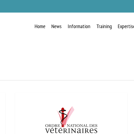
Home
News
Information
Training
Expertis
RECEIVE A FREE MONTHLY BULLETIN
WITH THE LATEST ANIMAL-WELFARE
NEWS
lect language
ease complete the form below to subscribe to our newsletter in English: