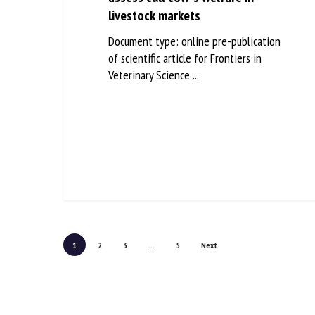
livestock markets
Document type: online pre-publication
of scientific article for Frontiers in
Veterinary Science ...
1
2
3
...
5
Next