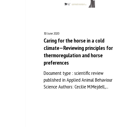
Na
Or
30 June 2020
*
Caring for the horse in a cold
climate—Reviewing principles for
thermoregulation and horse
us
preferences
Fi
Document type : scientific review
published in Applied Animal Behaviour
Science Authors: Cecilie M.Mejdell,...