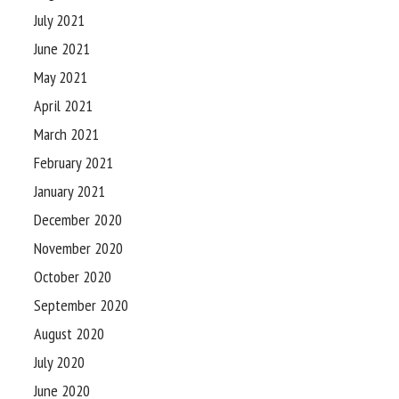
July 2021
June 2021
May 2021
April 2021
March 2021
February 2021
January 2021
December 2020
November 2020
October 2020
September 2020
August 2020
July 2020
June 2020