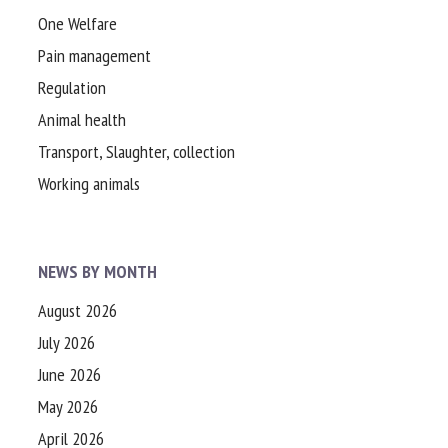
One Welfare
Pain management
Regulation
Animal health
Transport, Slaughter, collection
Working animals
NEWS BY MONTH
August 2026
July 2026
June 2026
May 2026
April 2026