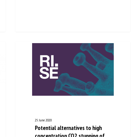
25 June 2020
Potential alternatives to high
concentration CO2 stunning of