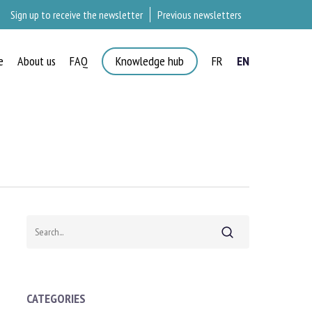
Sign up to receive the newsletter
Previous newsletters
e
About us
FAQ
Knowledge hub
FR
EN
Search
CATEGORIES