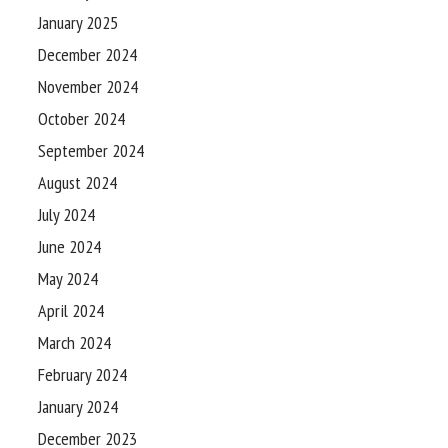
January 2025
December 2024
November 2024
October 2024
September 2024
August 2024
July 2024
June 2024
May 2024
April 2024
March 2024
February 2024
January 2024
December 2023