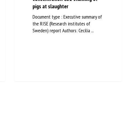
pigs at slaughter
Document type : Executive summary of
the RISE (Research institutes of
Sweden) report Authors: Cecilia ...