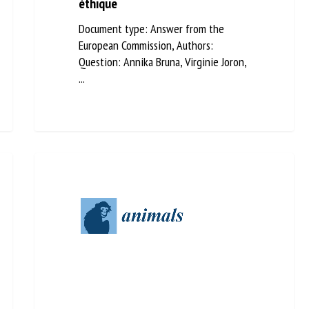
un devoir éthique
Document type: Answer from the
European Commission, Authors:
Question: Annika Bruna, Virginie Joron,
...