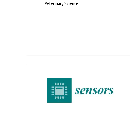
Veterinary Science.