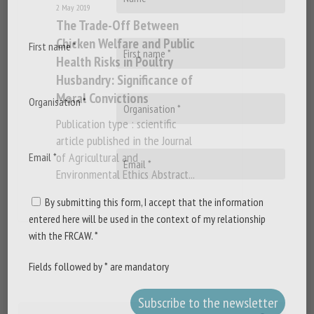
2 May 2019
The Trade-Off Between
Chicken Welfare and Public
First name *
Health Risks in Poultry
Husbandry: Significance of
Moral Convictions
Organisation *
Publication type : scientific
article published in the Journal
of Agricultural and
Email *
Environmental Ethics Abstract...
By submitting this form, I accept that the information
entered here will be used in the context of my relationship
with the FRCAW. *
Fields followed by * are mandatory
Search