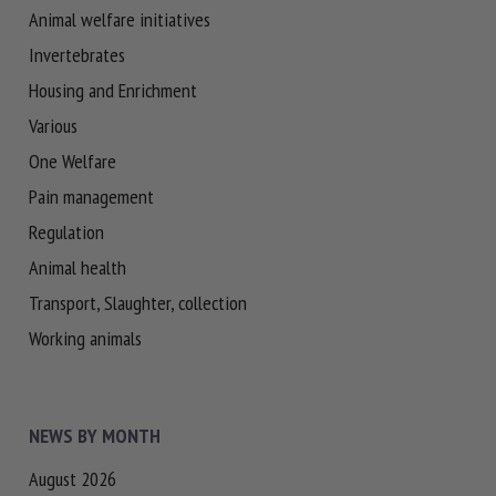
Animal welfare initiatives
Invertebrates
Housing and Enrichment
Various
One Welfare
Pain management
Regulation
Animal health
Transport, Slaughter, collection
Working animals
NEWS BY MONTH
August 2026