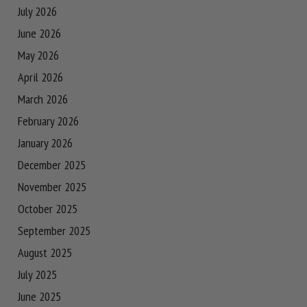
July 2026
June 2026
May 2026
April 2026
March 2026
February 2026
January 2026
December 2025
November 2025
October 2025
September 2025
August 2025
July 2025
June 2025