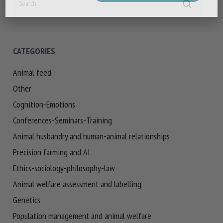
CATEGORIES
Animal feed
Other
Cognition-Emotions
Conferences-Seminars-Training
Animal husbandry and human-animal relationships
Precision farming and AI
Ethics-sociology-philosophy-law
Animal welfare assessment and labelling
Genetics
Population management and animal welfare