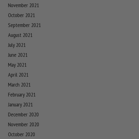
November 2021
October 2021
September 2021
August 2021
July 2021
June 2021
May 2021
April 2021
March 2021
February 2021
January 2021
December 2020
November 2020
October 2020