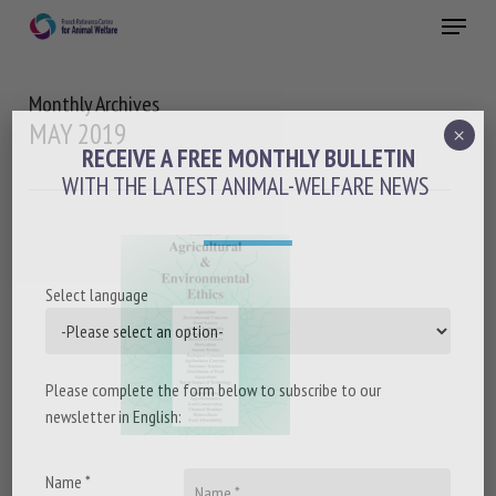
Skip
Menu
to
main
Close
content
Monthly Archives
MAY 2019
×
RECEIVE A FREE MONTHLY BULLETIN
WITH THE LATEST ANIMAL-WELFARE NEWS
Select language
Please complete the form below to subscribe to our
newsletter in English:
Name *