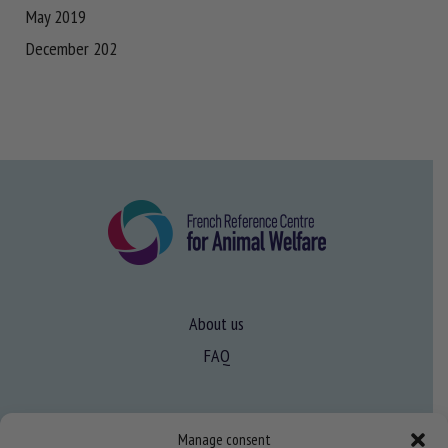
May 2019
December 202
About us
FAQ
Expertise
Manage consent