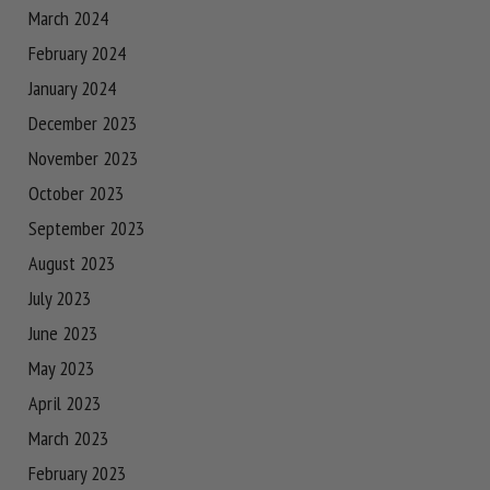
March 2024
February 2024
January 2024
December 2023
November 2023
October 2023
September 2023
August 2023
July 2023
June 2023
May 2023
April 2023
March 2023
February 2023