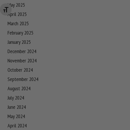
May 2025
Changer la taille de la police
April 2025
March 2025
February 2025
January 2025
December 2024
November 2024
October 2024
September 2024
August 2024
July 2024
June 2024
May 2024
April 2024