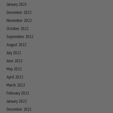
January 2023
December 2022
November 2022
October 2022
September 2022
August 2022
July 2022
June 2022
May 2022
April 2022
March 2022
February 2022
January 2022
December 2021