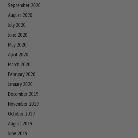
September 2020
August 2020
July 2020
June 2020
May 2020
April 2020
March 2020
February 2020
January 2020
December 2019
November 2019
October 2019
August 2019
June 2019