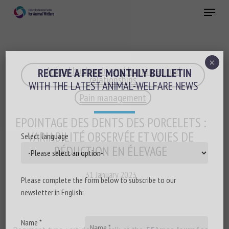
Skip
Menu
to
main
Close
content
×
Animal husbandry and human-animal
RECEIVE A FREE MONTHLY BULLETIN
relationships
WITH THE LATEST ANIMAL-WELFARE NEWS
Pain management
EPOINTAGE DES DENTS DES PORCELETS :
VARIABILITÉ OBSERVÉE ET VOIES DE
Select language
RÉDUCTION EN ÉLEVAGE
31 January 2023
Please complete the form below to subscribe to our
newsletter in English:
Name *