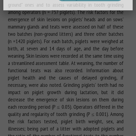
ground" ones and to assess variability in tooth grinding
among operators (n = 757 piglets). The risk factors for the
emergence of skin lesions on piglets' heads and on sows'
mammary glands and teats were assessed on half of these
two batches (non-ground litters) and three other batches
(n =1420 piglets). For each batch, piglets were weighed at
birth, at seven and 14 days of age, and the day before
weaning. Skin lesions were recorded at the same time using
a streamlined assessment table. At weaning, the number of
functional teats was also recorded. Information about
piglet health and the causes of delayed grinding, if
necessary, were also noted. Grinding piglets' teeth had no
impact on piglet growth during lactation, but it did
decrease the emergence of skin lesions on them during
each recording period (P ≤ 0.05). Operators differed in the
quality and regularity of tooth grinding (P ≤ 0.001). Among
the risk factors tested, piglet birth weight, sex, and
illnesses; being part of a litter with adopted piglets and
the ratio of the number of functional teats to the number