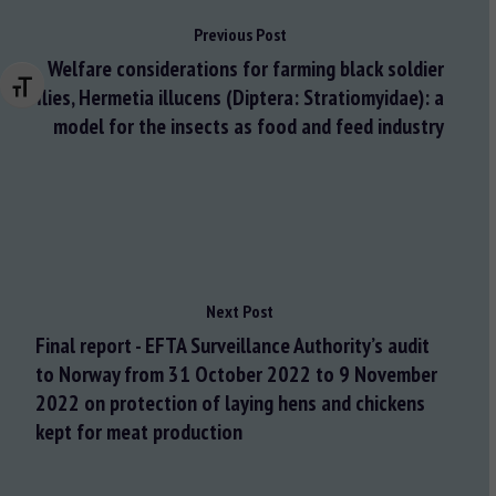
Previous Post
Welfare considerations for farming black soldier
Changer la taille de la police
flies, Hermetia illucens (Diptera: Stratiomyidae): a
model for the insects as food and feed industry
Next Post
Final report - EFTA Surveillance Authority’s audit
to Norway from 31 October 2022 to 9 November
2022 on protection of laying hens and chickens
kept for meat production