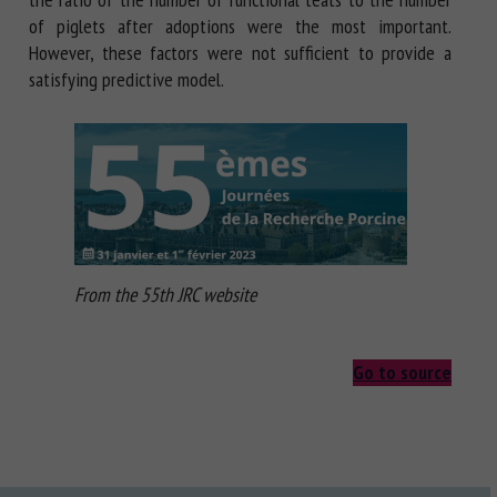
of piglets after adoptions were the most important.
However, these factors were not sufficient to provide a
satisfying predictive model.
From the 55th JRC website
Go to source