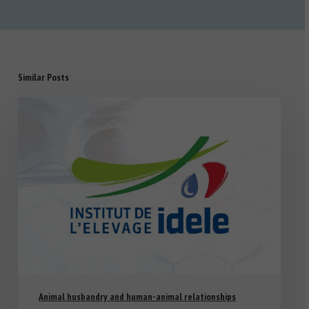
Similar Posts
Animal husbandry and human-animal relationships