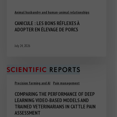
Animal husbandry and human-animal relationships
CANICULE : LES BONS RÉFLEXES À
ADOPTER EN ÉLEVAGE DE PORCS
July 24, 2026
Precision farming and AI
Pain management
COMPARING THE PERFORMANCE OF DEEP
LEARNING VIDEO-BASED MODELS AND
TRAINED VETERINARIANS IN CATTLE PAIN
ASSESSMENT