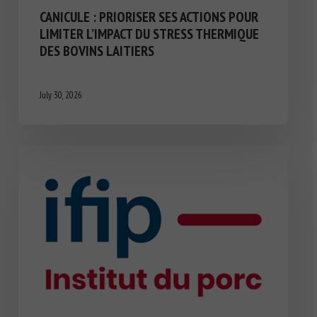
CANICULE : PRIORISER SES ACTIONS POUR
LIMITER L’IMPACT DU STRESS THERMIQUE
DES BOVINS LAITIERS
July 30, 2026