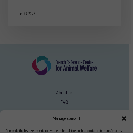
June 29, 2026
About us
FAQ
Manage consent
Expertise
To provide the best user experience, we use technical tools such as cookies to store and/or access
Learn more about animal welfare