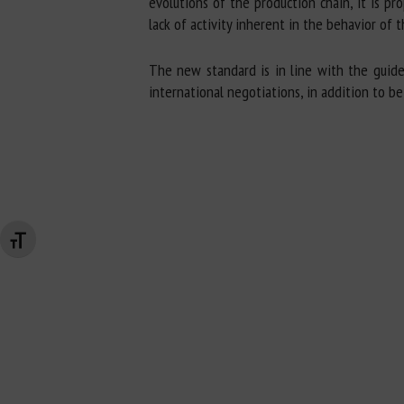
evolutions of the production chain, it is p
lack of activity inherent in the behavior of
The new standard is in line with the guide
international negotiations, in addition to b
Changer la taille de la police