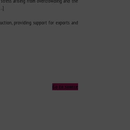
 stress arising from overcrowding and the
…]
uction, providing support for exports and
Go to source