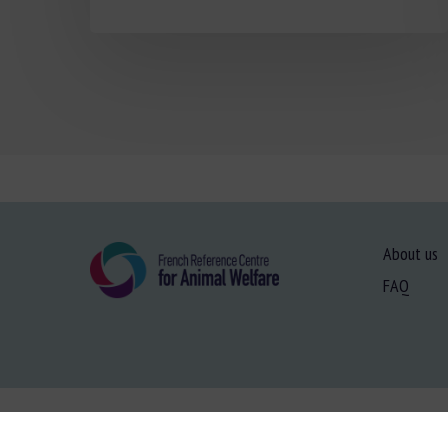
About us
FAQ
Site map
-
Le