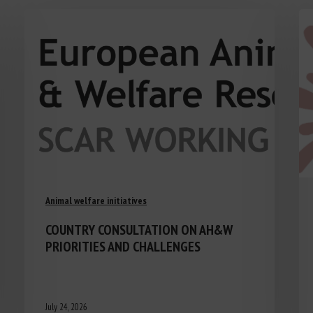
Animal welfare initiatives
COUNTRY CONSULTATION ON AH&W
PRIORITIES AND CHALLENGES
July 24, 2026