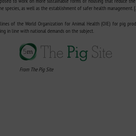
roposed to work on more sustainable forms of housing that reduce the
 the species, as well as the establishment of safer health management. [
lines of the World Organization for Animal Health (OIE) for pig prod
eing in line with national demands on the subject.
From The Pig Site