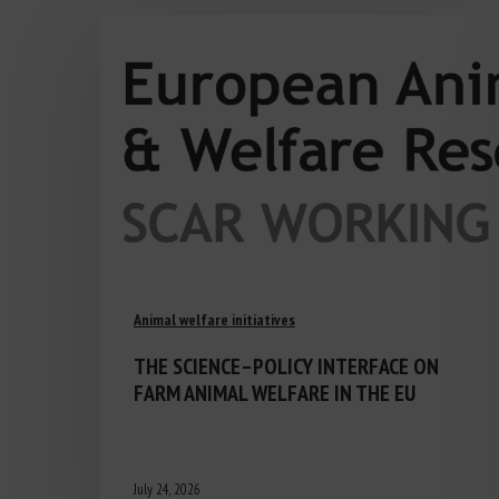
Animal welfare initiatives
THE SCIENCE–POLICY INTERFACE ON
FARM ANIMAL WELFARE IN THE EU
July 24, 2026