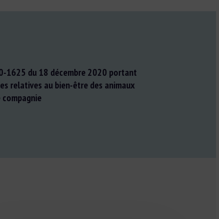
0-1625 du 18 décembre 2020 portant
es relatives au bien-être des animaux
e compagnie