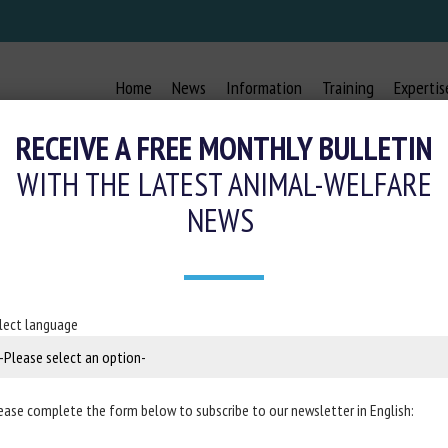
Home
News
Information
Training
Expertis
RECEIVE A FREE MONTHLY BULLETIN
WITH THE LATEST ANIMAL-WELFARE
NEWS
ELFARE STANDARDS ESTABLISH MA
 COMMERCIAL PRODUCTION SYSTE
lect language
21 December 2020
ease complete the form below to subscribe to our newsletter in English:
g Site