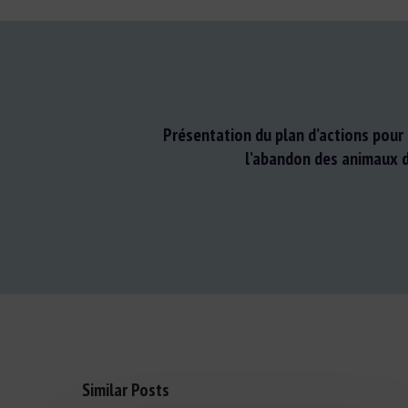
Présentation du plan d’actions pour 
l’abandon des animaux 
Similar Posts