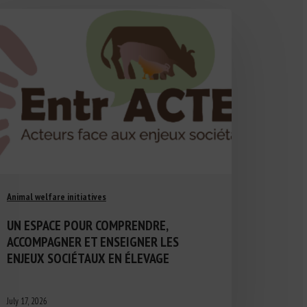
Animal welfare initiatives
UN ESPACE POUR COMPRENDRE,
ACCOMPAGNER ET ENSEIGNER LES
ENJEUX SOCIÉTAUX EN ÉLEVAGE
July 17, 2026