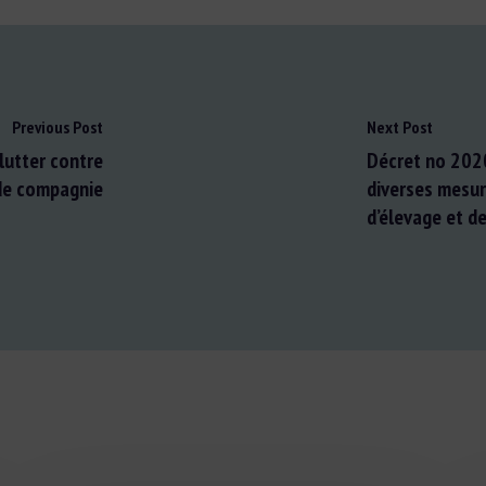
Previous Post
Next Post
lutter contre
Décret no 202
de compagnie
diverses mesur
d’élevage et d