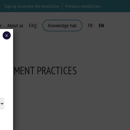
Sign up to receive the newsletter
Previous newsletters
e
About us
FAQ
Knowledge hub
FR
EN
×
NAGEMENT PRACTICES
MS