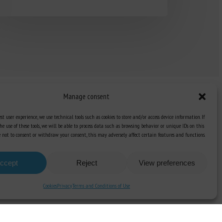
Manage consent
st user experience, we use technical tools such as cookies to store and/or access device information. If
he use of these tools, we will be able to process data such as browsing behavior or unique IDs on this
Knowledge Hub
ose not to consent or withdraw your consent, this may adversely affect certain features and functions.
Newsletter
ccept
Reject
View preferences
Cookies
Privacy
Terms and Conditions of Use
unication