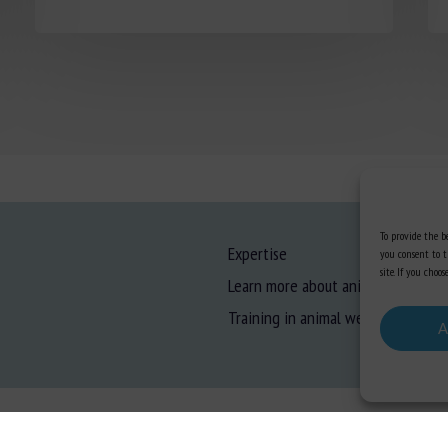
To provide the be
Expertise
you consent to t
site. If you cho
Learn more about animal welfare
Training in animal welfare
A
gal information
-
Privacy
-
Cookies
-
Accessibility
- Design and production
Numéria Comm