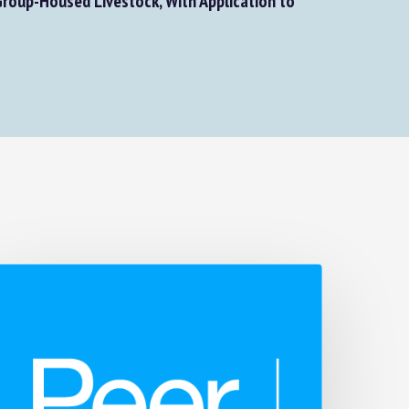
roup-Housed Livestock, With Application to