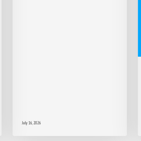
July 16, 2026