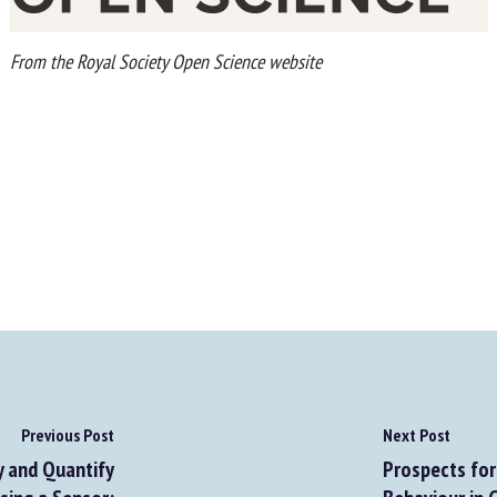
From the Royal Society Open Science website
Previous Post
Next Post
 and Quantify
Prospects for 