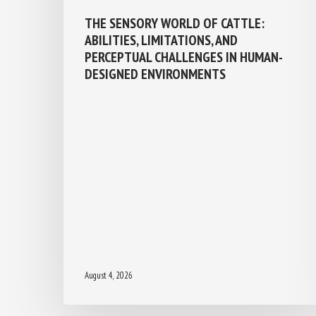
THE SENSORY WORLD OF CATTLE:
ABILITIES, LIMITATIONS, AND
PERCEPTUAL CHALLENGES IN HUMAN-
DESIGNED ENVIRONMENTS
August 4, 2026