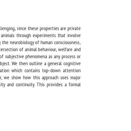
nging, since these properties are private
 animals through experiments that involve
g the neurobiology of human consciousness,
ersection of animal behaviour, welfare and
of subjective phenomena as any process or
ject. We then outline a general cognitive
ation which contains top-down attention
er, we show how this approach uses major
ty and continuity. This provides a formal