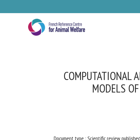
Skip
to
main
content
COMPUTATIONAL AN
MODELS OF 
Se
Pl
Document type : Scientific review published