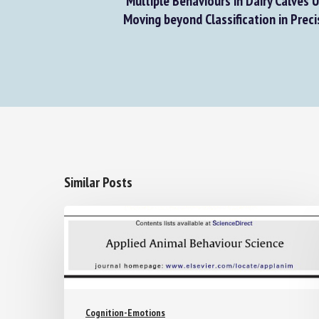
Multiple Behaviours in Dairy Calves U
Moving beyond Classification in Precis
Similar Posts
Cognition-Emotions