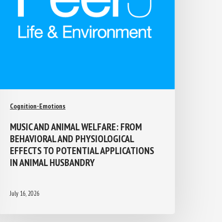
Cognition-Emotions
MUSIC AND ANIMAL WELFARE: FROM
BEHAVIORAL AND PHYSIOLOGICAL
EFFECTS TO POTENTIAL APPLICATIONS
IN ANIMAL HUSBANDRY
July 16, 2026