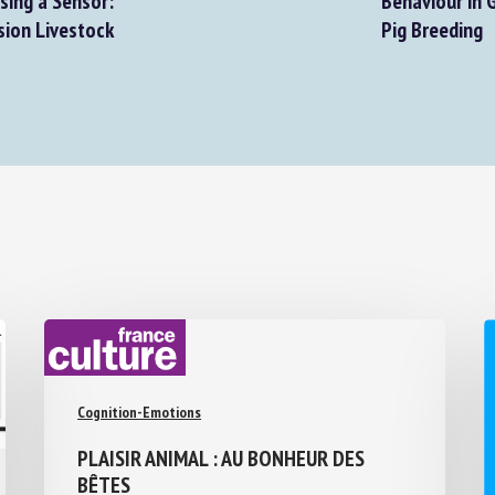
sing a Sensor:
Behaviour in G
ion Livestock
Pig Breeding
Cognition-Emotions
PLAISIR ANIMAL : AU BONHEUR DES
BÊTES