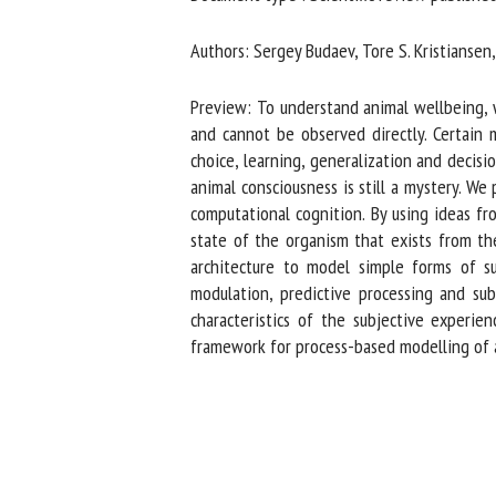
Na
Authors: Sergey Budaev, Tore S. Kristiansen, J
Preview: To understand animal wellbeing, we
Or
and cannot be observed directly. Certain m
*
choice, learning, generalization and decisio
animal consciousness is still a mystery. We
computational cognition. By using ideas fro
us
state of the organism that exists from the
architecture to model simple forms of sub
Fi
modulation, predictive processing and sub
characteristics of the subjective experien
framework for process-based modelling of an