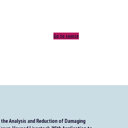
Go to source
the Analysis and Reduction of Damaging