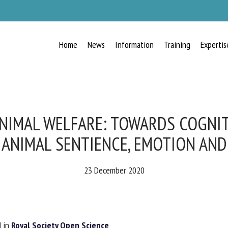
Home
News
Information
Training
Expertis
RECEIVE A FREE MONTHLY BULLETIN
WITH THE LATEST ANIMAL-WELFARE
NEWS
IMAL WELFARE: TOWARDS COGNIT
ANIMAL SENTIENCE, EMOTION AND
lect language
23 December 2020
ease complete the form below to subscribe to our newsletter in English:
 in
Royal Society Open Science