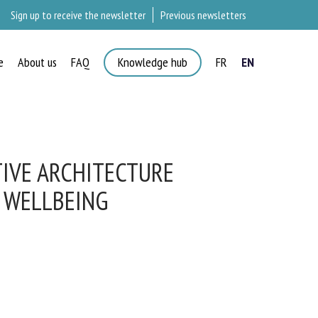
Sign up to receive the newsletter
Previous newsletters
e
About us
FAQ
Knowledge hub
FR
EN
IVE ARCHITECTURE
 WELLBEING