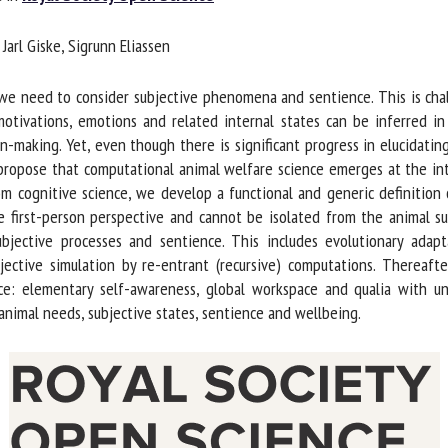
me *
First
arl Giske, Sigrunn Eliassen
name *
 need to consider subjective phenomena and sentience. This is challe
ganisation
Email *
otivations, emotions and related internal states can be inferred in
n-making. Yet, even though there is significant progress in elucidatin
 propose that computational animal welfare science emerges at the int
By submitting this form, I accept that the information entered here will be
m cognitive science, we develop a functional and generic definition 
ed in the context of my relationship with the FRCAW. *
 first-person perspective and cannot be isolated from the animal sub
jective processes and sentience. This includes evolutionary adapt
elds followed by * are mandatory
jective simulation by re-entrant (recursive) computations. Thereaft
ce: elementary self-awareness, global workspace and qualia with uni
imal needs, subjective states, sentience and wellbeing.