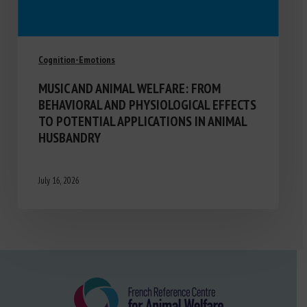
Cognition-Emotions
MUSIC AND ANIMAL WELFARE: FROM
BEHAVIORAL AND PHYSIOLOGICAL EFFECTS
TO POTENTIAL APPLICATIONS IN ANIMAL
HUSBANDRY
July 16, 2026