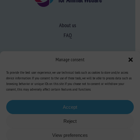
About us
FAQ
Expertise
Manage consent
Learn more about animal welfare
To provide the best user experience, we use technical tools such as cookies to store and/or access
Training in animal welfare
device information. If you consent to the use of these tools, we will be able to process data such as
browsing behavior or unique IDs on this site. If you choose not to consent or withdraw your
consent, this may adversely affect certain features and functions.
Knowledge Hub
Newsletter
Accept
Reject
View preferences
Site map
-
Legal information
-
Privacy
-
Cookies
-
Accessibility
- Design and