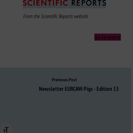
From the Scientific Reports website
Go to source
Previous Post
Newsletter EURCAW-Pigs - Edition 13
Changer la taille de la police