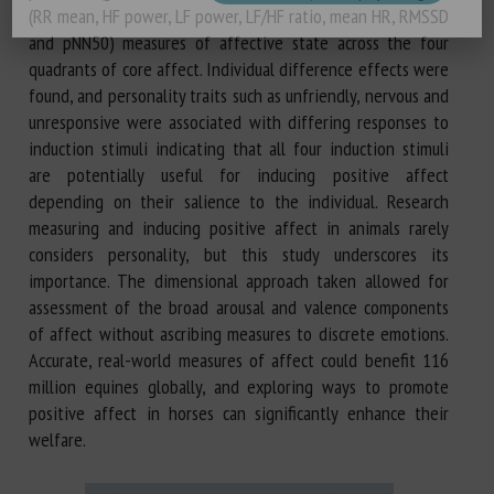
(RR mean, HF power, LF power, LF/HF ratio, mean HR, RMSSD
and pNN50) measures of affective state across the four
quadrants of core affect. Individual difference effects were
found, and personality traits such as unfriendly, nervous and
unresponsive were associated with differing responses to
induction stimuli indicating that all four induction stimuli
are potentially useful for inducing positive affect
depending on their salience to the individual. Research
measuring and inducing positive affect in animals rarely
considers personality, but this study underscores its
importance. The dimensional approach taken allowed for
assessment of the broad arousal and valence components
of affect without ascribing measures to discrete emotions.
Accurate, real-world measures of affect could benefit 116
million equines globally, and exploring ways to promote
positive affect in horses can significantly enhance their
welfare.