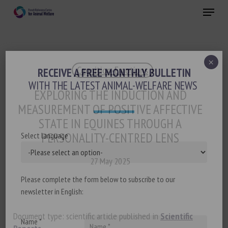
Skip
Menu
to
main
Close
content
×
Cognition-Emotions
RECEIVE A FREE MONTHLY BULLETIN
WITH THE LATEST ANIMAL-WELFARE NEWS
EXPLORING THE INDUCTION AND
MEASUREMENT OF POSITIVE AFFECTIVE
STATE IN EQUINES THROUGH A
PERSONALITY-CENTRED LENS
Select language
27 May 2025
Please complete the form below to subscribe to our
newsletter in English:
Document type: scientific article published in
Scientific
Name *