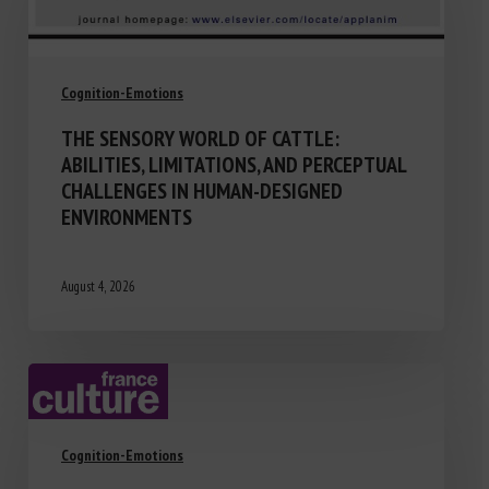
Cognition-Emotions
THE SENSORY WORLD OF CATTLE:
ABILITIES, LIMITATIONS, AND PERCEPTUAL
CHALLENGES IN HUMAN-DESIGNED
ENVIRONMENTS
August 4, 2026
Cognition-Emotions