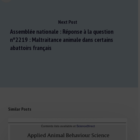
Next Post
Assemblée nationale : Réponse à la question
n°2219 : Maltraitance animale dans certains
abattoirs français
Similar Posts