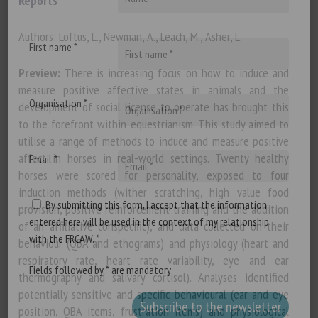
Reports
Authors: Loftus, L., Newman, A., Leach, M., Asher, L.
First name *
Preview:
There is increasing focus on how to induce and
measure positive affective states in animals and the
Organisation *
development of social license to operate has brought this
to the forefront within equestrianism. This study aimed to
utilise a range of methods to induce and measure positive
affect in horses in real-world settings. Twenty healthy
Email *
horses were scored for personality, exposed to four
induction methods (wither scratching, high value food
By submitting this form, I accept that the information
provision, positive reinforcement training and the addition
entered here will be used in the context of my relationship
of an affiliative conspecific), and data collected on their
with the FRCAW. *
behaviour (QBA and ethograms) and physiology (heart and
respiratory rate, heart rate variability, eye and ear
Fields followed by * are mandatory
thermography and salivary cortisol). Analyses identified
potentially sensitive and specific behavioural (ear and eye
position, QBA items, frustration items) and physiological