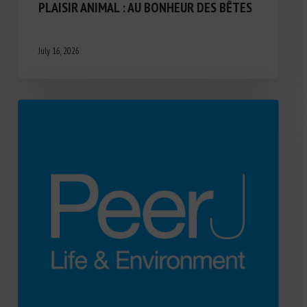
PLAISIR ANIMAL : AU BONHEUR DES BÊTES
July 16, 2026