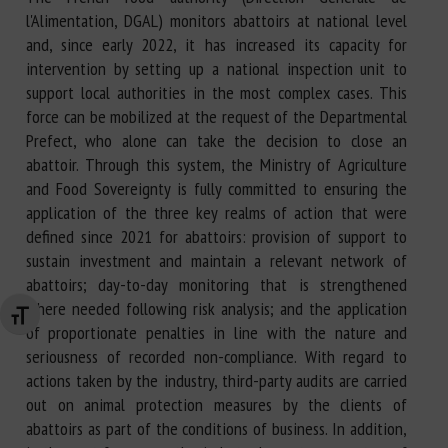
l'Alimentation, DGAL) monitors abattoirs at national level
and, since early 2022, it has increased its capacity for
intervention by setting up a national inspection unit to
support local authorities in the most complex cases. This
force can be mobilized at the request of the Departmental
Prefect, who alone can take the decision to close an
abattoir. Through this system, the Ministry of Agriculture
and Food Sovereignty is fully committed to ensuring the
application of the three key realms of action that were
defined since 2021 for abattoirs: provision of support to
sustain investment and maintain a relevant network of
abattoirs; day-to-day monitoring that is strengthened
where needed following risk analysis; and the application
Changer la taille de la police
of proportionate penalties in line with the nature and
seriousness of recorded non-compliance. With regard to
actions taken by the industry, third-party audits are carried
out on animal protection measures by the clients of
abattoirs as part of the conditions of business. In addition,