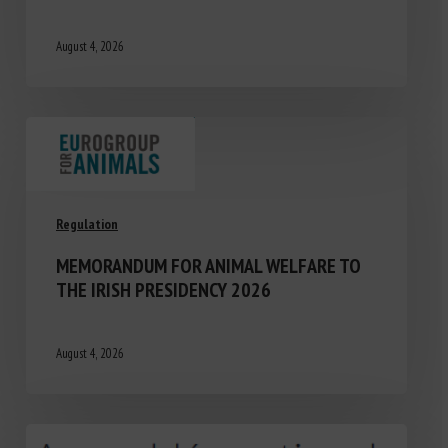
August 4, 2026
Regulation
MEMORANDUM FOR ANIMAL WELFARE TO
THE IRISH PRESIDENCY 2026
August 4, 2026