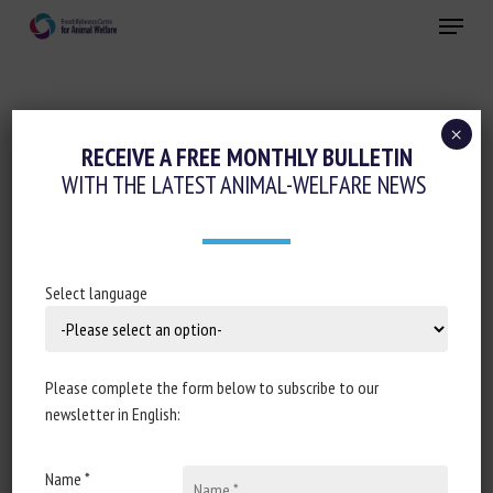
Skip
Menu
to
main
Close
content
×
Regulation
Transport, Slaughter, collection
RECEIVE A FREE MONTHLY BULLETIN
WITH THE LATEST ANIMAL-WELFARE NEWS
ASSEMBLÉE NATIONALE : RÉPONSE À LA
QUESTION N°2219 : MALTRAITANCE
ANIMALE DANS CERTAINS ABATTOIRS
FRANÇAIS
Select language
27 May 2025
Please complete the form below to subscribe to our
newsletter in English:
Document type: Answer to question no 7524, published in
Name *