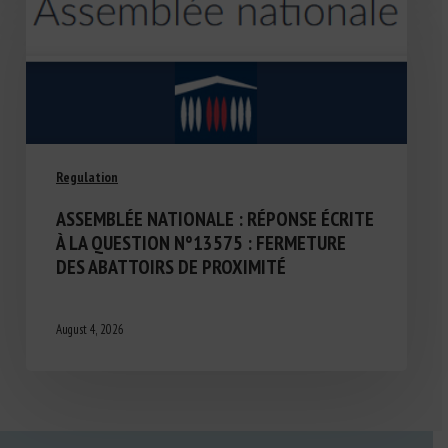
Regulation
ASSEMBLÉE NATIONALE : RÉPONSE ÉCRITE
À LA QUESTION N°13575 : FERMETURE
DES ABATTOIRS DE PROXIMITÉ
August 4, 2026