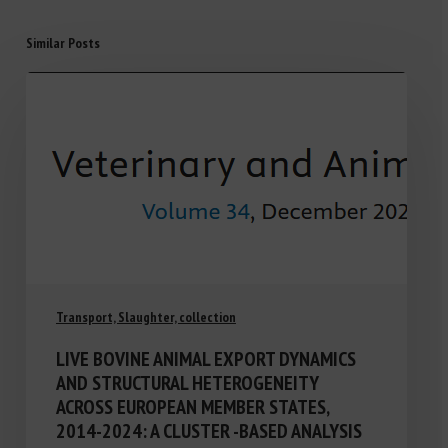
Similar Posts
Transport, Slaughter, collection
LIVE BOVINE ANIMAL EXPORT DYNAMICS
AND STRUCTURAL HETEROGENEITY
ACROSS EUROPEAN MEMBER STATES,
2014-2024: A CLUSTER -BASED ANALYSIS