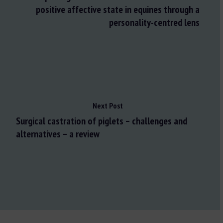
positive affective state in equines through a
personality-centred lens
Next Post
Surgical castration of piglets – challenges and
alternatives – a review