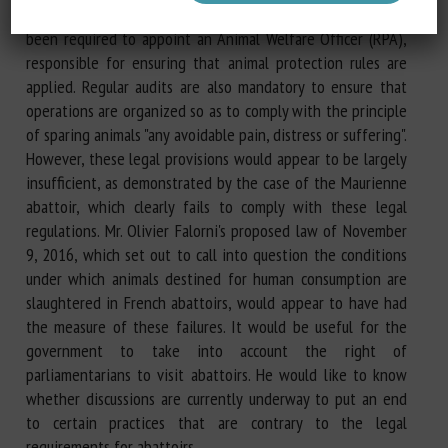
healthy, sustainable food accessible to all, each abattoir has
been required to appoint an Animal Welfare Officer (RPA),
responsible for ensuring that animal protection rules are
applied. Regular audits are also mandatory to ensure that
operations are organized so as to comply with the principle
of sparing animals "any avoidable pain, distress or suffering".
However, these legal provisions would appear to be largely
insufficient, as demonstrated by the case of the Maurienne
abattoir, which clearly fails to comply with these legal
regulations. Mr. Olivier Falorni's proposed law of November
9, 2016, which set out to call into question the conditions
under which animals destined for human consumption are
slaughtered in French abattoirs, would appear to have had
the measure of these failures. It would be useful for the
government to take into account the right of
parliamentarians to visit abattoirs. He would like to know
whether discussions are currently underway to put an end
to certain practices that are contrary to the legal
requirements for abattoirs.