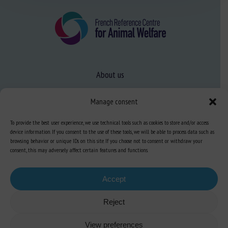
About us
FAQ
Manage consent
To provide the best user experience, we use technical tools such as cookies to store and/or access
Expertise
device information. If you consent to the use of these tools, we will be able to process data such as
Learn more about animal welfare
browsing behavior or unique IDs on this site. If you choose not to consent or withdraw your
consent, this may adversely affect certain features and functions.
Training in animal welfare
Accept
Knowledge Hub
Newsletter
Reject
View preferences