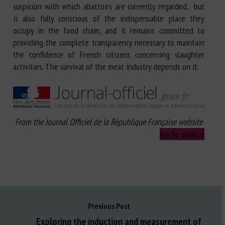
suspicion with which abattoirs are currently regarded, but
is also fully conscious of the indispensable place they
occupy in the food chain, and it remains committed to
providing the complete transparency necessary to maintain
the confidence of French citizens concerning slaughter
activities. The survival of the meat industry depends on it.
From the Journal Officiel de la République Française website
Go to source
Previous Post
Exploring the induction and measurement of