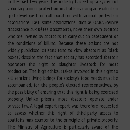
in the past few years, the industry has set up a system of
voluntary animal protection in abattoirs using an evaluation
grid developed in collaboration with animal protection
associations. Last, some associations, such as OABA (œuvre
d'assistance aux bêtes d'abattoirs), have their own auditors
who are invited by abattoirs to carry out an assessment of
the conditions of killing. Because these actions are not
widely publicised, citizens tend to view abattoirs as "black
boxes", despite the fact that society has accorded abattoir
operators the right to slaughter livestock for meat
production. The high ethical stakes involved in this right to
kill sentient living beings for society's food needs must be
accompanied, for the people's elected representatives, by
the possibility of ensuring that this right is being exercised
properly. Unlike prisons, most abattoirs operate under
private law. A legal expert report was therefore requested
to assess whether this right of third-party access to
abattoirs runs counter to the principle of private property.
The Ministry of Agriculture is particularly aware of the