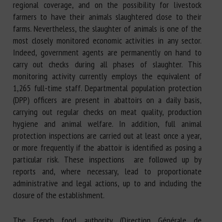
regional coverage, and on the possibility for livestock
farmers to have their animals slaughtered close to their
farms. Nevertheless, the slaughter of animals is one of the
most closely monitored economic activities in any sector.
Indeed, government agents are permanently on hand to
carry out checks during all phases of slaughter. This
monitoring activity currently employs the equivalent of
1,265 full-time staff. Departmental population protection
(DPP) officers are present in abattoirs on a daily basis,
carrying out regular checks on meat quality, production
hygiene and animal welfare. In addition, full animal
protection inspections are carried out at least once a year,
or more frequently if the abattoir is identified as posing a
particular risk. These inspections are followed up by
reports and, where necessary, lead to proportionate
administrative and legal actions, up to and including the
closure of the establishment.
The French food authority (Direction Générale de