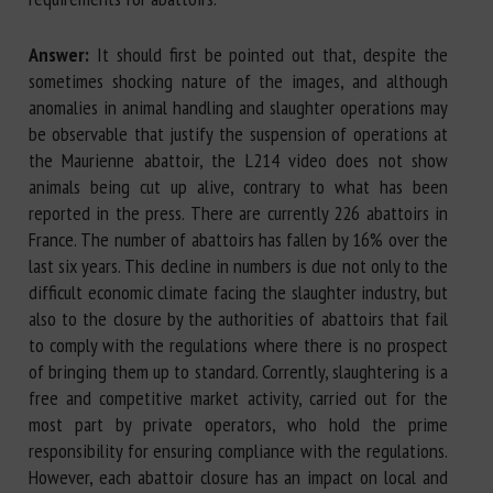
Answer:
It should first be pointed out that, despite the
sometimes shocking nature of the images, and although
anomalies in animal handling and slaughter operations may
be observable that justify the suspension of operations at
the Maurienne abattoir, the L214 video does not show
animals being cut up alive, contrary to what has been
reported in the press. There are currently 226 abattoirs in
France. The number of abattoirs has fallen by 16% over the
last six years. This decline in numbers is due not only to the
difficult economic climate facing the slaughter industry, but
also to the closure by the authorities of abattoirs that fail
to comply with the regulations where there is no prospect
of bringing them up to standard. Corrently, slaughtering is a
free and competitive market activity, carried out for the
most part by private operators, who hold the prime
responsibility for ensuring compliance with the regulations.
However, each abattoir closure has an impact on local and