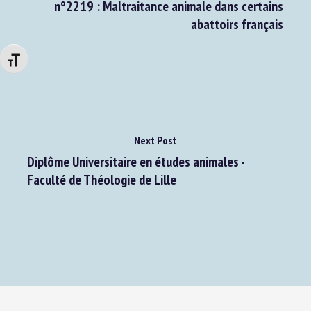
Assemblée nationale : Réponse à la question
n°2219 : Maltraitance animale dans certains
abattoirs français
Changer la taille de la police
Next Post
Diplôme Universitaire en études animales -
Faculté de Théologie de Lille