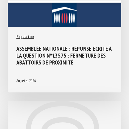
Regulation
ASSEMBLÉE NATIONALE : RÉPONSE ÉCRITE
À LA QUESTION N°13575 : FERMETURE
DES ABATTOIRS DE PROXIMITÉ
August 4, 2026