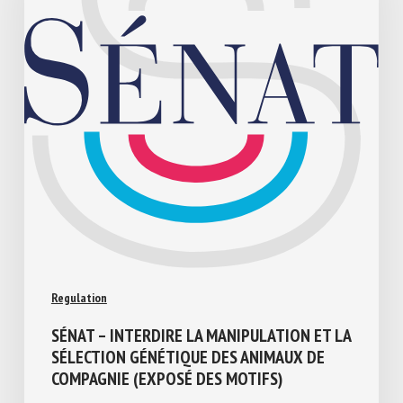
Regulation
SÉNAT – INTERDIRE LA MANIPULATION ET
LA SÉLECTION GÉNÉTIQUE DES ANIMAUX
DE COMPAGNIE (EXPOSÉ DES MOTIFS)