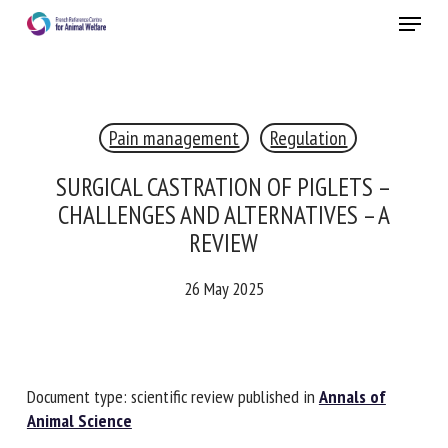
Skip
Menu
to
main
Close
content
×
Pain management
Regulation
RECEIVE A FREE MONTHLY BULLETIN
WITH THE LATEST ANIMAL-WELFARE NEWS
SURGICAL CASTRATION OF PIGLETS –
CHALLENGES AND ALTERNATIVES – A
REVIEW
Select language
26 May 2025
Please complete the form below to subscribe to our
newsletter in English:
Document type: scientific review published in
Annals of
Animal Science
Name *