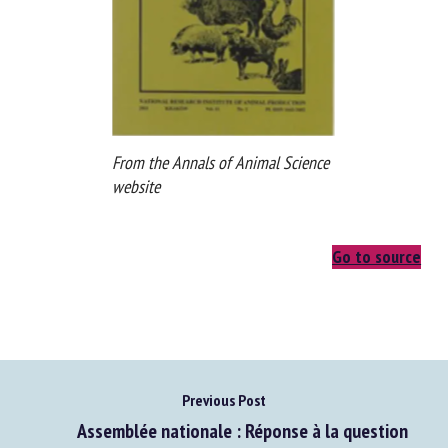
From the Annals of Animal Science
website
Go to source
Previous Post