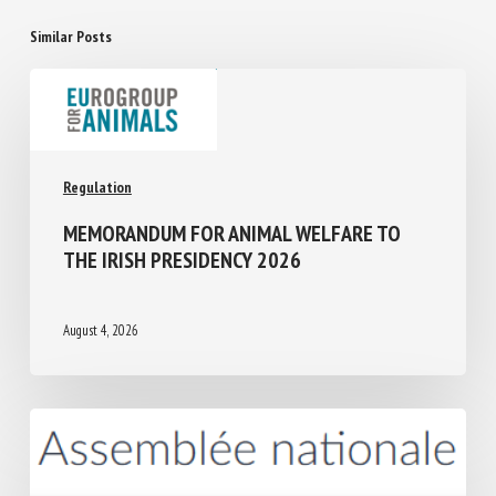
Similar Posts
Regulation
MEMORANDUM FOR ANIMAL WELFARE TO
THE IRISH PRESIDENCY 2026
August 4, 2026