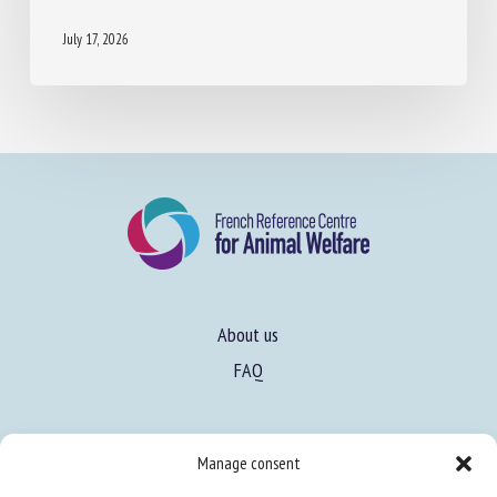
July 17, 2026
About us
FAQ
Expertise
Manage consent
Learn more about animal welfare