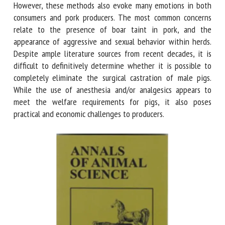
immunocastration or the fattening of entire male pigs.
However, these methods also evoke many emotions in both
consumers and pork producers. The most common concerns
relate to the presence of boar taint in pork, and the
appearance of aggressive and sexual behavior within herds.
Despite ample literature sources from recent decades, it is
difficult to definitively determine whether it is possible to
completely eliminate the surgical castration of male pigs.
While the use of anesthesia and/or analgesics appears to
meet the welfare requirements for pigs, it also poses
practical and economic challenges to producers.