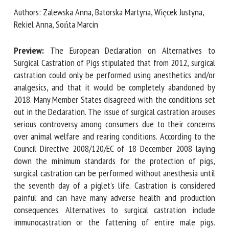
Authors: Zalewska Anna, Batorska Martyna, Więcek Justyna,
Rekiel Anna, Sońta Marcin
First name *
Preview:
The European Declaration on Alternatives to
Surgical Castration of Pigs stipulated that from 2012,
surgical castration could only be performed using
Organisation *
anesthetics and/or analgesics, and that it would be
completely abandoned by 2018. Many Member States
disagreed with the conditions set out in the Declaration.
Email *
The issue of surgical castration arouses serious controversy
among consumers due to their concerns over animal welfare
By submitting this form, I accept that the information
and rearing conditions. According to the Council Directive
entered here will be used in the context of my relationship
2008/120/EC of 18 December 2008 laying down the
with the FRCAW. *
minimum standards for the protection of pigs, surgical
castration can be performed without anesthesia until the
Fields followed by * are mandatory
seventh day of a piglet's life. Castration is considered
painful and can have many adverse health and production
consequences. Alternatives to surgical castration include