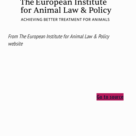
From The European Institute for Animal Law & Policy
website
Go to source