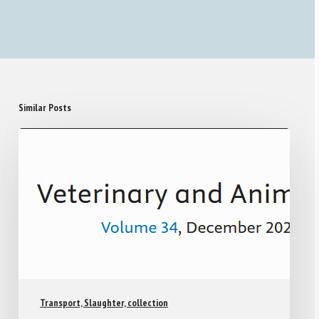
Similar Posts
Transport, Slaughter, collection