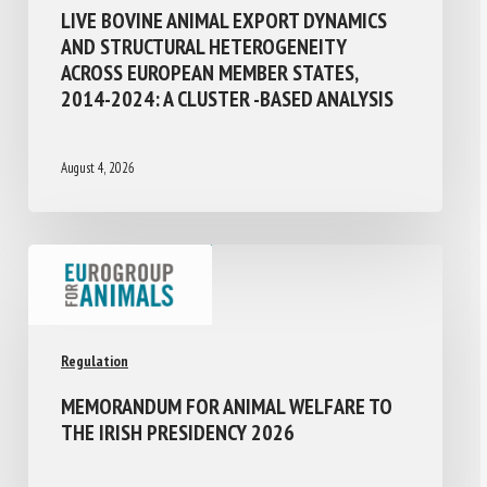
LIVE BOVINE ANIMAL EXPORT DYNAMICS
AND STRUCTURAL HETEROGENEITY
ACROSS EUROPEAN MEMBER STATES,
2014-2024: A CLUSTER -BASED ANALYSIS
August 4, 2026
Regulation
MEMORANDUM FOR ANIMAL WELFARE TO
THE IRISH PRESIDENCY 2026