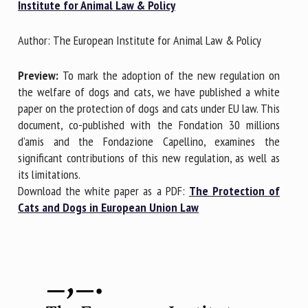
Institute for Animal Law & Policy
Author: The European Institute for Animal Law & Policy
First name *
Preview:
To mark the adoption of the new regulation on
the welfare of dogs and cats, we have published a white
Organisation *
paper on the protection of dogs and cats under EU law. This
document, co-published with the Fondation 30 millions
d’amis and the Fondazione Capellino, examines the
Email *
significant contributions of this new regulation, as well as
its limitations.
Download the white paper as a PDF:
The Protection of
By submitting this form, I accept that the information
Cats and Dogs in European Union Law
entered here will be used in the context of my relationship
with the FRCAW. *
Fields followed by * are mandatory