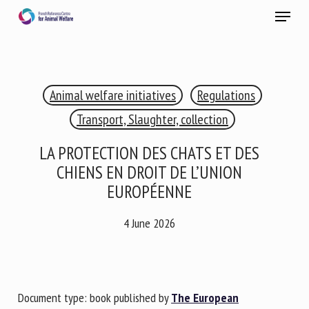
Skip
Menu
to
main
Close
content
×
Animal welfare initiatives
Regulations
RECEIVE A FREE MONTHLY BULLETIN
WITH THE LATEST ANIMAL-WELFARE NEWS
Transport, Slaughter, collection
LA PROTECTION DES CHATS ET DES
CHIENS EN DROIT DE L’UNION
Select language
EUROPÉENNE
4 June 2026
Please complete the form below to subscribe to our
newsletter in English:
Document type: book published by
The European
Name *