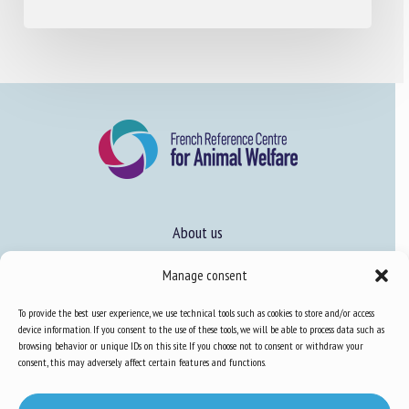
About us
FAQ
Manage consent
To provide the best user experience, we use technical tools such as cookies to store and/or access
Expertise
device information. If you consent to the use of these tools, we will be able to process data such as
browsing behavior or unique IDs on this site. If you choose not to consent or withdraw your
Learn more about animal welfare
consent, this may adversely affect certain features and functions.
Training in animal welfare