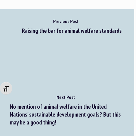
Previous Post
Raising the bar for animal welfare standards
Changer la taille de la police
Next Post
No mention of animal welfare in the United
Nations’ sustainable development goals? But this
may be a good thing!