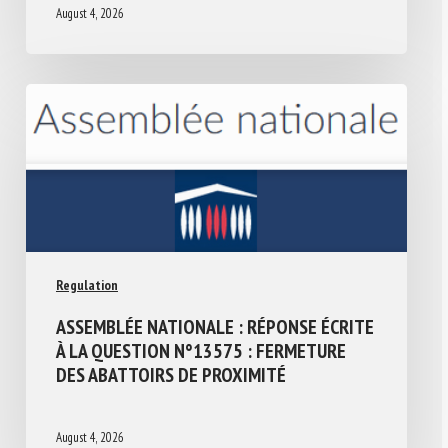
August 4, 2026
Regulation
ASSEMBLÉE NATIONALE : RÉPONSE ÉCRITE
À LA QUESTION N°13575 : FERMETURE
DES ABATTOIRS DE PROXIMITÉ
August 4, 2026