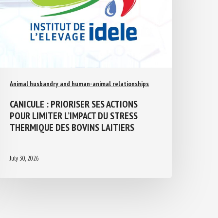
Animal husbandry and human-animal relationships
CANICULE : PRIORISER SES ACTIONS
POUR LIMITER L’IMPACT DU STRESS
THERMIQUE DES BOVINS LAITIERS
July 30, 2026