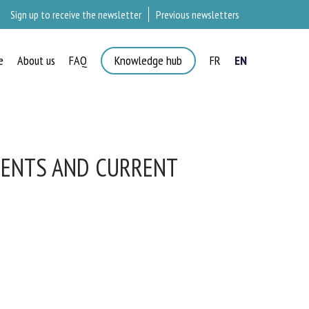
Sign up to receive the newsletter
Previous newsletters
e
About us
FAQ
Knowledge hub
FR
EN
×
MENTS AND CURRENT