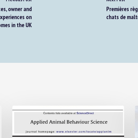
es, owner and
Premières règle
xperiences on
chats de maltr
mes in the UK