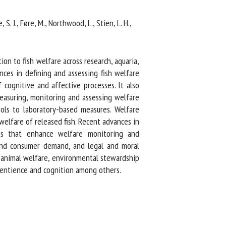
. J., Føre, M., Northwood, L., Stien, L. H.,
n to fish welfare across research, aquaria,
ces in defining and assessing fish welfare
ognitive and affective processes. It also
easuring, monitoring and assessing welfare
ols to laboratory-based measures. Welfare
welfare of released fish. Recent advances in
ns that enhance welfare monitoring and
and consumer demand, and legal and moral
 animal welfare, environmental stewardship
sentience and cognition among others.