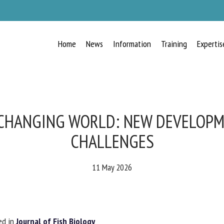
Home
News
Information
Training
Expertis
RECEIVE A FREE MONTHLY BULLETIN
WITH THE LATEST ANIMAL-WELFARE
NEWS
 CHANGING WORLD: NEW DEVELOP
CHALLENGES
lect language
11 May 2026
ease complete the form below to subscribe to our newsletter in English:
d in
Journal of Fish Biology