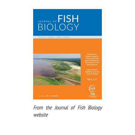
From the Journal of Fish Biology
website