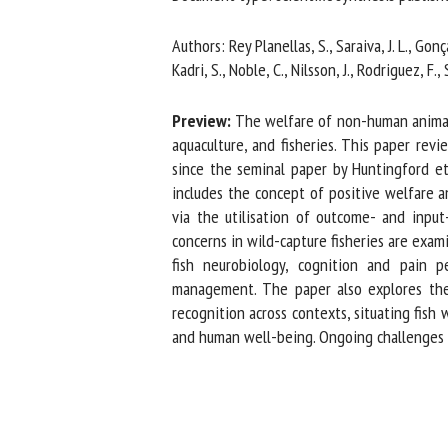
Na
Authors: Rey Planellas, S., Saraiva, J. L., Gonç
Kadri, S., Noble, C., Nilsson, J., Rodriguez, F., 
Or
Preview:
The welfare of non-human animals is
*
aquaculture, and fisheries. This paper revi
since the seminal paper by Huntingford et 
includes the concept of positive welfare an
us
via the utilisation of outcome- and input-
concerns in wild-capture fisheries are examine
Fi
fish neurobiology, cognition and pain p
management. The paper also explores the r
recognition across contexts, situating fish 
and human well-being. Ongoing challenges inc