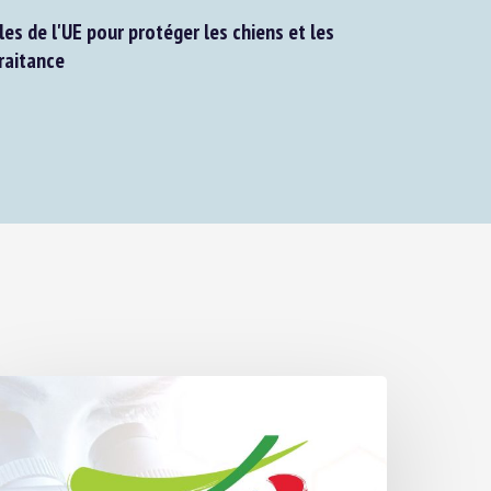
s de l'UE pour protéger les chiens et les
aitance