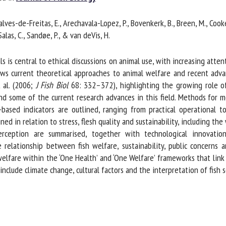
me *
First
alves-de-Freitas, E., Arechavala-Lopez, P., Bovenkerk, B., Breen, M., Cooke, S
name *
Salas, C., Sandøe, P., & van deVis, H.
ganisation
Email *
 central to ethical discussions on animal use, with increasing attentio
ews current theoretical approaches to animal welfare and recent advan
al. (2006;
J Fish Biol
68: 332–372), highlighting the growing role of c
By submitting this form, I accept that the information entered here will be
d some of the current research advances in this field. Methods for m
ed in the context of my relationship with the FRCAW. *
based indicators are outlined, ranging from practical operational to
d in relation to stress, flesh quality and sustainability, including the 
elds followed by * are mandatory
erception are summarised, together with technological innovatio
elationship between fish welfare, sustainability, public concerns 
welfare within the ‘One Health’ and ‘One Welfare’ frameworks that link
lude climate change, cultural factors and the interpretation of fish 