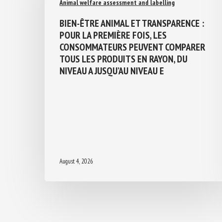
Animal welfare assessment and labelling
BIEN-ÊTRE ANIMAL ET TRANSPARENCE :
POUR LA PREMIÈRE FOIS, LES
CONSOMMATEURS PEUVENT COMPARER
TOUS LES PRODUITS EN RAYON, DU
NIVEAU A JUSQU’AU NIVEAU E
August 4, 2026