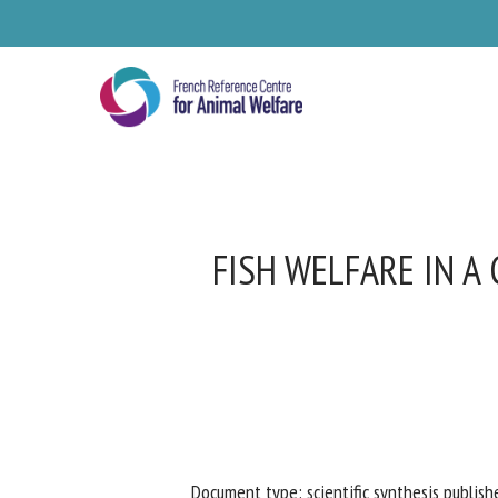
Skip
to
main
content
FISH WELFARE IN A
Se
Pl
Document type: scientific synthesis publishe