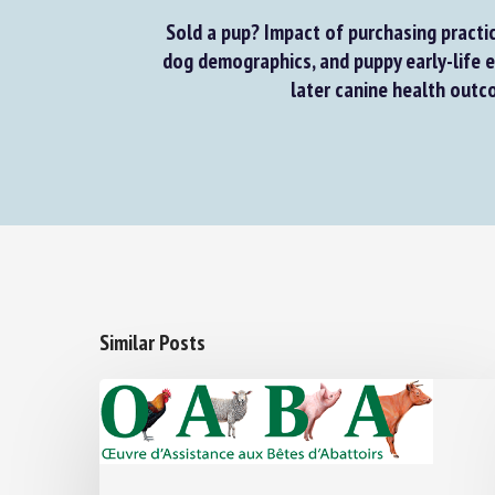
Sold a pup? Impact of purchasing practic
dog demographics, and puppy early-life e
later canine health outco
Similar Posts