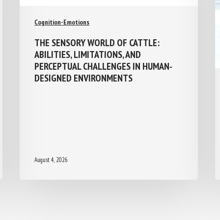
Cognition-Emotions
THE SENSORY WORLD OF CATTLE:
ABILITIES, LIMITATIONS, AND
PERCEPTUAL CHALLENGES IN HUMAN-
DESIGNED ENVIRONMENTS
August 4, 2026