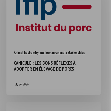
Animal husbandry and human-animal relationships
CANICULE : LES BONS RÉFLEXES À
ADOPTER EN ÉLEVAGE DE PORCS
July 24, 2026