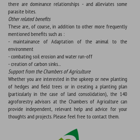
there are dominance relationships - and alleviates some
parasite bites.
Other related benefits
These are, of course, in addition to other more frequently
mentioned benefits such as :
- maintainance of Adaptation of the animal to the
environment
- combating soil erosion and water run-off
- creation of carbon sinks...
Support from the Chambers of Agriculture
Whether you are interested in the upkeep or new planting
of hedges and field trees or in creating a planting plan
(particularly in the case of land consolidation), the 140
agroforestry advisors at the Chambers of Agriculture can
provide independent, relevant help and advice for your
thoughts and projects. Please feel free to contact them.