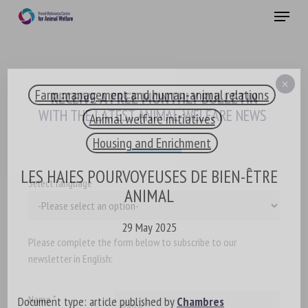
Skip
Menu
to
main
Close
content
×
Farm management and human-animal relations
RECEIVE A FREE MONTHLY BULLETIN
WITH THE LATEST ANIMAL-WELFARE NEWS
Animal welfare initiatives
Housing and Enrichment
LES HAIES POURVOYEUSES DE BIEN-ÊTRE
Select language
ANIMAL
29 May 2025
Please complete the form below to subscribe to our
newsletter in English:
Name *
Document type: article published by
Chambres