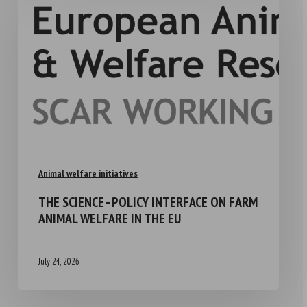
Animal welfare initiatives
THE SCIENCE–POLICY INTERFACE ON FARM
ANIMAL WELFARE IN THE EU
July 24, 2026