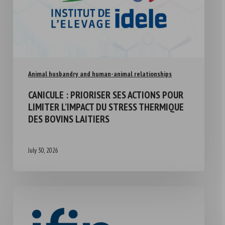
Animal husbandry and human-animal relationships
CANICULE : PRIORISER SES ACTIONS POUR
LIMITER L’IMPACT DU STRESS THERMIQUE
DES BOVINS LAITIERS
July 30, 2026