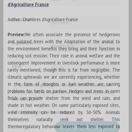
d'Agriculture France
Author: Chambres d'Agriculture France
First name *
Preview:
We often associate the presence of hedgerows
and isolated trees with the Adaptation of the animal to
Organisation *
the environment benefits they bring and their function in
reducing soil erosion. Their role in animal welfare and the
consequent improvement in livestock performance is more
Email *
rarely mentioned, though this is far from negligible. The
climatic upheavals we are currently experiencing, whether
in the form of droughts or bad weather, are causing
By submitting this form, I accept that the information
problems for herds on pasture. Hedges and trees in open
entered here will be used in the context of my relationship
fields can provide shelter from the wind and rain, and
with the FRCAW. *
shade in hot weather. On some particularly exposed sites,
wind intensity can be reduced by 30-50%. Animals
Fields followed by * are mandatory
themselves naturally seek out shelter. This
thermoregulatory behaviour leaves them less exposed to