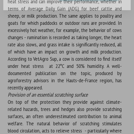
heat stress and can improve their performance, whether in
terms of Average Daily Gain (ADG) for beef cattle and
sheep, or milk production. The same applies to poultry and
goats for which paddocks or outdoor runs are provided. In
excessively hot weather, for example, the behavior of cows
changes - rumination is recorded as taking longer, the heart
rate also slows, and grass intake is significantly reduced, all
of which have an impact on growth and milk production.
According to VetAgro Sup, a cow is considered to find itself
under heat stress at 22°C and 50% humidity. A well-
documented publication on the topic, produced by
agroforestry advisors in the Hauts-de-France region, has
recently appeared.
Provision of an essential scratching surface
On top of the protection they provide against climate-
related hazards, trees and hedges also provide scratching
surfaces, an often underestimated contribution to animal
welfare. The natural behavior of scratching stimulates
blood circulation, acts to relieve stress - particularly where