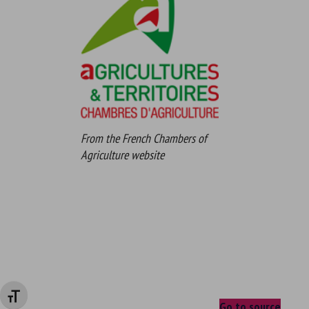
From the French Chambers of
Agriculture website
Changer la taille de la police
Go to source