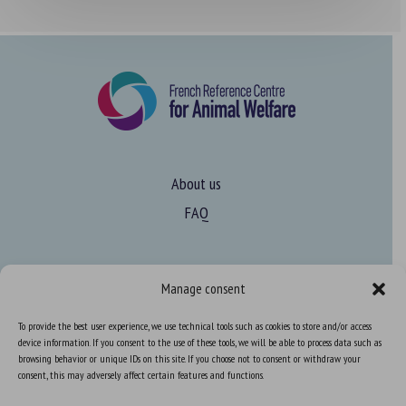
About us
FAQ
Expertise
Manage consent
Learn more about animal welfare
To provide the best user experience, we use technical tools such as cookies to store and/or access
Training in animal welfare
device information. If you consent to the use of these tools, we will be able to process data such as
browsing behavior or unique IDs on this site. If you choose not to consent or withdraw your
consent, this may adversely affect certain features and functions.
Knowledge Hub
Newsletter