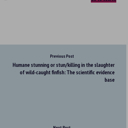
Previous Post
Humane stunning or stun/killing in the slaughter
of wild-caught finfish: The scientific evidence
base
Next Post