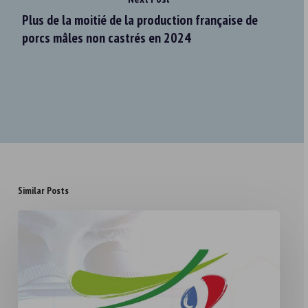
Plus de la moitié de la production française de
porcs mâles non castrés en 2024
Similar Posts