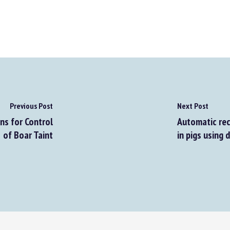
Previous Post
Next Post
s for Control
Automatic reco
of Boar Taint
in pigs using d