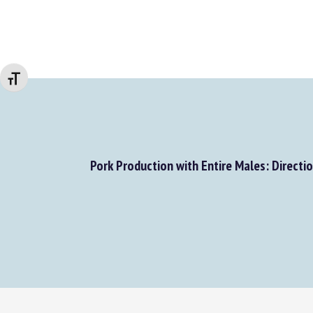
Changer la taille de la police
Pork Production with Entire Males: Direction