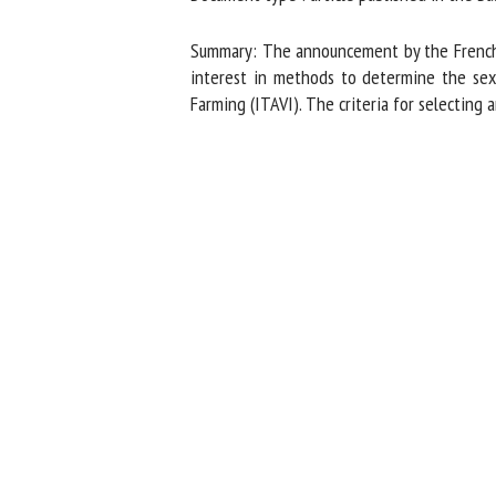
Na
Summary: The announcement by the French an
interest in methods to determine the sex of
Farming (ITAVI). The criteria for selecting 
Or
*
us
Fi