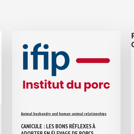
Animal husbandry and human-animal relationships
CANICULE : LES BONS RÉFLEXES À
ADOPTER EN ÉLEVAGE DE PORCS