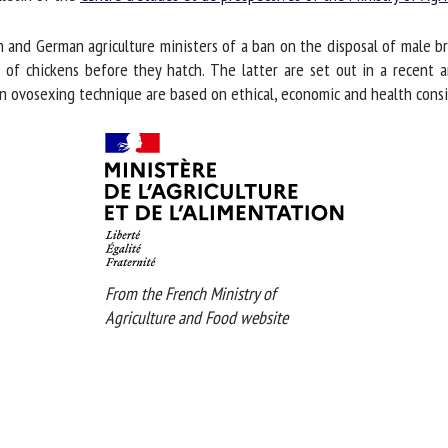
me *
First
d German agriculture ministers of a ban on the disposal of male broi
name *
 chickens before they hatch. The latter are set out in a recent arti
an ovosexing technique are based on ethical, economic and health consid
ganisation
Email *
By submitting this form, I accept that the information entered here will be
ed in the context of my relationship with the FRCAW. *
elds followed by * are mandatory
From the French Ministry of
Agriculture and Food website