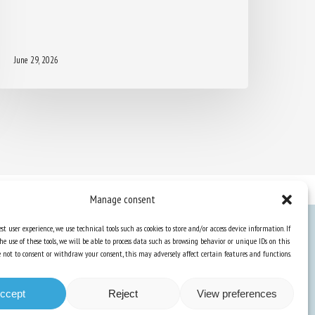
June 29, 2026
Manage consent
st user experience, we use technical tools such as cookies to store and/or access device information. If
he use of these tools, we will be able to process data such as browsing behavior or unique IDs on this
Knowledge Hub
ose not to consent or withdraw your consent, this may adversely affect certain features and functions.
Newsletter
ccept
Reject
View preferences