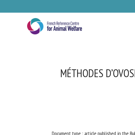
Skip
to
main
content
MÉTHODES D’OVOSEX
Se
Pl
Document type : article published in the Bul