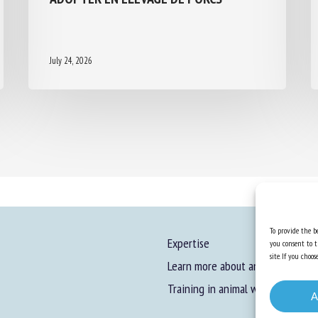
July 24, 2026
To provide the be
Expertise
you consent to t
site. If you cho
Learn more about animal welfare
Training in animal welfare
A