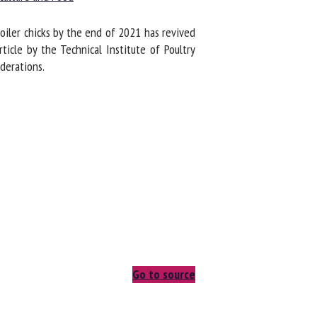
ler chicks by the end of 2021 has revived
cle by the Technical Institute of Poultry
erations.
Go to source