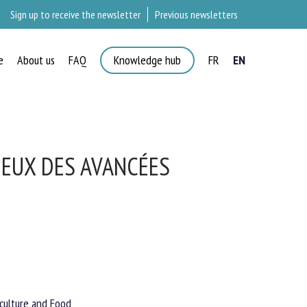
Sign up to receive the newsletter
Previous newsletters
e
About us
FAQ
Knowledge hub
FR
EN
×
IEUX DES AVANCÉES
culture and Food