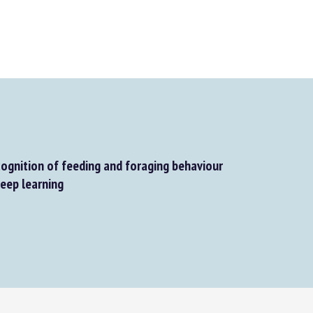
gnition of feeding and foraging behaviour
eep learning