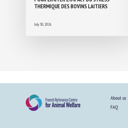
THERMIQUE DES BOVINS LAITIERS
July 30, 2026
About us
FAQ