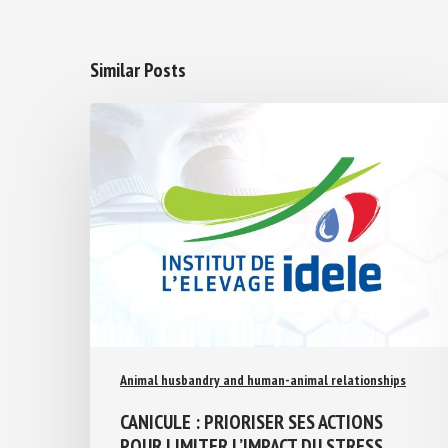
Similar Posts
Animal husbandry and human-animal relationships
CANICULE : PRIORISER SES ACTIONS
POUR LIMITER L’IMPACT DU STRESS