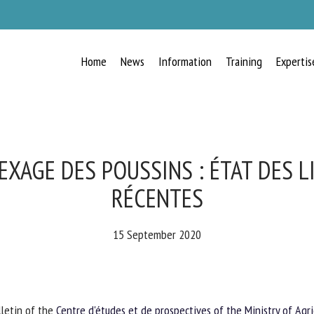
Home
News
Information
Training
Expertis
RECEIVE A FREE MONTHLY BULLETIN
WITH THE LATEST ANIMAL-WELFARE
NEWS
AGE DES POUSSINS : ÉTAT DES L
RÉCENTES
lect language
15 September 2020
ease complete the form below to subscribe to our newsletter in English:
letin of the
Centre d'études et de prospectives of the Ministry of Agri