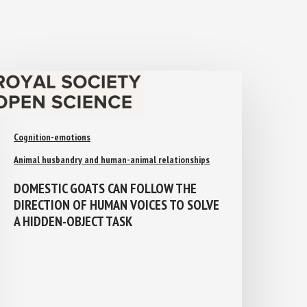
Cognition-emotions
Animal husbandry and human-animal relationships
DOMESTIC GOATS CAN FOLLOW THE
DIRECTION OF HUMAN VOICES TO
SOLVE A HIDDEN-OBJECT TASK