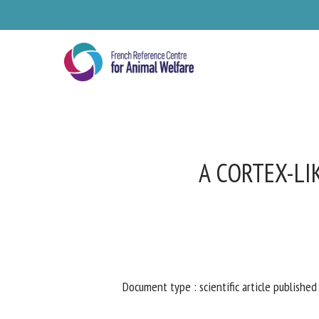
Skip
to
main
content
A CORTEX-LI
Document type : scientific article published