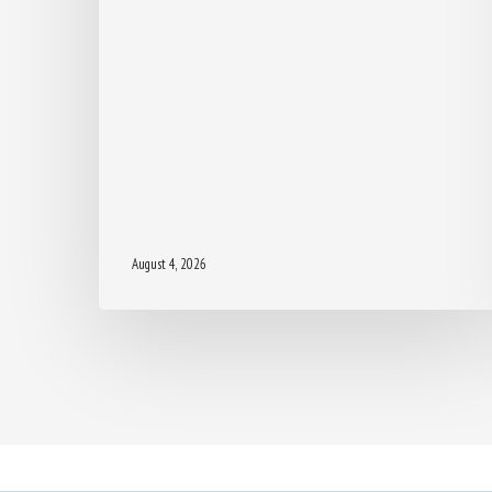
August 4, 2026