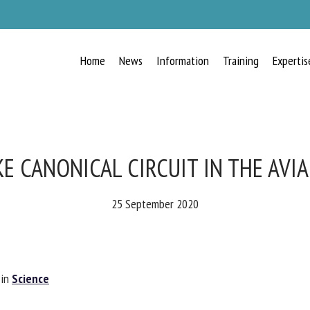
Home
News
Information
Training
Expertis
KE CANONICAL CIRCUIT IN THE AVI
25 September 2020
 in
Science