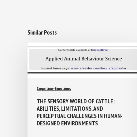
Similar Posts
Cognition-Emotions
THE SENSORY WORLD OF CATTLE:
ABILITIES, LIMITATIONS, AND
PERCEPTUAL CHALLENGES IN HUMAN-
DESIGNED ENVIRONMENTS