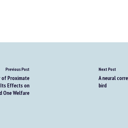
Previous Post
Next Post
 of Proximate
A neural corr
Its Effects on
bird
nd One Welfare