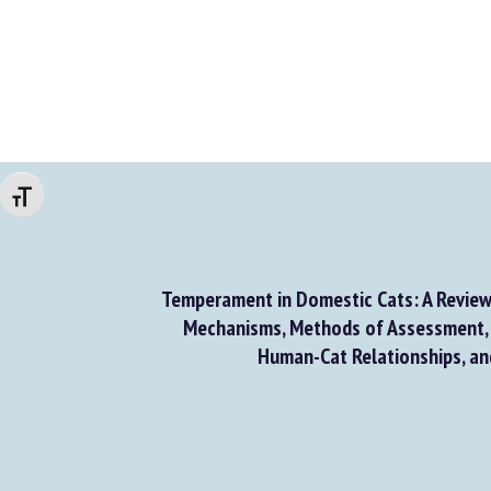
Changer la taille de la police
Temperament in Domestic Cats: A Review
Mechanisms, Methods of Assessment, 
Human-Cat Relationships, a