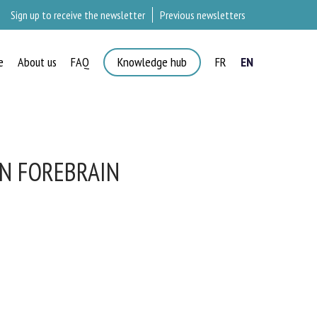
Sign up to receive the newsletter
Previous newsletters
e
About us
FAQ
Knowledge hub
FR
EN
AN FOREBRAIN