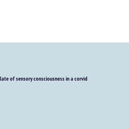
elate of sensory consciousness in a corvid