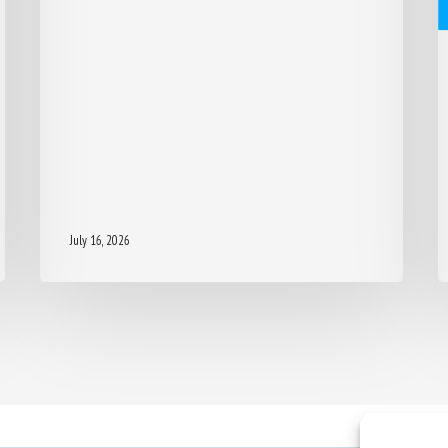
July 16, 2026