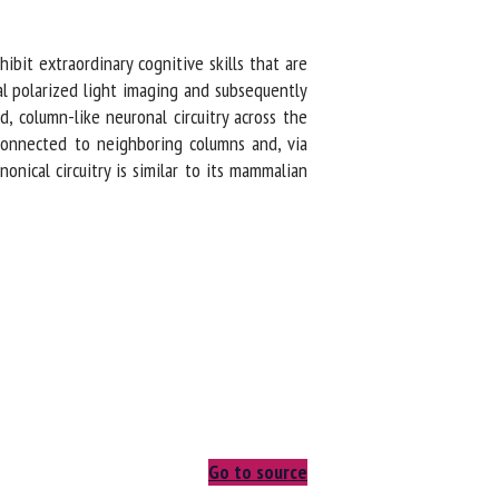
ibit extraordinary cognitive skills that are
l polarized light imaging and subsequently
d, column-like neuronal circuitry across the
 connected to neighboring columns and, via
onical circuitry is similar to its mammalian
Go to source