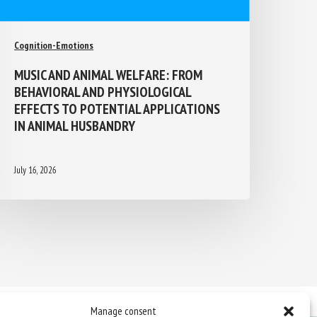
Cognition-Emotions
MUSIC AND ANIMAL WELFARE: FROM
BEHAVIORAL AND PHYSIOLOGICAL
EFFECTS TO POTENTIAL APPLICATIONS
IN ANIMAL HUSBANDRY
July 16, 2026
Manage consent