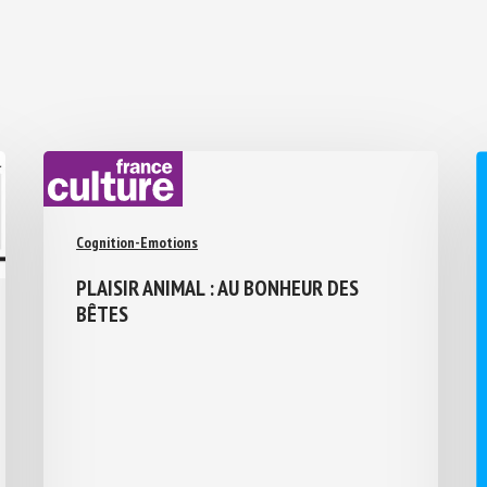
Cognition-Emotions
PLAISIR ANIMAL : AU BONHEUR DES
BÊTES