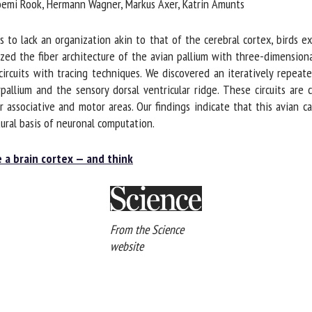
Noemi Rook, Hermann Wagner, Markus Axer, Katrin Amunts
to lack an organization akin to that of the cerebral cortex, birds exh
ed the fiber architecture of the avian pallium with three-dimensiona
 circuits with tracing techniques. We discovered an iteratively repeate
rpallium and the sensory dorsal ventricular ridge. These circuits are
r associative and motor areas. Our findings indicate that this avian can
ural basis of neuronal computation.
e a brain cortex — and think
From the Science
website