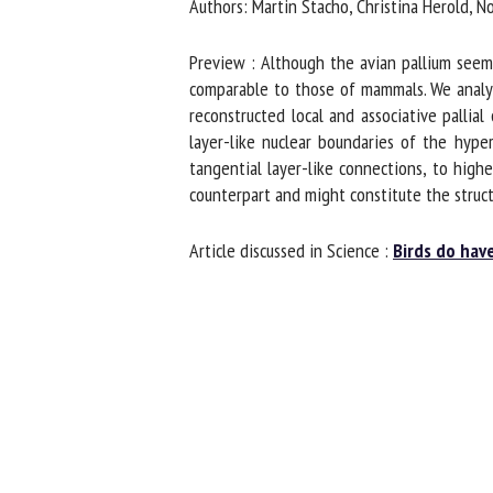
Authors: Martin Stacho, Christina Herold, 
Preview : Although the avian pallium seems 
comparable to those of mammals. We analyz
reconstructed local and associative pallial
layer-like nuclear boundaries of the hype
tangential layer-like connections, to highe
counterpart and might constitute the struct
Article discussed in Science :
Birds do hav