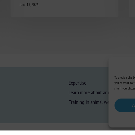
June 18, 2026
To provide the be
Expertise
you consent to t
site. If you cho
Learn more about animal welfare
Training in animal welfare
A
gal information
-
Privacy
-
Cookies
-
Accessibility
- Design and production
Numéria Comm