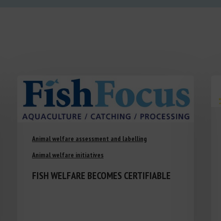
Animal welfare assessment and labelling
Animal welfare initiatives
FISH WELFARE BECOMES CERTIFIABLE