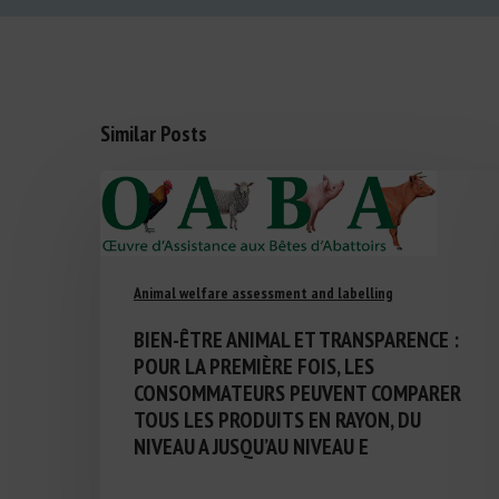
Similar Posts
Animal welfare assessment and labelling
BIEN-ÊTRE ANIMAL ET TRANSPARENCE :
POUR LA PREMIÈRE FOIS, LES
CONSOMMATEURS PEUVENT COMPARER
TOUS LES PRODUITS EN RAYON, DU
NIVEAU A JUSQU’AU NIVEAU E