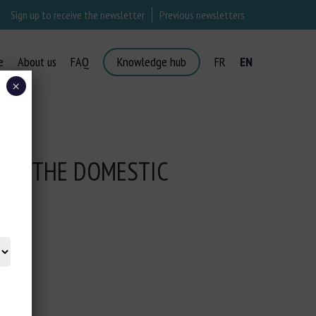
Sign up to receive the newsletter
Previous newsletters
e
About us
FAQ
Knowledge hub
FR
EN
×
 IN THE DOMESTIC