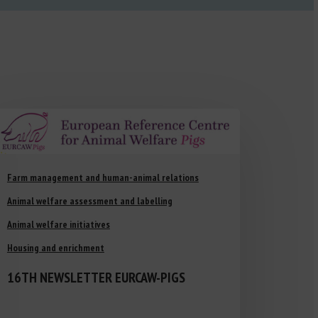
Farm management and human-animal relations
Animal welfare assessment and labelling
Animal welfare initiatives
Housing and enrichment
16TH NEWSLETTER EURCAW-PIGS