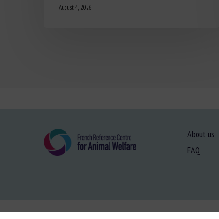
August 4, 2026
About us
FAQ
Site map
-
Le