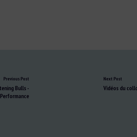
Previous Post
Next Post
ening Bulls -
Vidéos du coll
 Performance