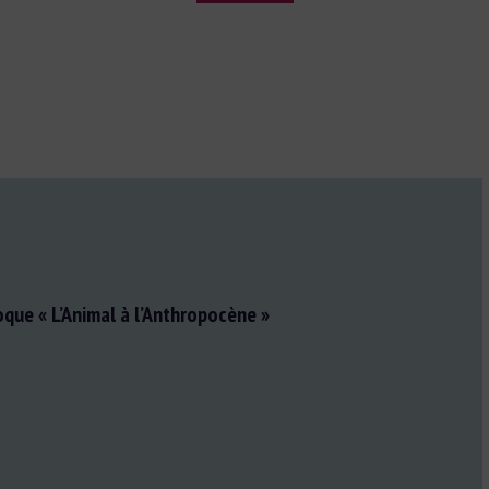
oque « L’Animal à l’Anthropocène »