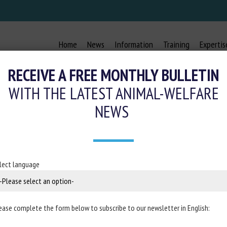
Home
News
Information
Training
Expertis
RECEIVE A FREE MONTHLY BULLETIN
WITH THE LATEST ANIMAL-WELFARE
NEWS
MEASURE OF STRESS AND ATTENTION
HORSE ( EQUUS CABALLUS )
lect language
December 8, 2020
ease complete the form below to subscribe to our newsletter in English:
in
Scientific Reports