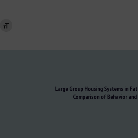
Changer la taille de la police
Large Group Housing Systems in Fatt
Comparison of Behavior and