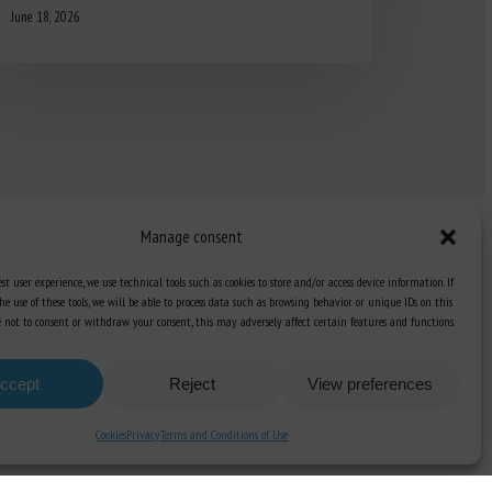
June 18, 2026
Manage consent
st user experience, we use technical tools such as cookies to store and/or access device information. If
he use of these tools, we will be able to process data such as browsing behavior or unique IDs on this
Knowledge Hub
ose not to consent or withdraw your consent, this may adversely affect certain features and functions.
Newsletter
ccept
Reject
View preferences
Cookies
Privacy
Terms and Conditions of Use
unication