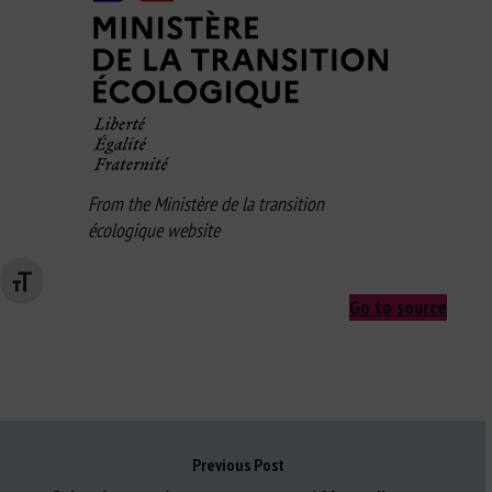
From the Ministère de la transition
écologique website
Changer la taille de la police
Go to source
Previous Post