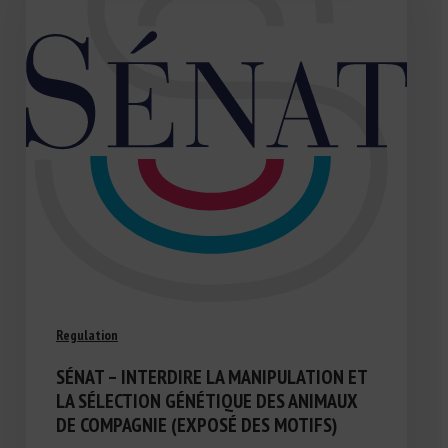
Regulation
SÉNAT – INTERDIRE LA MANIPULATION ET
LA SÉLECTION GÉNÉTIQUE DES ANIMAUX
DE COMPAGNIE (EXPOSÉ DES MOTIFS)