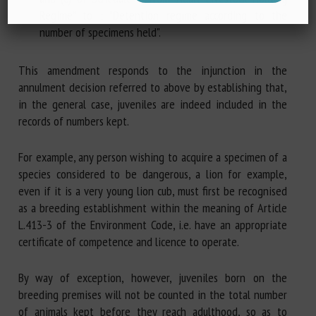
Regime" to : "Detention regime according to the
number of specimens held".
This amendment responds to the injunction in the
annulment decision referred to above by establishing that,
in the general case, juveniles are indeed included in the
records of numbers kept.
For example, any person wishing to acquire a specimen of a
species considered to be dangerous, a lion for example,
even if it is a very young lion cub, must first be recognised
as a breeding establishment within the meaning of Article
L.413-3 of the Environment Code, i.e. have an appropriate
certificate of competence and licence to operate.
By way of exception, however, juveniles born on the
breeding premises will not be counted in the total number
of animals kept before they reach adulthood, so as to