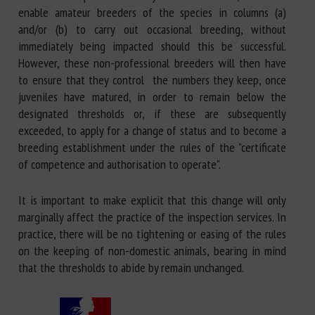
enable amateur breeders of the species in columns (a)
and/or (b) to carry out occasional breeding, without
immediately being impacted should this be successful.
However, these non-professional breeders will then have
to ensure that they control the numbers they keep, once
juveniles have matured, in order to remain below the
designated thresholds or, if these are subsequently
exceeded, to apply for a change of status and to become a
breeding establishment under the rules of the "certificate
of competence and authorisation to operate".
It is important to make explicit that this change will only
marginally affect the practice of the inspection services. In
practice, there will be no tightening or easing of the rules
on the keeping of non-domestic animals, bearing in mind
that the thresholds to abide by remain unchanged.