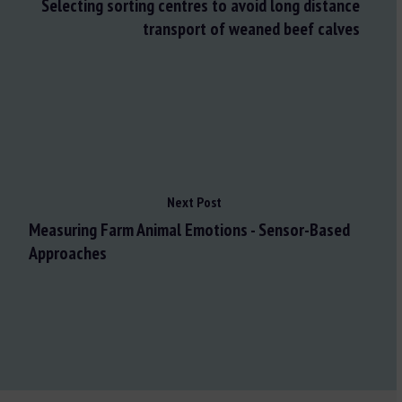
Selecting sorting centres to avoid long distance
transport of weaned beef calves
Next Post
Measuring Farm Animal Emotions - Sensor-Based
Approaches