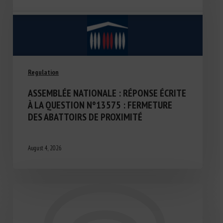
Regulation
ASSEMBLÉE NATIONALE : RÉPONSE ÉCRITE
À LA QUESTION N°13575 : FERMETURE
DES ABATTOIRS DE PROXIMITÉ
August 4, 2026