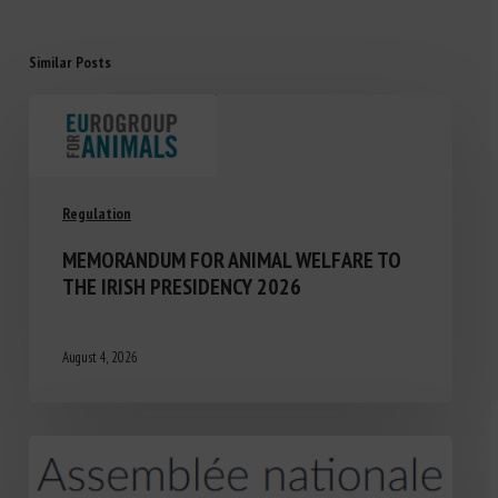
Similar Posts
Regulation
MEMORANDUM FOR ANIMAL WELFARE TO
THE IRISH PRESIDENCY 2026
August 4, 2026