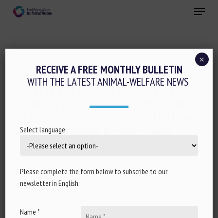
Skip
Menu
to
main
Close
content
×
Regulation
RECEIVE A FREE MONTHLY BULLETIN
WITH THE LATEST ANIMAL-WELFARE NEWS
ARRÊTÉ PORTANT MODIFICATIONS DE
L’ARRÊTÉ DU 08 OCTOBRE 2018 FIXANT
LES RÈGLES GÉNÉRALES DE DÉTENTION
DES ANIMAUX D’ESPÈCES NON
Select language
DOMESTIQUES
14 January 2021
Please complete the form below to subscribe to our
newsletter in English:
Name *