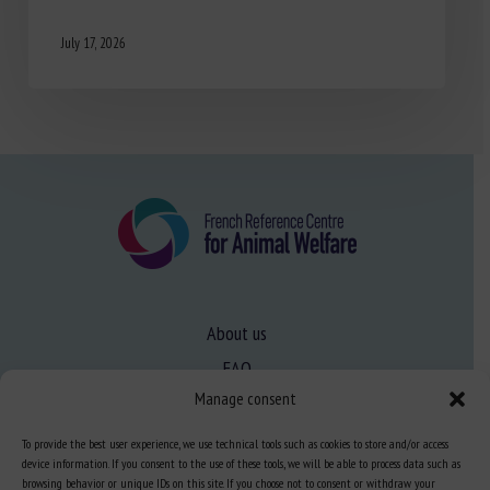
July 17, 2026
About us
FAQ
Manage consent
Expertise
To provide the best user experience, we use technical tools such as cookies to store and/or access
device information. If you consent to the use of these tools, we will be able to process data such as
Learn more about animal welfare
browsing behavior or unique IDs on this site. If you choose not to consent or withdraw your