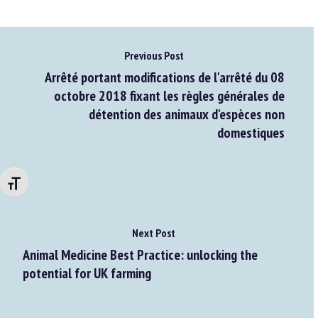
Previous Post
Arrêté portant modifications de l'arrêté du 08
octobre 2018 fixant les règles générales de
détention des animaux d'espèces non
domestiques
Changer la taille de la police
Next Post
Animal Medicine Best Practice: unlocking the
potential for UK farming