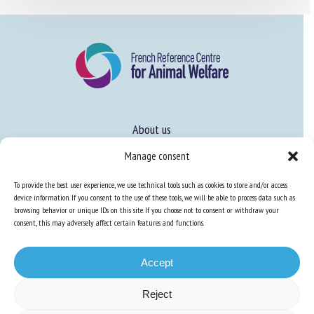
About us
FAQ
Manage consent
To provide the best user experience, we use technical tools such as cookies to store and/or access
Expertise
device information. If you consent to the use of these tools, we will be able to process data such as
browsing behavior or unique IDs on this site. If you choose not to consent or withdraw your
Learn more about animal welfare
consent, this may adversely affect certain features and functions.
Training in animal welfare
Accept
Reject
Knowledge Hub
Newsletter