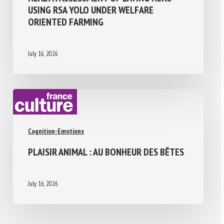
USING RSA YOLO UNDER WELFARE
ORIENTED FARMING
July 16, 2026
Cognition-Emotions
PLAISIR ANIMAL : AU BONHEUR DES BÊTES
July 16, 2026