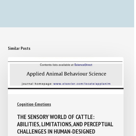
Similar Posts
Cognition-Emotions
THE SENSORY WORLD OF CATTLE:
ABILITIES, LIMITATIONS, AND PERCEPTUAL
CHALLENGES IN HUMAN-DESIGNED