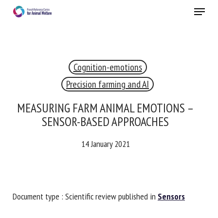
Skip
Menu
to
main
Close
content
×
Cognition-emotions
RECEIVE A FREE MONTHLY BULLETIN
WITH THE LATEST ANIMAL-WELFARE NEWS
Precision farming and AI
MEASURING FARM ANIMAL EMOTIONS –
SENSOR-BASED APPROACHES
Select language
14 January 2021
Please complete the form below to subscribe to our
newsletter in English:
Document type : Scientific review published in
Sensors
Name *