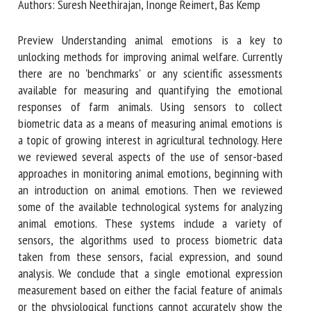
Authors: Suresh Neethirajan, Inonge Reimert, Bas Kemp
Preview Understanding animal emotions is a key to
First name *
unlocking methods for improving animal welfare. Currently
there are no 'benchmarks' or any scientific assessments
available for measuring and quantifying the emotional
Organisation *
responses of farm animals. Using sensors to collect
biometric data as a means of measuring animal emotions is
a topic of growing interest in agricultural technology. Here
we reviewed several aspects of the use of sensor-based
Email *
approaches in monitoring animal emotions, beginning with
an introduction on animal emotions. Then we reviewed
By submitting this form, I accept that the information
some of the available technological systems for analyzing
entered here will be used in the context of my relationship
animal emotions. These systems include a variety of
with the FRCAW. *
sensors, the algorithms used to process biometric data
taken from these sensors, facial expression, and sound
Fields followed by * are mandatory
analysis. We conclude that a single emotional expression
measurement based on either the facial feature of animals
or the physiological functions cannot accurately show the