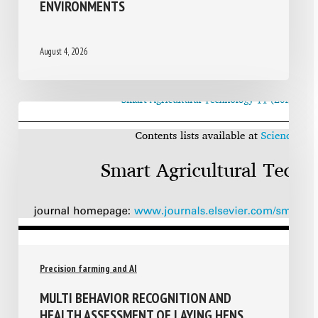
ENVIRONMENTS
August 4, 2026
Precision farming and AI
MULTI BEHAVIOR RECOGNITION AND
HEALTH ASSESSMENT OF LAYING HENS