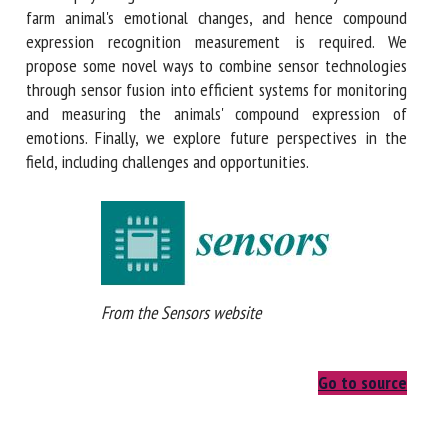
farm animal's emotional changes, and hence compound
expression recognition measurement is required. We
propose some novel ways to combine sensor technologies
through sensor fusion into efficient systems for monitoring
and measuring the animals' compound expression of
emotions. Finally, we explore future perspectives in the
field, including challenges and opportunities.
From the Sensors website
Go to source