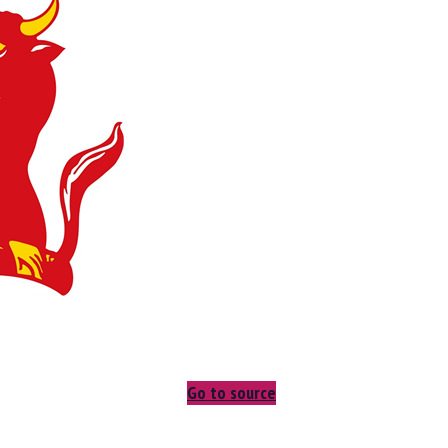
Go to source