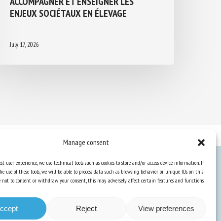
ENJEUX SOCIÉTAUX EN ÉLEVAGE
July 17, 2026
Manage consent
st user experience, we use technical tools such as cookies to store and/or access device information. If
he use of these tools, we will be able to process data such as browsing behavior or unique IDs on this
Knowledge Hub
ose not to consent or withdraw your consent, this may adversely affect certain features and functions.
Newsletter
ccept
Reject
View preferences