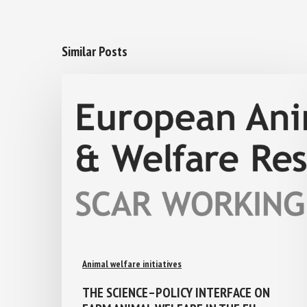
Similar Posts
Animal welfare initiatives
THE SCIENCE–POLICY INTERFACE ON
FARM ANIMAL WELFARE IN THE EU