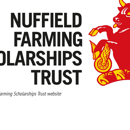
rming Scholarships Trust website