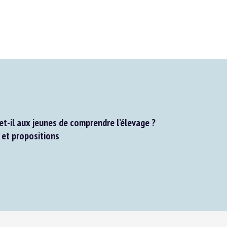
t-il aux jeunes de comprendre l’élevage ?
et propositions