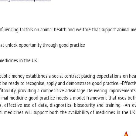
me *
First
name *
fluencing factors on animal health and welfare that support animal me
ganisation
Email *
at unlock opportunity through good practice
By submitting this form, I accept that the information entered here will be
ed in the context of my relationship with the FRCAW. *
medicines in the UK
elds followed by * are mandatory
blic money establishes a social contract placing expectations on heal
 be ready to recognise, apply and demonstrate good practice. -Effectiv
tability, providing a competitive advantage. Delivering improvements 
nimal medicine good practice needs a model framework that uses bot
, effective use of data, diagnostics, biosecurity and training. -An 
l medicines will support both the availability of medicines in the U