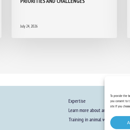
July 24, 2026
To provide the be
Expertise
you consent to t
site. If you cho
Learn more about animal welfare
Training in animal welfare
A