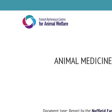
Skip
to
main
content
ANIMAL MEDICINE 
Se
Pl
Document type: Report by the
Nuffield Far