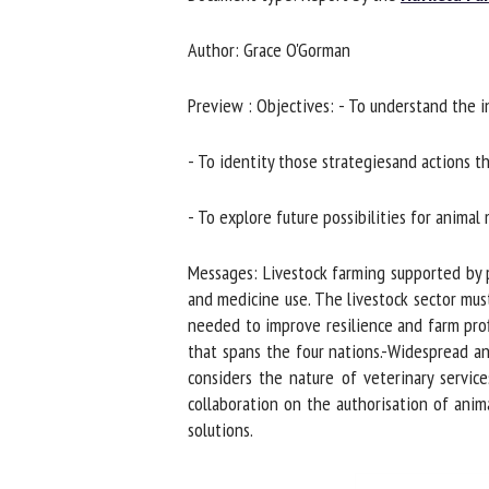
Na
Author: Grace O'Gorman
Preview : Objectives: - To understand the in
Or
*
- To identity those strategiesand actions th
us
- To explore future possibilities for animal 
Fi
Messages: Livestock farming supported by pu
and medicine use. The livestock sector must
needed to improve resilience and farm profi
that spans the four nations.-Widespread a
considers the nature of veterinary services
collaboration on the authorisation of anima
solutions.