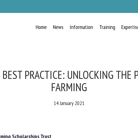
Home
News
Information
Training
Expertis
RECEIVE A FREE MONTHLY BULLETIN
WITH THE LATEST ANIMAL-WELFARE
NEWS
BEST PRACTICE: UNLOCKING THE P
FARMING
lect language
14 January 2021
ease complete the form below to subscribe to our newsletter in English:
ming Scholarships Trust