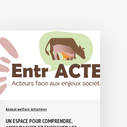
Animal welfare initiatives
UN ESPACE POUR COMPRENDRE,
ACCOMPAGNER ET ENSEIGNER LES