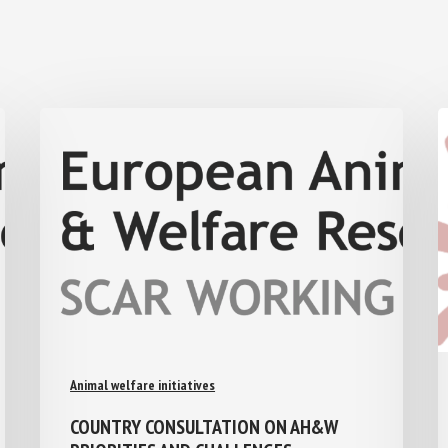
Animal welfare initiatives
COUNTRY CONSULTATION ON AH&W
PRIORITIES AND CHALLENGES