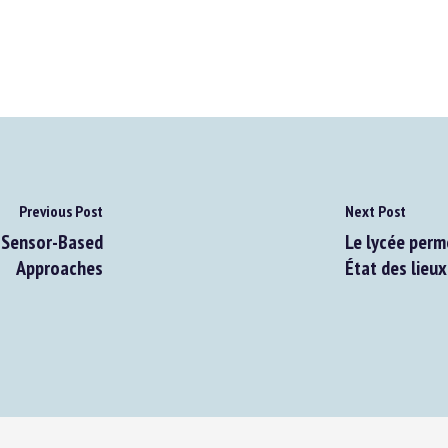
Previous Post
Next Post
Sensor-Based
Le lycée perme
Approaches
État des lieux 