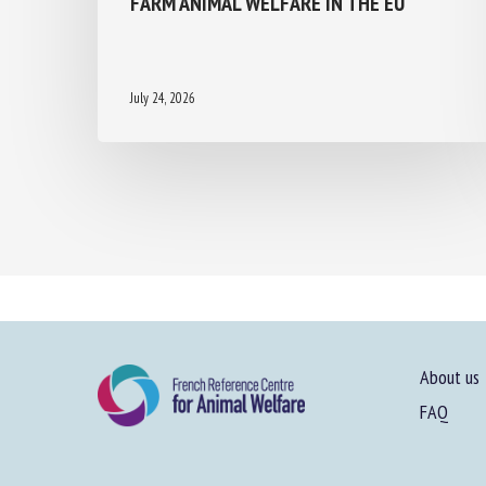
July 24, 2026
About us
FAQ