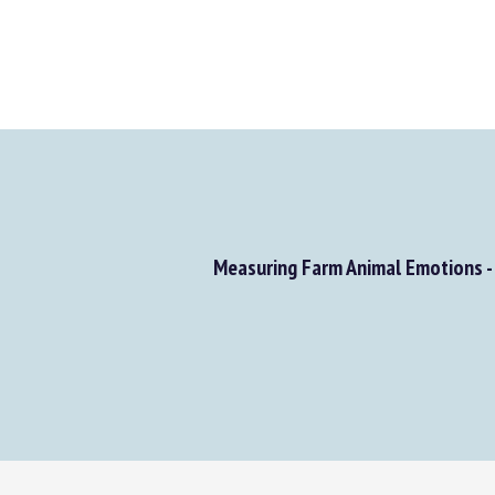
Measuring Farm Animal Emotions - 