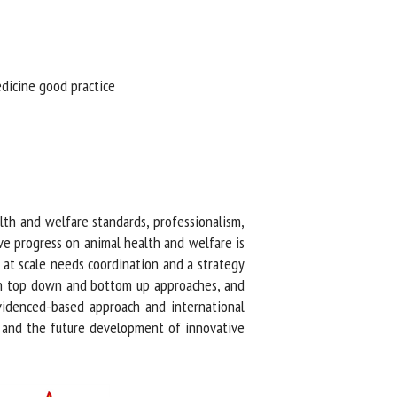
dicine good practice
th and welfare standards, professionalism,
e progress on animal health and welfare is
at scale needs coordination and a strategy
h top down and bottom up approaches, and
evidenced-based approach and international
K and the future development of innovative