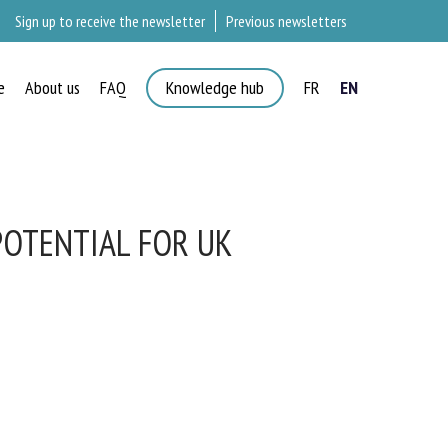
Sign up to receive the newsletter
Previous newsletters
e
About us
FAQ
Knowledge hub
FR
EN
OTENTIAL FOR UK