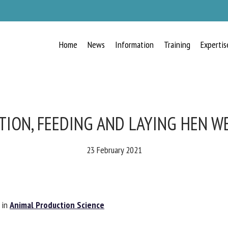
Home
News
Information
Training
Expertis
RECEIVE A FREE MONTHLY BULLETIN
WITH THE LATEST ANIMAL-WELFARE
NEWS
ION, FEEDING AND LAYING HEN W
23 February 2021
lect language
in
Animal Production Science
ease complete the form below to subscribe to our newsletter in English: