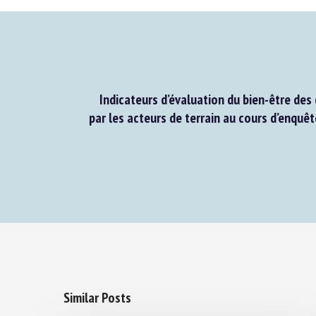
Indicateurs d’évaluation du bien-être des 
par les acteurs de terrain au cours d’enquêt
Similar Posts