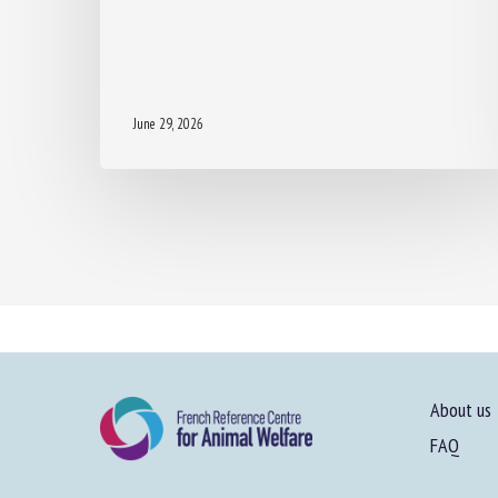
June 29, 2026
About us
FAQ