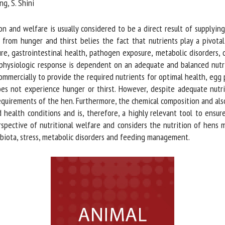
g, S. Shini
me *
First
name *
 and welfare is usually considered to be a direct result of supplyin
rom hunger and thirst belies the fact that nutrients play a pivotal 
 gastrointestinal health, pathogen exposure, metabolic disorders, or s
ganisation
Email *
hysiologic response is dependent on an adequate and balanced nutrien
mmercially to provide the required nutrients for optimal health, egg p
By submitting this form, I accept that the information entered here will be
es not experience hunger or thirst. However, despite adequate nutrie
ed in the context of my relationship with the FRCAW. *
equirements of the hen. Furthermore, the chemical composition and also 
health conditions and is, therefore, a highly relevant tool to ensur
elds followed by * are mandatory
pective of nutritional welfare and considers the nutrition of hens m
obiota, stress, metabolic disorders and feeding management.