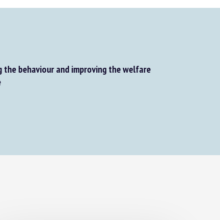
the behaviour and improving the welfare