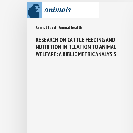
Animal feed
Animal health
RESEARCH ON CATTLE FEEDING AND
NUTRITION IN RELATION TO ANIMAL
WELFARE: A BIBLIOMETRIC ANALYSIS