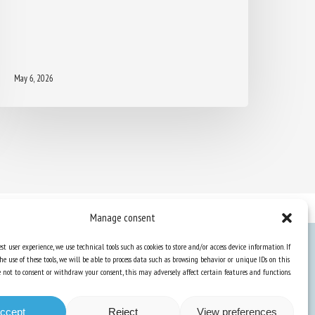
May 6, 2026
Manage consent
st user experience, we use technical tools such as cookies to store and/or access device information. If
he use of these tools, we will be able to process data such as browsing behavior or unique IDs on this
Knowledge Hub
ose not to consent or withdraw your consent, this may adversely affect certain features and functions.
Newsletter
ccept
Reject
View preferences