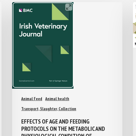
Animal Feed
Animal health
Transport, Slaughter, Collection
EFFECTS OF AGE AND FEEDING
PROTOCOLS ON THE METABOLIC AND
PHYSIOLOGICAL CONDITION OF