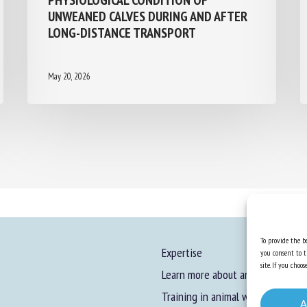
UNWEANED CALVES DURING AND AFTER
LONG-DISTANCE TRANSPORT
May 20, 2026
To provide the be
Expertise
you consent to t
site. If you cho
Learn more about animal welfare
Training in animal welfare
A