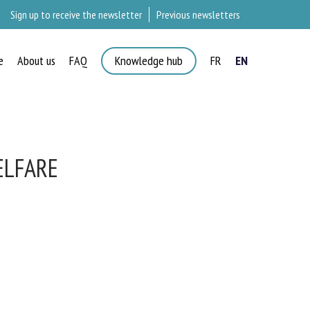
Sign up to receive the newsletter
Previous newsletters
e
About us
FAQ
Knowledge hub
FR
EN
ELFARE