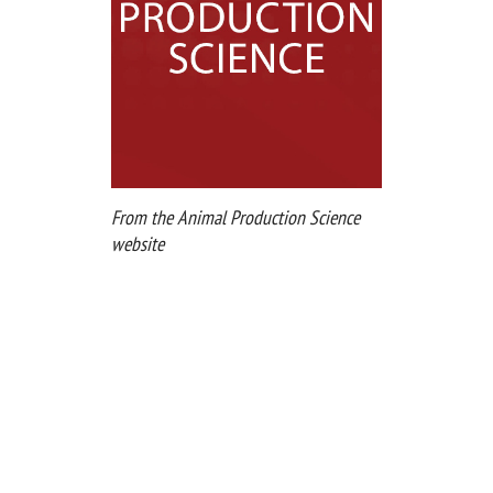
From the Animal Production Science
website