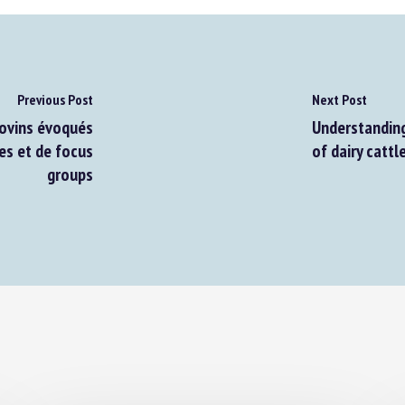
Previous Post
Next Post
ovins évoqués
Understanding 
es et de focus
of dairy cattle
groups