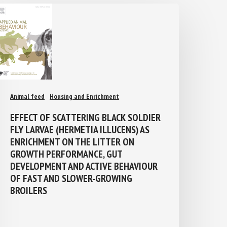
Animal feed
Housing and Enrichment
EFFECT OF SCATTERING BLACK SOLDIER
FLY LARVAE (HERMETIA ILLUCENS) AS
ENRICHMENT ON THE LITTER ON
GROWTH PERFORMANCE, GUT
DEVELOPMENT AND ACTIVE BEHAVIOUR
OF FAST AND SLOWER-GROWING
BROILERS