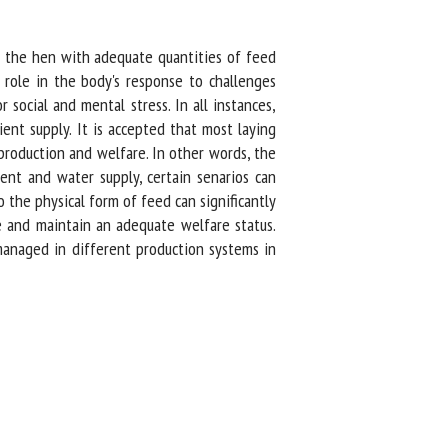
g the hen with adequate quantities of feed
role in the body's response to challenges
ocial and mental stress. In all instances,
t supply. It is accepted that most laying
roduction and welfare. In other words, the
nt and water supply, certain senarios can
the physical form of feed can significantly
e and maintain an adequate welfare status.
anaged in different production systems in