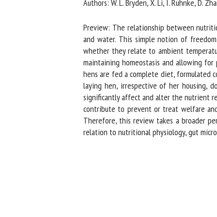
Authors: W. L. Bryden, X. Li, I. Ruhnke, D. Zhan
Na
Preview: The relationship between nutrition
and water. This simple notion of freedom f
whether they relate to ambient temperature,
Or
maintaining homeostasis and allowing for p
*
hens are fed a complete diet, formulated co
laying hen, irrespective of her housing, do
us
significantly affect and alter the nutrient r
contribute to prevent or treat welfare and 
Fi
Therefore, this review takes a broader pers
relation to nutritional physiology, gut micr