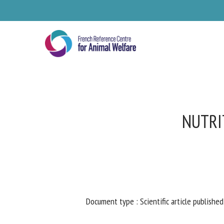
Skip
to
main
content
NUTRIT
Se
Document type : Scientific article published 
Pl