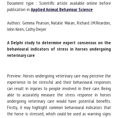
Document type : Scientific article available online before
publication in
Applied Animal Behaviour Science
First name *
Authors: Gemma Pearson, Natalie Waran, Richard
J.M.Reardon, John Keen, Cathy Dwyer
Organisation *
A Delphi study to determine expert consensus on the
behavioural indicators of stress in horses undergoing
veterinary care
Email *
Preview: Horses undergoing veterinary care may perceive
By submitting this form, I accept that the information
the experience to be stressful and their behavioural
entered here will be used in the context of my relationship
responses can result in injuries to people involved in their
with the FRCAW. *
care. Being able to accurately measure the stress response
Fields followed by * are mandatory
in horses undergoing veterinary care would have potential
benefits. Firstly, it may highlight common behavioural
indicators that the horse is stressed, which could be used as