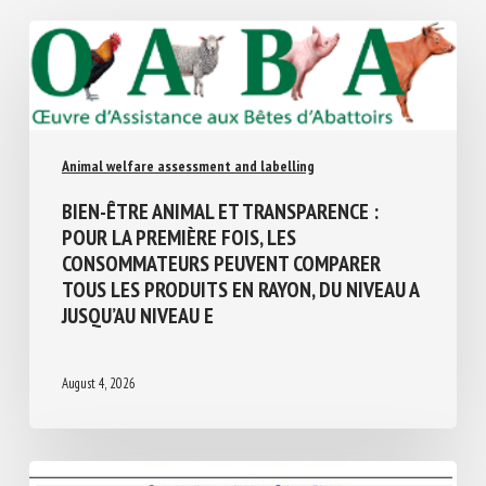
Similar Posts
Animal welfare assessment and labelling
BIEN-ÊTRE ANIMAL ET TRANSPARENCE :
POUR LA PREMIÈRE FOIS, LES
CONSOMMATEURS PEUVENT COMPARER
TOUS LES PRODUITS EN RAYON, DU NIVEAU
A JUSQU’AU NIVEAU E
August 4, 2026