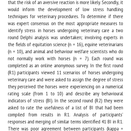
warning signs that the risk of an aversive reaction is more
likely. Secondly, it would inform the development of low
stress handling techniques for veterinary procedures. To
determine if there was expert consensus on the most
appropriate measures to identify stress in horses
undergoing veterinary care a two round Delphi analysis was
undertaken; involving experts in the fields of equitation
science (n = 16), equine veterinarians (n = 10), and animal
and behaviour welfare scientists who do not normally work
with horses (n = 7). Each round was completed as an online
anonymous survey. In the first round (R1) participants
viewed 11 scenarios of horses undergoing veterinary care
and were asked to assign the degree of stress they
perceived the horses were experiencing on a numerical
rating scale (from 1 to 10) and describe any behavioural
indicators of stress (BI). In the second round (R2) they were
asked to rate the usefulness of a list of BI that had been
compiled from results in R1. Analysis of participants'
responses and merging of similar terms identified 41 BI in