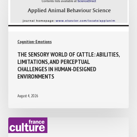
Cognition-Emotions
THE SENSORY WORLD OF CATTLE:
ABILITIES, LIMITATIONS, AND PERCEPTUAL
CHALLENGES IN HUMAN-DESIGNED
ENVIRONMENTS
August 4, 2026