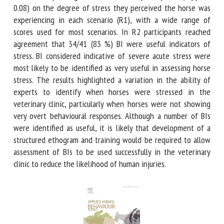
R1. There was poor agreement between participants (kappa
= 0.08) on the degree of stress they perceived the horse
was experiencing in each scenario (R1), with a wide range
of scores used for most scenarios. In R2 participants
reached agreement that 34/41 (83 %) BI were useful
indicators of stress. BI considered indicative of severe acute
stress were most likely to be identified as very useful in
assessing horse stress. The results highlighted a variation
in the ability of experts to identify when horses were
stressed in the veterinary clinic, particularly when horses
were not showing very overt behavioural responses.
Although a number of BIs were identified as useful, it is
likely that development of a structured ethogram and
training would be required to allow assessment of BIs to be
used successfully in the veterinary clinic to reduce the
likelihood of human injuries.