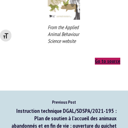
Changer la taille de la police
From the Applied
Animal Behaviour
Science website
Go to source
Previous Post
Instruction technique DGAL/SDSPA/2021-195 :