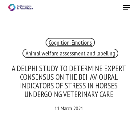
Skip
Menu
to
main
Close
content
Cognition-Emotions
RECEIVE A FREE MONTHLY BULLETIN
WITH THE LATEST ANIMAL-WELFARE NEWS
Animal welfare assessment and labelling
A DELPHI STUDY TO DETERMINE EXPERT
CONSENSUS ON THE BEHAVIOURAL
Select language
INDICATORS OF STRESS IN HORSES
UNDERGOING VETERINARY CARE
11 March 2021
Please complete the form below to subscribe to our
newsletter in English:
Name *