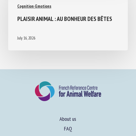
Cognition-Emotions
PLAISIR ANIMAL : AU BONHEUR DES BÊTES
July 16, 2026
About us