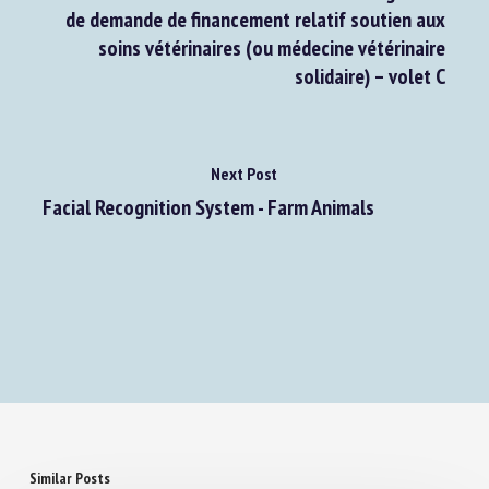
Plan de soutien à l'accueil des animaux
abandonnés et en fin de vie : ouverture du guichet
de demande de financement relatif soutien aux
soins vétérinaires (ou médecine vétérinaire
solidaire) – volet C
Next Post
Facial Recognition System - Farm Animals